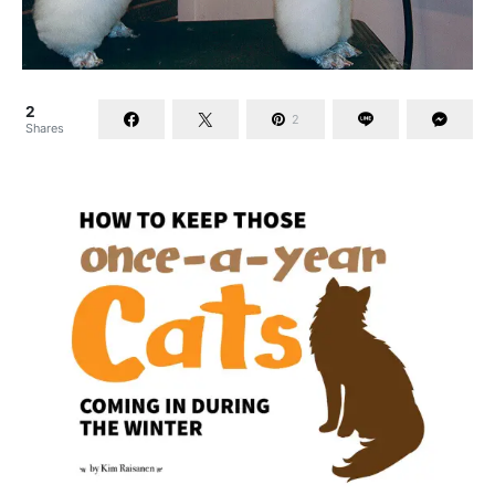
2
2
Shares