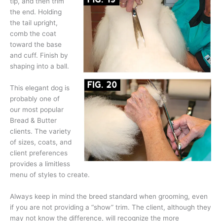
tip, and then trim
the end. Holding
the tail upright,
comb the coat
toward the base
and cuff. Finish by
shaping into a ball.
This elegant dog is
probably one of
our most popular
Bread & Butter
clients. The variety
of sizes, coats, and
client preferences
provides a limitless
menu of styles to create.
Always keep in mind the breed standard when grooming, even
if you are not providing a “show” trim. The client, although they
may not know the difference, will recognize the more