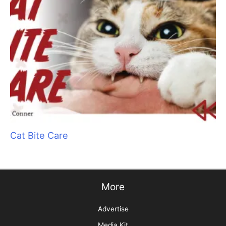
Picture Perfect! Adding Pet Photography to
Your Services
Get Your Zen On: Creating a Spa Experience