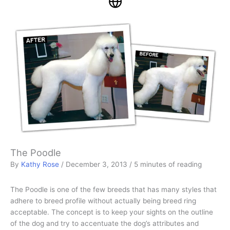
The Poodle
By
Kathy Rose
/
December 3, 2013
/
5 minutes of reading
The Poodle is one of the few breeds that has many styles that
adhere to breed profile without actually being breed ring
acceptable. The concept is to keep your sights on the outline
of the dog and try to accentuate the dog’s attributes and