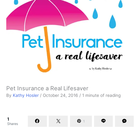
Pet Insurance a Real Lifesaver
By
Kathy Hosler
/
October 24, 2016
/
1 minute of reading
1
1
Shares