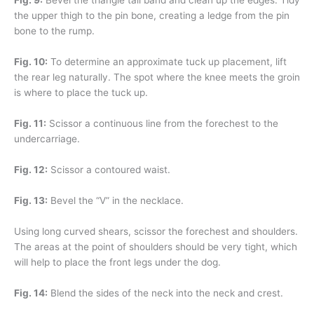
Fig. 9:
Bevel the triangle tail band and clean up the edges. Tidy
the upper thigh to the pin bone, creating a ledge from the pin
bone to the rump.
Fig. 10:
To determine an approximate tuck up placement, lift
the rear leg naturally. The spot where the knee meets the groin
is where to place the tuck up.
Fig. 11:
Scissor a continuous line from the forechest to the
undercarriage.
Fig. 12:
Scissor a contoured waist.
Fig. 13:
Bevel the “V” in the necklace.
Using long curved shears, scissor the forechest and shoulders.
The areas at the point of shoulders should be very tight, which
will help to place the front legs under the dog.
Fig. 14:
Blend the sides of the neck into the neck and crest.