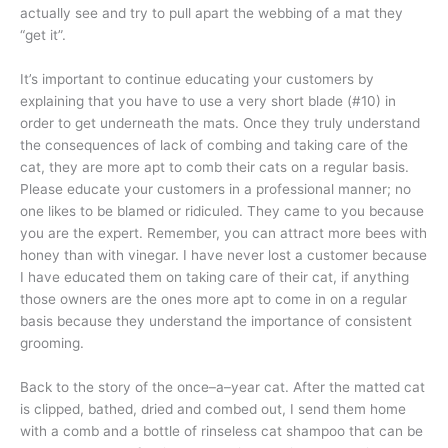
actually see and try to pull apart the webbing of a mat they
“get it”.
It’s important to continue educating your customers by
explaining that you have to use a very short blade (#10) in
order to get underneath the mats. Once they truly understand
the consequences of lack of combing and taking care of the
cat, they are more apt to comb their cats on a regular basis.
Please educate your customers in a professional manner; no
one likes to be blamed or ridiculed. They came to you because
you are the expert. Remember, you can attract more bees with
honey than with vinegar. I have never lost a customer because
I have educated them on taking care of their cat, if anything
those owners are the ones more apt to come in on a regular
basis because they understand the importance of consistent
grooming.
Back to the story of the once–a–year cat. After the matted cat
is clipped, bathed, dried and combed out, I send them home
with a comb and a bottle of rinseless cat shampoo that can be