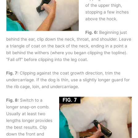
of the upper thigh,
stopping a few inches
above the hock.
Fig. 6:
Beginning just
behind the ear, clip down the neck, throat, and shoulder. Leave
a triangle of coat on the back of the neck, ending in a point a
bit behind the withers (where you began clipping the topline).
“Fall off” before clipping into the leg coat.
Fig. 7:
Clipping against the coat growth direction, trim the
undercarriage. If the dog is thin, use a slightly longer guard for
the rib cage, loin, and undercarriage.
Fig. 8:
Switch to a
longer snap-on comb.
Usually at least two
lengths longer provides
the best results. Clip
down the front and