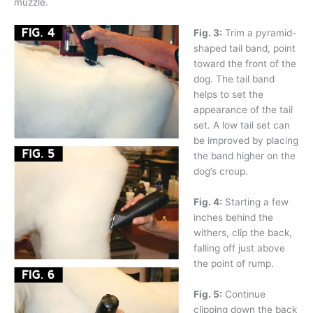
muzzle.
Fig. 3:
Trim a pyramid-
shaped tail band, point
toward the front of the
dog. The tail band
helps to set the
appearance of the tail
set. A low tail set can
be improved by placing
the band higher on the
dog’s croup.
Fig. 4:
Starting a few
inches behind the
withers, clip the back,
falling off just above
the point of rump.
Fig. 5:
Continue
clipping down the back