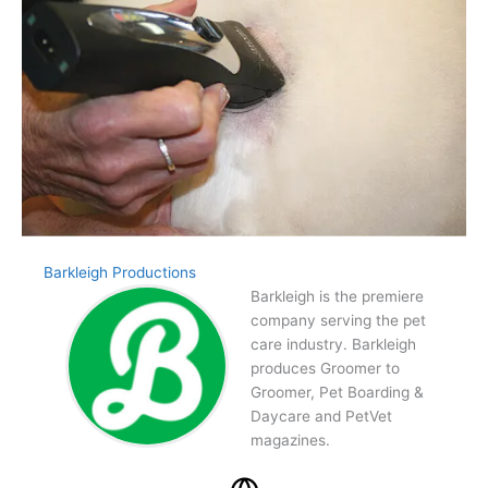
Barkleigh Productions
Barkleigh is the premiere
company serving the pet
care industry. Barkleigh
produces Groomer to
Groomer, Pet Boarding &
Daycare and PetVet
magazines.