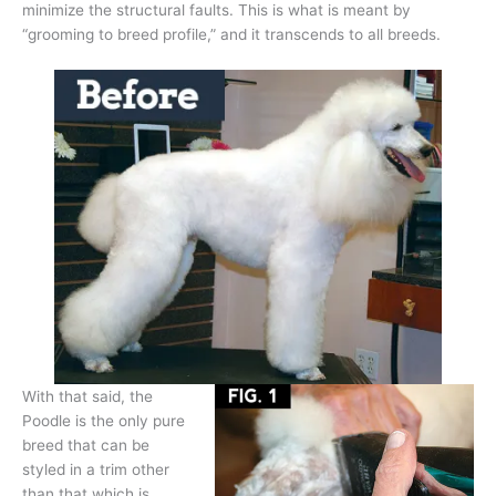
minimize the structural faults. This is what is meant by
“grooming to breed profile,” and it transcends to all breeds.
With that said, the
Poodle is the only pure
breed that can be
styled in a trim other
than that which is