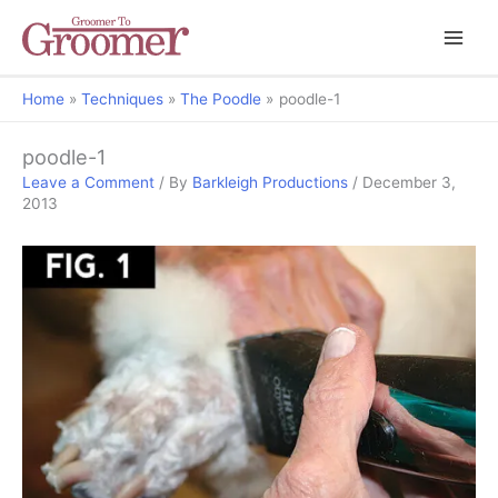
Home
Techniques
The Poodle
poodle-1
poodle-1
Leave a Comment
/ By
Barkleigh Productions
/
December 3,
2013