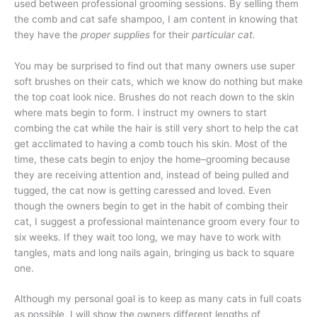
used between professional grooming sessions. By selling them
the comb and cat safe shampoo, I am content in knowing that
they have the
proper supplies
for their
particular cat.
You may be surprised to find out that many owners use super
soft brushes on their cats, which we know do nothing but make
the top coat look nice. Brushes do not reach down to the skin
where mats begin to form. I instruct my owners to start
combing the cat while the hair is still very short to help the cat
get acclimated to having a comb touch his skin. Most of the
time, these cats begin to enjoy the home–grooming because
they are receiving attention and, instead of being pulled and
tugged, the cat now is getting caressed and loved. Even
though the owners begin to get in the habit of combing their
cat, I suggest a professional maintenance groom every four to
six weeks. If they wait too long, we may have to work with
tangles, mats and long nails again, bringing us back to square
one.
Although my personal goal is to keep as many cats in full coats
as possible, I will show the owners different lengths of