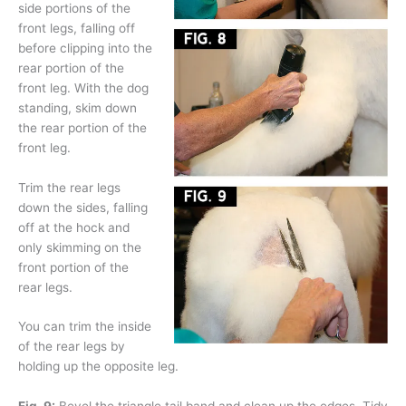
side portions of the
front legs, falling off
before clipping into the
rear portion of the
front leg. With the dog
standing, skim down
the rear portion of the
front leg.
Trim the rear legs
down the sides, falling
off at the hock and
only skimming on the
front portion of the
rear legs.
You can trim the inside
of the rear legs by
holding up the opposite leg.