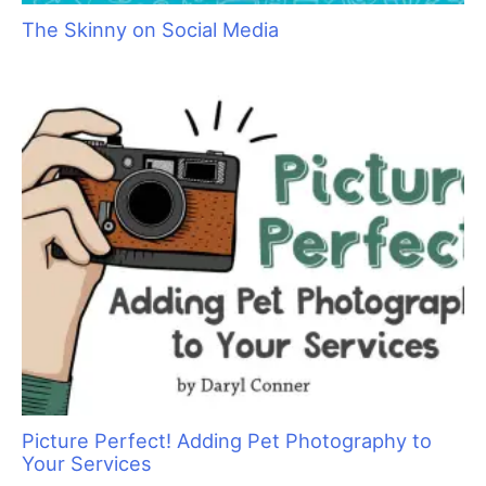
Grief and the Pet Professional