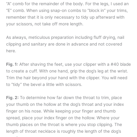
“A” comb for the remainder of the body. For the legs, I used an
“E” comb. When using snap-on combs to “block in” your trims,
remember that it is only necessary to tidy up afterward with
your scissors, not take off more length.
As always, meticulous preparation including fluff drying, nail
clipping and sanitary are done in advance and not covered
here.
Fig. 1:
After shaving the feet, use your clipper with a #40 blade
to create a cuff. With one hand, grip the dog’s leg at the wrist.
Trim the hair beyond your hand with the clipper. You will need
to “tidy” the bevel a little with scissors.
Fig. 2:
To determine how far down the throat to trim, place
your thumb on the hollow at the dog’s throat and your index
finger on his nose. While keeping your finger and thumb
spread, place your index finger on the hollow. Where your
thumb places on the throat is where you stop clipping. The
length of throat necklace is roughly the length of the dog’s