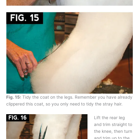
Fig. 15:
Tidy the coat on the legs. Remember you have already
clippered this coat, so you only need to tidy the stray hair.
Lift the rear leg
and trim straight to
the knee, then turn
and trim up to the