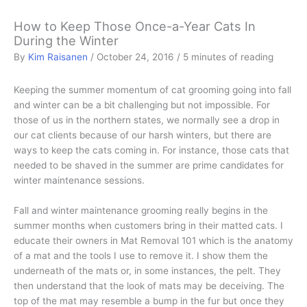
How to Keep Those Once-a-Year Cats In
During the Winter
By
Kim Raisanen
/
October 24, 2016
/
5 minutes of reading
Keeping the summer momentum of cat grooming going into fall
and winter can be a bit challenging but not impossible. For
those of us in the northern states, we normally see a drop in
our cat clients because of our harsh winters, but there are
ways to keep the cats coming in. For instance, those cats that
needed to be shaved in the summer are prime candidates for
winter maintenance sessions.
Fall and winter maintenance grooming really begins in the
summer months when customers bring in their matted cats. I
educate their owners in Mat Removal 101 which is the anatomy
of a mat and the tools I use to remove it. I show them the
underneath of the mats or, in some instances, the pelt. They
then understand that the look of mats may be deceiving. The
top of the mat may resemble a bump in the fur but once they