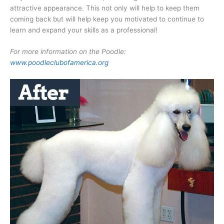
attractive appearance. This not only will help to keep them
coming back but will help keep you motivated to continue to
learn and expand your skills as a professional!
For more information on the Poodle:
www.poodleclubofamerica.org