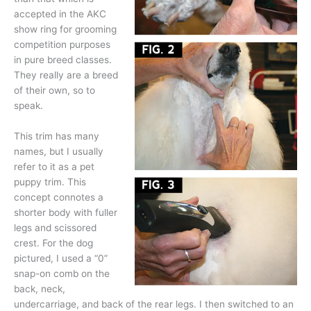
accepted in the AKC
show ring for grooming
competition purposes
in pure breed classes.
They really are a breed
of their own, so to
speak.
This trim has many
names, but I usually
refer to it as a pet
puppy trim. This
concept connotes a
shorter body with fuller
legs and scissored
crest. For the dog
pictured, I used a “0”
snap-on comb on the
back, neck,
undercarriage, and back of the rear legs. I then switched to an