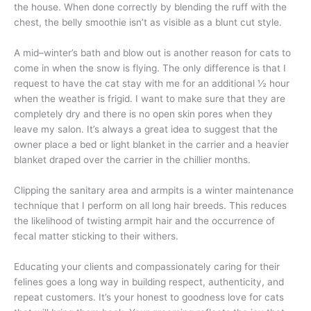
the house. When done correctly by blending the ruff with the
chest, the belly smoothie isn’t as visible as a blunt cut style.
A mid–winter’s bath and blow out is another reason for cats to
come in when the snow is flying. The only difference is that I
request to have the cat stay with me for an additional ½ hour
when the weather is frigid. I want to make sure that they are
completely dry and there is no open skin pores when they
leave my salon. It’s always a great idea to suggest that the
owner place a bed or light blanket in the carrier and a heavier
blanket draped over the carrier in the chillier months.
Clipping the sanitary area and armpits is a winter maintenance
technique that I perform on all long hair breeds. This reduces
the likelihood of twisting armpit hair and the occurrence of
fecal matter sticking to their withers.
Educating your clients and compassionately caring for their
felines goes a long way in building respect, authenticity, and
repeat customers. It’s your honest to goodness love for cats