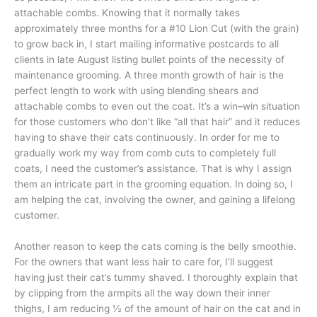
attachable combs. Knowing that it normally takes
approximately three months for a #10 Lion Cut (with the grain)
to grow back in, I start mailing informative postcards to all
clients in late August listing bullet points of the necessity of
maintenance grooming. A three month growth of hair is the
perfect length to work with using blending shears and
attachable combs to even out the coat. It’s a win–win situation
for those customers who don’t like “all that hair” and it reduces
having to shave their cats continuously. In order for me to
gradually work my way from comb cuts to completely full
coats, I need the customer’s assistance. That is why I assign
them an intricate part in the grooming equation. In doing so, I
am helping the cat, involving the owner, and gaining a lifelong
customer.
Another reason to keep the cats coming is the belly smoothie.
For the owners that want less hair to care for, I’ll suggest
having just their cat’s tummy shaved. I thoroughly explain that
by clipping from the armpits all the way down their inner
thighs, I am reducing ½ of the amount of hair on the cat and in