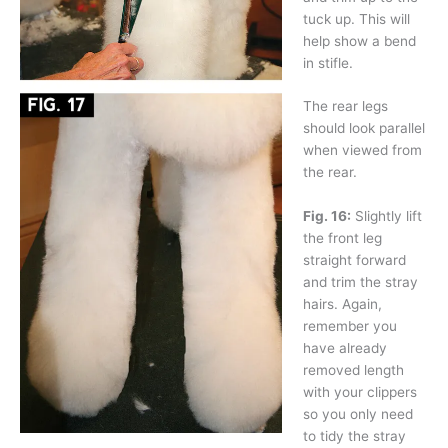
tuck up. This will
help show a bend
in stifle.
The rear legs
should look parallel
when viewed from
the rear.
Fig. 16:
Slightly lift
the front leg
straight forward
and trim the stray
hairs. Again,
remember you
have already
removed length
with your clippers
so you only need
to tidy the stray