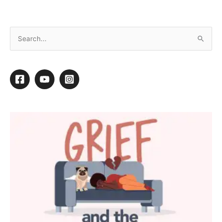
Striving to Style
By
Daryl Conner
/
November 25, 2013
/
1 minute of reading