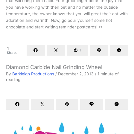
that will bring them back. Your grooming reflects the joy that
you have working with their pet and no matter the outside
temperature, the owner knows that you will greet their cat with
adoration and warmth. Now, go pour yourself some hot
chocolate and start writing reminder postcards! ✂
1
1
Shares
Diamond Carbide Nail Grinding Wheel
By
Barkleigh Productions
/
December 2, 2013
/
1 minute of
reading