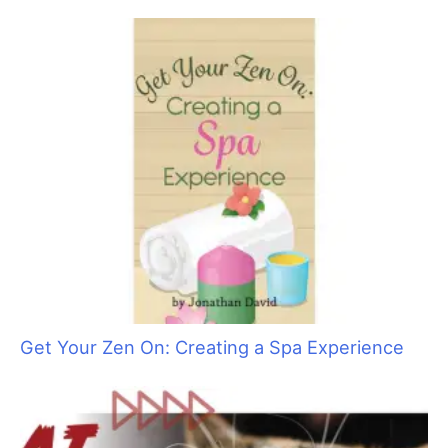
The Skinny on Social Media