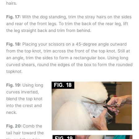
hairs.
Fig. 17:
With the dog standing, trim the stray hairs on the sides
and rear of the front legs. To trim the back of the rear leg, lift
the leg straight back and trim from behind.
Fig. 18:
Placing your scissors on a 45-degree angle outward
from the top knot, trim across the front of the top knot. Still at
an angle, trim the sides to form a rectangular box. Using long
curved shears, round the edges of the box to form the rounded
topknot.
Fig. 19:
Using long
curves inverted,
blend the top knot
into the crest and
neck.
Fig. 20:
Comb the
tail hair toward the