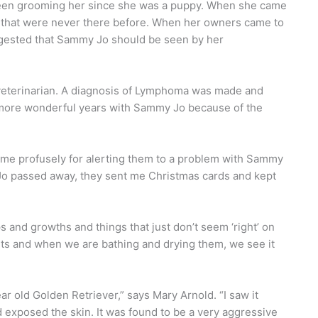
 been grooming her since she was a puppy. When she came
area that were never there before. When her owners came to
ggested that Sammy Jo should be seen by her
 veterinarian. A diagnosis of Lymphoma was made and
more wonderful years with Sammy Jo because of the
 me profusely for alerting them to a problem with Sammy
Jo passed away, they sent me Christmas cards and kept
and growths and things that just don’t seem ‘right’ on
ets and when we are bathing and drying them, we see it
ear old Golden Retriever,” says Mary Arnold. “I saw it
d exposed the skin. It was found to be a very aggressive