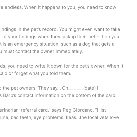
are endless. When it happens to you, you need to know
findings in the pet’s record. You might even want to take
ner of your findings when they pickup their pet – then you
t is an emergency situation, such as a dog that gets a
ou must contact the owner immediately.
s, you need to write it down for the pet’s owner. When it
said or forget what you told them.
o the pet owners. They say… On_______(date) I
s Barb’s contact information on the bottom of the card.
rinarian’ referral card,” says Peg Giordano. “I list
rine, bad teeth, eye problems, fleas…the local vets love