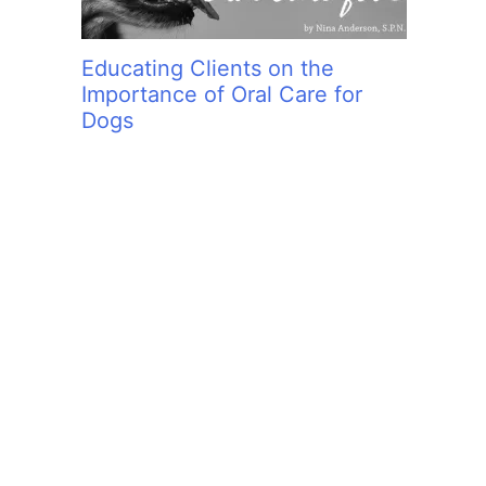
Educating Clients on the
Importance of Oral Care for
Dogs