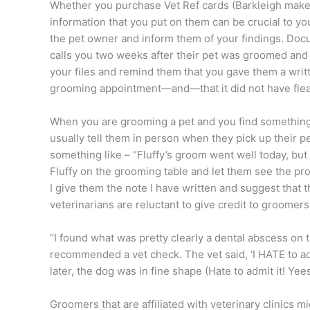
Whether you purchase Vet Ref cards (Barkleigh makes
information that you put on them can be crucial to y
the pet owner and inform them of your findings. Docu
calls you two weeks after their pet was groomed and sa
your files and remind them that you gave them a writte
grooming appointment—and—that it did not have fleas
When you are grooming a pet and you find something o
usually tell them in person when they pick up their pe
something like – “Fluffy’s groom went well today, but
Fluffy on the grooming table and let them see the p
I give them the note I have written and suggest that 
veterinarians are reluctant to give credit to groom
“I found what was pretty clearly a dental abscess on t
recommended a vet check. The vet said, ‘I HATE to adm
later, the dog was in fine shape (Hate to admit it! Yees
Groomers that are affiliated with veterinary clinics mig