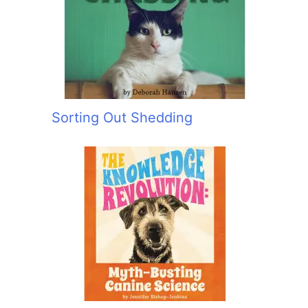
:
Sorting Out Shedding