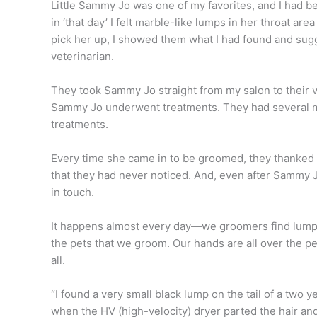
Little Sammy Jo was one of my favorites, and I had
in ‘that day’ I felt marble-like lumps in her throat 
pick her up, I showed them what I had found and su
veterinarian.
They took Sammy Jo straight from my salon to their
Sammy Jo underwent treatments. They had several 
treatments.
Every time she came in to be groomed, they thanked
that they had never noticed. And, even after Sammy 
in touch.
It happens almost every day—we groomers find lumps 
the pets that we groom. Our hands are all over the p
all.
“I found a very small black lump on the tail of a two y
when the HV (high-velocity) dryer parted the hair an