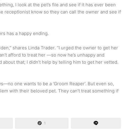
hing, I look at the pet’s file and see if it has ever been
 the receptionist know so they can call the owner and see if
ers has a happy ending.
den,” shares Linda Trader. “I urged the owner to get her
can’t afford to treat her —so now he’s unhappy and
about that; I didn’t help by telling him to get her vetted.
news—no one wants to be a ‘Groom Reaper’. But even so,
em with their beloved pet. They can’t treat something if
1