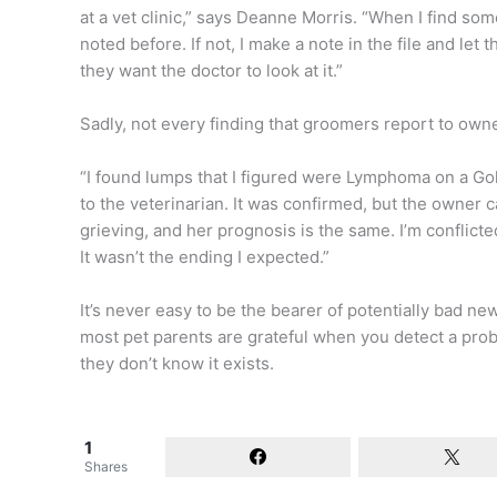
at a vet clinic,” says Deanne Morris. “When I find somet
noted before. If not, I make a note in the file and let
they want the doctor to look at it.”
Sadly, not every finding that groomers report to own
“I found lumps that I figured were Lymphoma on a Gol
to the veterinarian. It was confirmed, but the owner 
grieving, and her prognosis is the same. I’m conflicted 
It wasn’t the ending I expected.”
It’s never easy to be the bearer of potentially bad 
most pet parents are grateful when you detect a probl
they don’t know it exists.
1
Shares