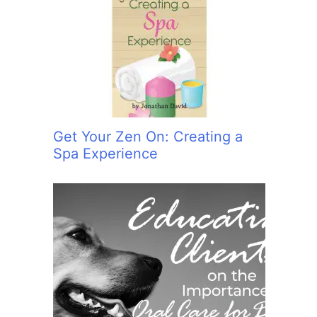
Get Your Zen On: Creating a
Spa Experience