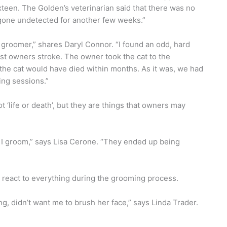
teen. The Golden’s veterinarian said that there was no
gone undetected for another few weeks.”
 groomer,” shares Daryl Connor. “I found an odd, hard
most owners stroke. The owner took the cat to the
, the cat would have died within months. As it was, we had
ing sessions.”
‘life or death’, but they are things that owners may
t I groom,” says Lisa Cerone. “They ended up being
react to everything during the grooming process.
g, didn’t want me to brush her face,” says Linda Trader.