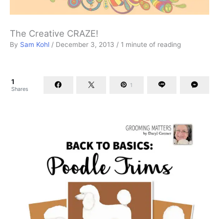
The Creative CRAZE!
By
Sam Kohl
/
December 3, 2013
/
1 minute of reading
1
1
Shares