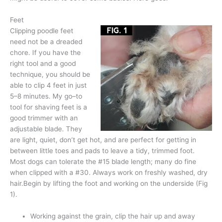
Feet
Clipping poodle feet
need not be a dreaded
chore. If you have the
right tool and a good
technique, you should be
able to clip 4 feet in just
5–8 minutes. My go–to
tool for shaving feet is a
good trimmer with an
adjustable blade. They
are light, quiet, don’t get hot, and are perfect for getting in
between little toes and pads to leave a tidy, trimmed foot.
Most dogs can tolerate the #15 blade length; many do fine
when clipped with a #30. Always work on freshly washed, dry
hair.Begin by lifting the foot and working on the underside (Fig
1).
Working against the grain, clip the hair up and away