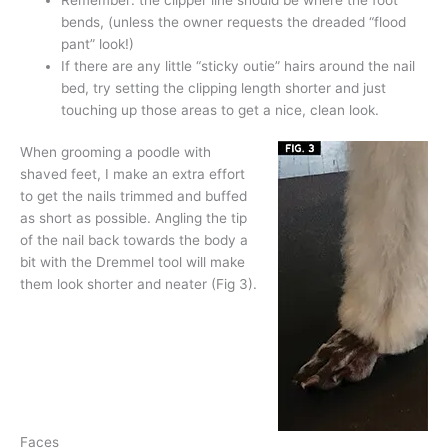
bends, (unless the owner requests the dreaded “flood
pant” look!)
If there are any little “sticky outie” hairs around the nail
bed, try setting the clipping length shorter and just
touching up those areas to get a nice, clean look.
When grooming a poodle with
shaved feet, I make an extra effort
to get the nails trimmed and buffed
as short as possible. Angling the tip
of the nail back towards the body a
bit with the Dremmel tool will make
them look shorter and neater (Fig 3).
Faces