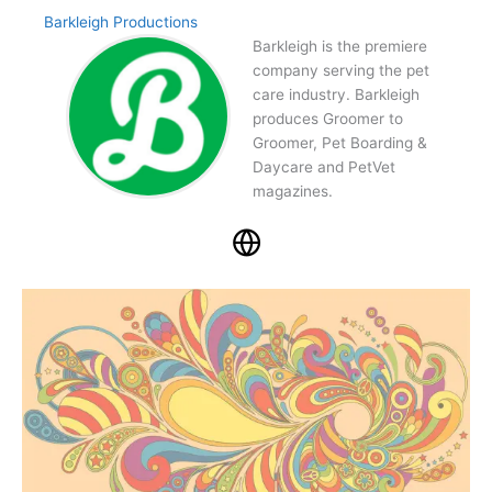
Barkleigh Productions
Barkleigh is the premiere
company serving the pet
care industry. Barkleigh
produces Groomer to
Groomer, Pet Boarding &
Daycare and PetVet
magazines.