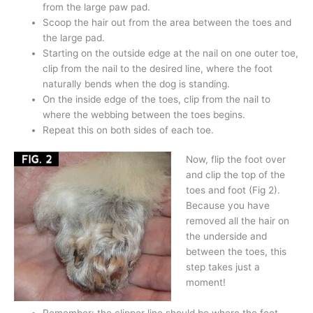
from the large paw pad.
Scoop the hair out from the area between the toes and
the large pad.
Starting on the outside edge at the nail on one outer toe,
clip from the nail to the desired line, where the foot
naturally bends when the dog is standing.
On the inside edge of the toes, clip from the nail to
where the webbing between the toes begins.
Repeat this on both sides of each toe.
Now, flip the foot over
and clip the top of the
toes and foot (Fig 2).
Because you have
removed all the hair on
the underside and
between the toes, this
step takes just a
moment!
Remember: the clipper line should be where the foot