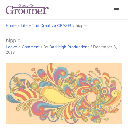
Home
Life
The Creative CRAZE!
hippie
hippie
Leave a Comment
/ By
Barkleigh Productions
/
December 3,
2013