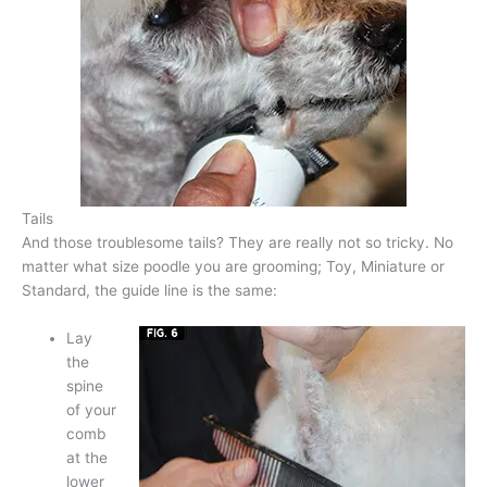
Tails
And those troublesome tails? They are really not so tricky. No
matter what size poodle you are grooming; Toy, Miniature or
Standard, the guide line is the same:
Lay
the
spine
of your
comb
at the
lower