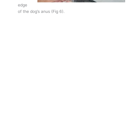
edge
of the dog’s anus (Fig 6).
Holding the comb in position, lower the pet’s tail.
Where the spine of the comb touches the tail is your
basic guide for where to set your band.
Many, many groomers make the band much too long, creating
something that looks more like a palm tree than a proper pom-
pom.
So, what if you try this on a dog you have been grooming and
find that you have, indeed, been leaving too long of a band?
Just set the proper line for this groom, and explain to the
owner that you are correcting the trim. Within a few groomings
the tail hair will be long enough to correct the shape.
As to creating a nice looking pom-pom, try this:
Comb all the hair towards the tip of the tail.
Gently twist the hair.