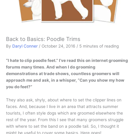
Back to Basics: Poodle Trims
By
Daryl Conner
/
October 24, 2016
/
5 minutes of reading
“I hate to clip poodle feet.” I’ve read this on internet grooming
forums many times. And when I do grooming
demonstrations at trade shows, countless groomers will
approach me and ask, in a whisper, “Can you show my how
you do feet?”
They also ask, shyly, about where to set the clipper lines on
faces. And, because I live in an area that attracts summer
tourists, I often style dogs which are groomed elsewhere the
rest of the year. From this I see that many groomers struggle
with where to set the band on a poodle tail. So, I thought it
might be useful to cover some basics. Here goes!