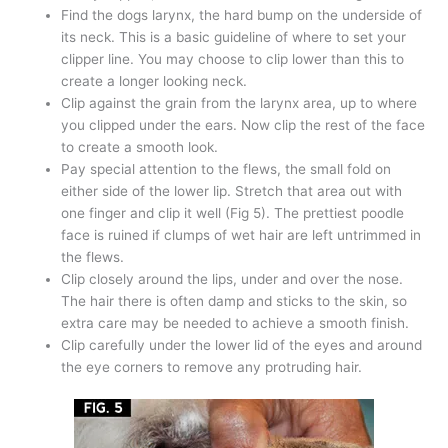
Find the dogs larynx, the hard bump on the underside of
its neck. This is a basic guideline of where to set your
clipper line. You may choose to clip lower than this to
create a longer looking neck.
Clip against the grain from the larynx area, up to where
you clipped under the ears. Now clip the rest of the face
to create a smooth look.
Pay special attention to the flews, the small fold on
either side of the lower lip. Stretch that area out with
one finger and clip it well (Fig 5). The prettiest poodle
face is ruined if clumps of wet hair are left untrimmed in
the flews.
Clip closely around the lips, under and over the nose.
The hair there is often damp and sticks to the skin, so
extra care may be needed to achieve a smooth finish.
Clip carefully under the lower lid of the eyes and around
the eye corners to remove any protruding hair.