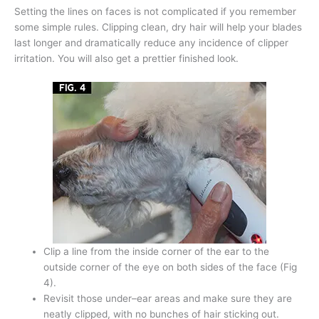
Setting the lines on faces is not complicated if you remember
some simple rules. Clipping clean, dry hair will help your blades
last longer and dramatically reduce any incidence of clipper
irritation. You will also get a prettier finished look.
Clip a line from the inside corner of the ear to the
outside corner of the eye on both sides of the face (Fig
4).
Revisit those under–ear areas and make sure they are
neatly clipped, with no bunches of hair sticking out.