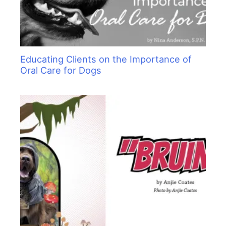
Educating Clients on the Importance of
Oral Care for Dogs