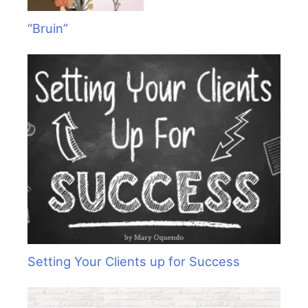
“Bruin”
Setting Your Clients up for Success