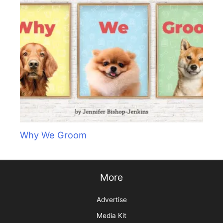
Why We Groom
More
Advertise
Media Kit