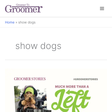
Home
show dogs
show dogs