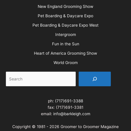
New England Grooming Show
Pet Boarding & Daycare Expo
Pet Boarding & Daycare Expo West
Intergroom
Fun in the Sun
Heart of America Grooming Show
World Groom
Search
ph:
(717)691-3388
fax: (717)691-3381
email:
info@barkleigh.com
Copyright © 1981 - 2026 Groomer to Groomer Magazine