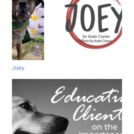
:
Joey