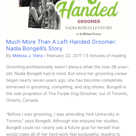
Much More Than A Left Handed Groomer:
Nadia Bongelli’s Story
By
Melissa J. Viera
/
February 22, 2017
/
5 minutes of reading
Grooming professionally wasn’t always what the now 28–year–
old, Nadia Bongelli had in mind. But since her grooming career
began nearly seven years ago, she has become completely
immersed in grooming, competing, and dog shows. Bongelli is
the sole proprietor of The Purple Dog Groomer, out of Toronto,
Ontario, Canada.
“Before I was grooming, I was attending York University in
Toronto,” says Bongelli. Although she enjoyed her studies,
Bongelli could not clearly see a future goal for herself that
would make all of her hard work feel purposeful, leading to