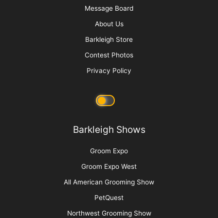
Message Board
About Us
Barkleigh Store
Contest Photos
Privacy Policy
Barkleigh Shows
Groom Expo
Groom Expo West
All American Grooming Show
PetQuest
Northwest Grooming Show