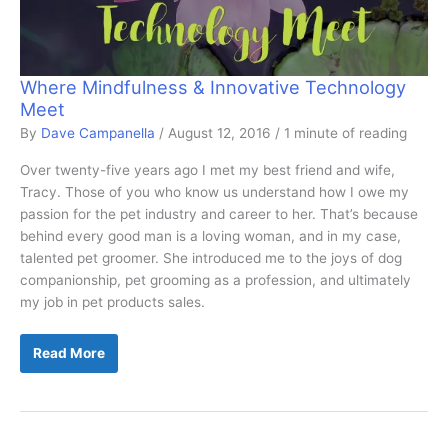
Where Mindfulness & Innovative Technology
Meet
By
Dave Campanella
/
August 12, 2016
/
1 minute of reading
Over twenty-five years ago I met my best friend and wife,
Tracy. Those of you who know us understand how I owe my
passion for the pet industry and career to her. That’s because
behind every good man is a loving woman, and in my case,
talented pet groomer. She introduced me to the joys of dog
companionship, pet grooming as a profession, and ultimately
my job in pet products sales.
Where
Read More
Mindfulness
&
Innovative
Technology
Meet