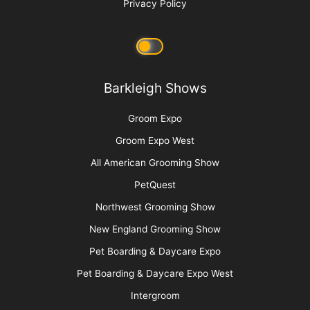
Privacy Policy
Barkleigh Shows
Groom Expo
Groom Expo West
All American Grooming Show
PetQuest
Northwest Grooming Show
New England Grooming Show
Pet Boarding & Daycare Expo
Pet Boarding & Daycare Expo West
Intergroom