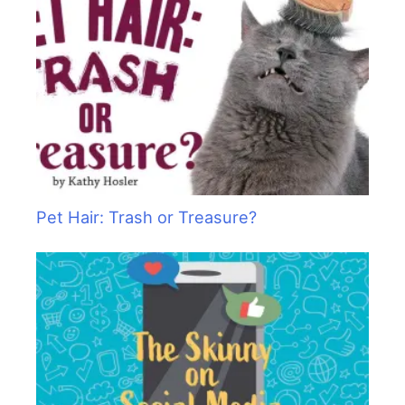
Pet Hair: Trash or Treasure?