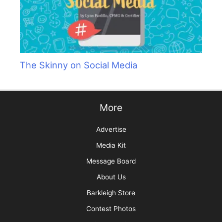
The Skinny on Social Media
More
Advertise
Media Kit
Message Board
About Us
Barkleigh Store
Contest Photos