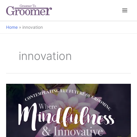
Home
innovation
innovation