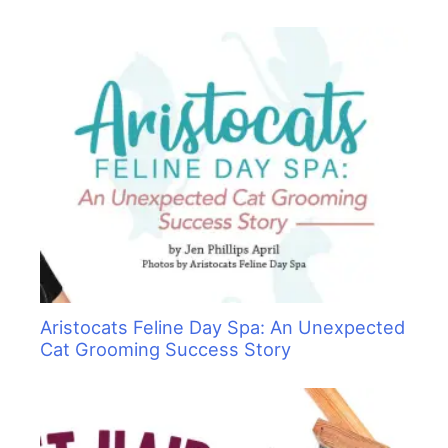
Aristocats Feline Day Spa: An Unexpected
Cat Grooming Success Story