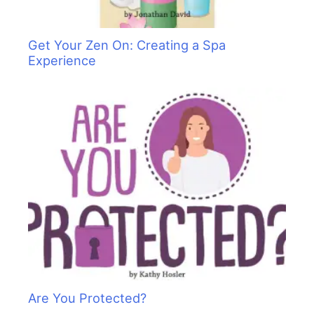
Get Your Zen On: Creating a Spa
Experience
Are You Protected?