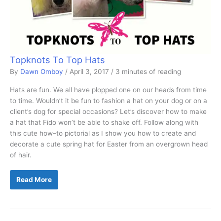
Topknots To Top Hats
By
Dawn Omboy
/
April 3, 2017
/
3 minutes of reading
Hats are fun. We all have plopped one on our heads from time
to time. Wouldn’t it be fun to fashion a hat on your dog or on a
client’s dog for special occasions? Let’s discover how to make
a hat that Fido won’t be able to shake off. Follow along with
this cute how–to pictorial as I show you how to create and
decorate a cute spring hat for Easter from an overgrown head
of hair.
Topknots
Read More
To
Top
Hats