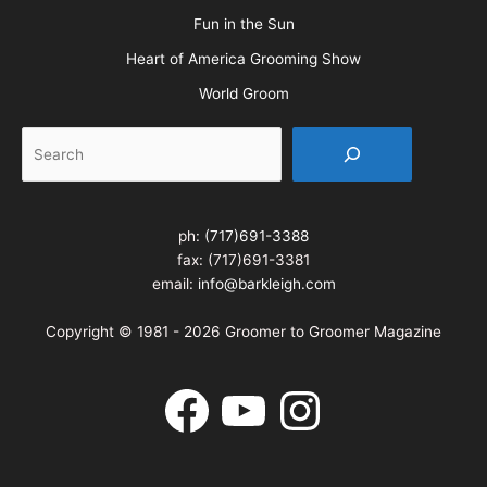
Fun in the Sun
Heart of America Grooming Show
World Groom
Search
ph:
(717)691-3388
fax: (717)691-3381
email:
info@barkleigh.com
Copyright © 1981 - 2026 Groomer to Groomer Magazine
Facebook
YouTube
Instagram