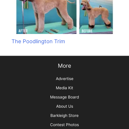
The Poodlington Trim
More
Advertise
Media Kit
Message Board
About Us
Barkleigh Store
Contest Photos