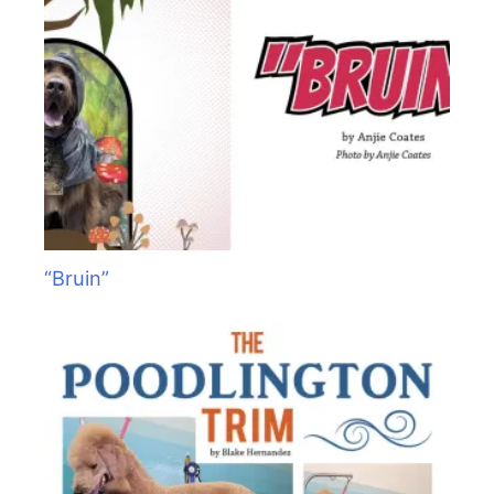
“Bruin”