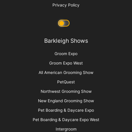
Privacy Policy
Barkleigh Shows
Groom Expo
Groom Expo West
All American Grooming Show
PetQuest
Northwest Grooming Show
New England Grooming Show
Pet Boarding & Daycare Expo
Pet Boarding & Daycare Expo West
Intergroom