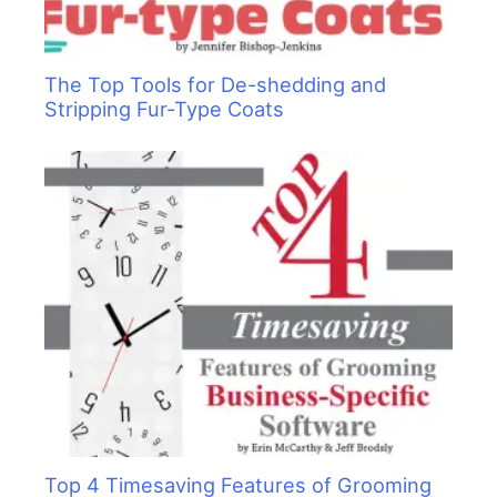
The Top Tools for De-shedding and
Stripping Fur-Type Coats
Top 4 Timesaving Features of Grooming