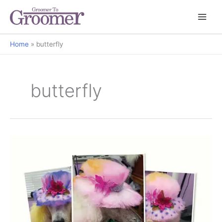
Home
butterfly
butterfly