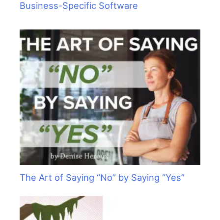
Business-Specific Software
The Art of Saying “No” by Saying “Yes”