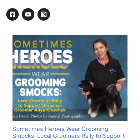
a
r
c
h
f
o
r
:
Sometimes Heroes Wear Grooming
Smocks: Local Groomers Rally to Support