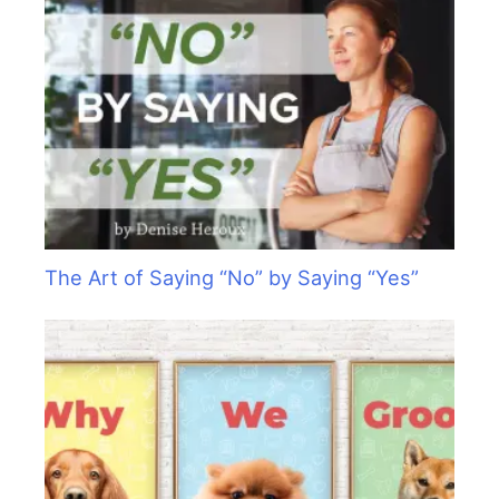
The Art of Saying “No” by Saying “Yes”