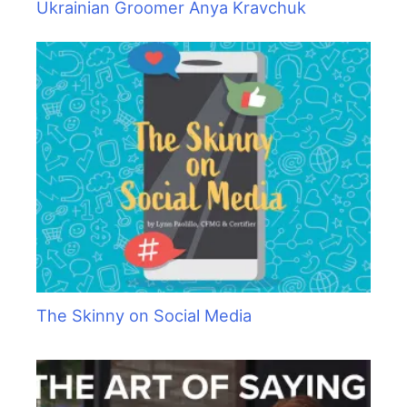
Ukrainian Groomer Anya Kravchuk
The Skinny on Social Media