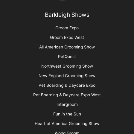
Barkleigh Shows
Groom Expo
Groom Expo West
All American Grooming Show
PetQuest
Northwest Grooming Show
New England Grooming Show
Pet Boarding & Daycare Expo
Pet Boarding & Daycare Expo West
Intergroom
Fun in the Sun
Heart of America Grooming Show
World Groom