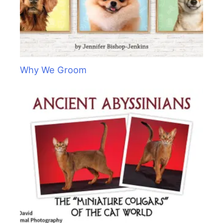
Why We Groom