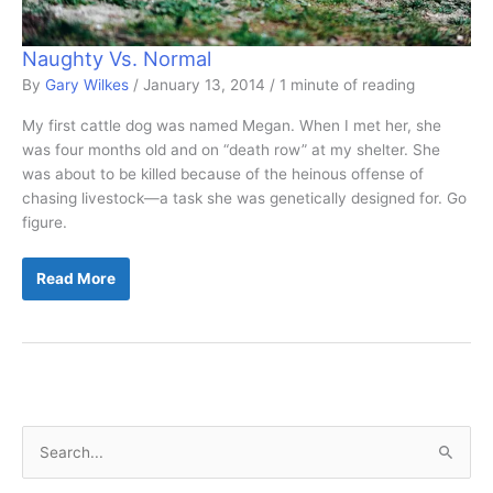
Naughty Vs. Normal
By
Gary Wilkes
/
January 13, 2014
/
1 minute of reading
My first cattle dog was named Megan. When I met her, she
was four months old and on “death row” at my shelter. She
was about to be killed because of the heinous offense of
chasing livestock—a task she was genetically designed for. Go
figure.
Naughty
Read More
Vs.
Normal
S
e