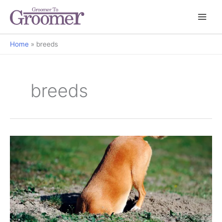
Home
breeds
breeds