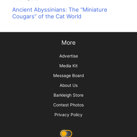
Ancient Abyssinians: The “Miniature
Cougars” of the Cat World
More
Advertise
Media Kit
Message Board
About Us
Barkleigh Store
Contest Photos
Privacy Policy