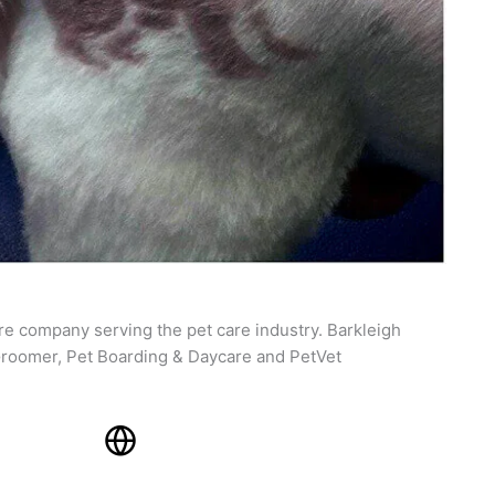
re company serving the pet care industry. Barkleigh
roomer, Pet Boarding & Daycare and PetVet