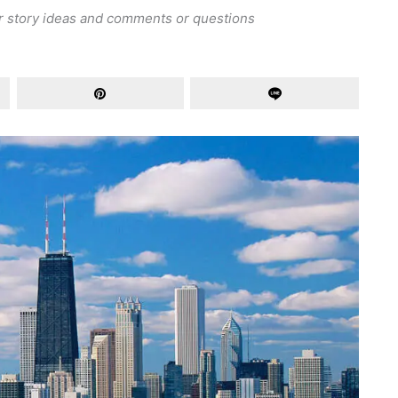
r story ideas and comments or questions