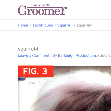
Home
Techniques
Squirrel!
squirrel4
squirrel4
Leave a Comment
/ By
Barkleigh Productions
/
July 6