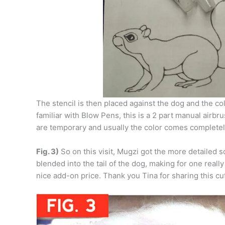
The stencil is then placed against the dog and the co
familiar with Blow Pens, this is a 2 part manual airb
are temporary and usually the color comes completely
Fig. 3)
So on this visit, Mugzi got the more detailed squ
blended into the tail of the dog, making for one reall
nice add-on price. Thank you Tina for sharing this cu