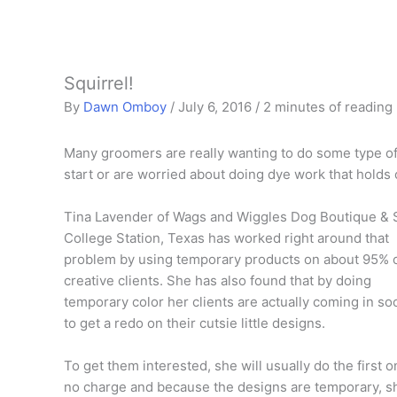
Squirrel!
By
Dawn Omboy
/
July 6, 2016
/
2 minutes of reading
Many groomers are really wanting to do some type of 
start or are worried about doing dye work that holds o
Tina Lavender of Wags and Wiggles Dog Boutique & 
College Station, Texas has worked right around that
problem by using temporary products on about 95% 
creative clients. She has also found that by doing
temporary color her clients are actually coming in so
to get a redo on their cutsie little designs.
To get them interested, she will usually do the first o
no charge and because the designs are temporary, s