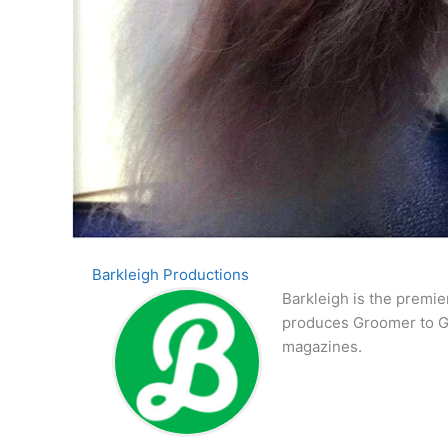
Barkleigh Productions
Barkleigh is the premie
produces Groomer to G
magazines.