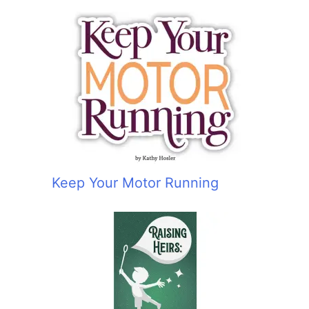
Keep Your Motor Running