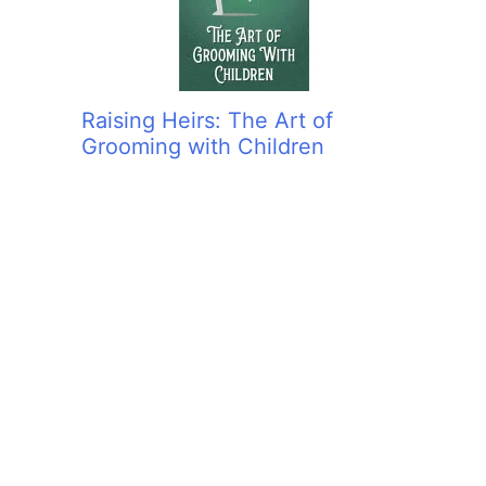
Raising Heirs: The Art of
Grooming with Children