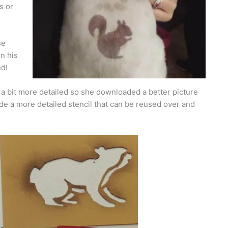
s or
se
on his
ed!
a bit more detailed so she downloaded a better picture
de a more detailed stencil that can be reused over and