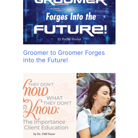
:
Groomer to Groomer Forges
into the Future!