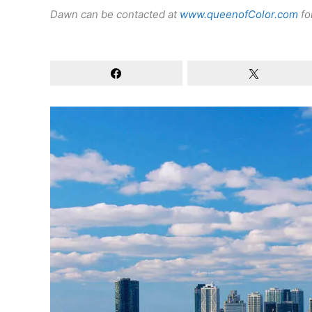
Dawn can be contacted at
www.queenofColor.com
fo