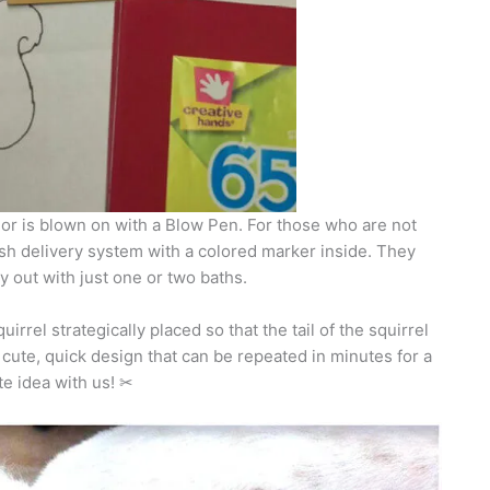
lor is blown on with a Blow Pen. For those who are not
rush delivery system with a colored marker inside. They
 out with just one or two baths.
irrel strategically placed so that the tail of the squirrel
y cute, quick design that can be repeated in minutes for a
te idea with us! ✂