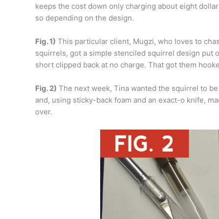
keeps the cost down only charging about eight dollar
so depending on the design.
Fig. 1)
This particular client, Mugzi, who loves to cha
squirrels, got a simple stenciled squirrel design put 
short clipped back at no charge. That got them hook
Fig. 2)
The next week, Tina wanted the squirrel to be 
and, using sticky-back foam and an exact-o knife, ma
over.