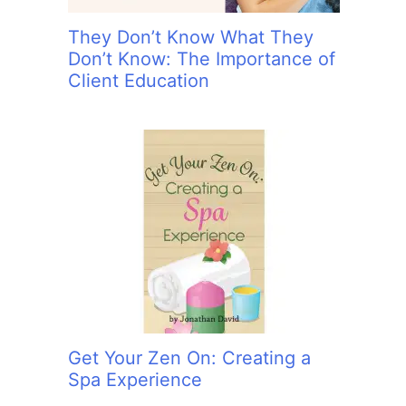
They Don’t Know What They
Don’t Know: The Importance of
Client Education
Get Your Zen On: Creating a
Spa Experience