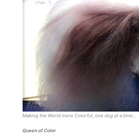
Making the World more Colorful, one dog at a time…
Queen of Color