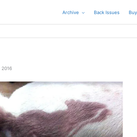
Archive
Back Issues
Buy
, 2016