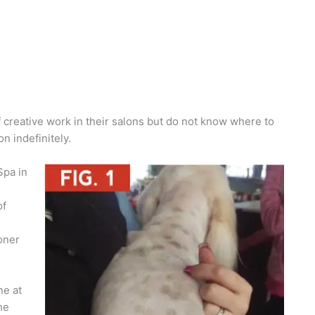
creative work in their salons but do not know where to
n indefinitely.
Spa in
of
oner
ne at
he