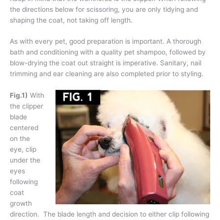
the directions below for scissoring, you are only tidying and
shaping the coat, not taking off length.
As with every pet, good preparation is important. A thorough
bath and conditioning with a quality pet shampoo, followed by
blow-drying the coat out straight is imperative. Sanitary, nail
trimming and ear cleaning are also completed prior to styling.
Fig.1)
With
the clipper
blade
centered
on the
eye, clip
under the
eyes
following
coat
growth
direction. The blade length and decision to either clip following