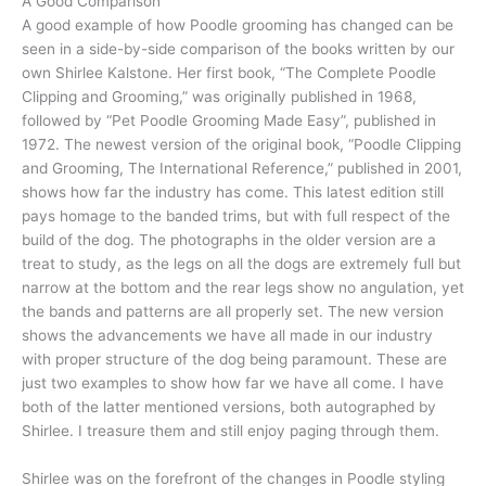
A Good Comparison
A good example of how Poodle grooming has changed can be
seen in a side-by-side comparison of the books written by our
own Shirlee Kalstone. Her first book, “The Complete Poodle
Clipping and Grooming,” was originally published in 1968,
followed by “Pet Poodle Grooming Made Easy”, published in
1972. The newest version of the original book, “Poodle Clipping
and Grooming, The International Reference,” published in 2001,
shows how far the industry has come. This latest edition still
pays homage to the banded trims, but with full respect of the
build of the dog. The photographs in the older version are a
treat to study, as the legs on all the dogs are extremely full but
narrow at the bottom and the rear legs show no angulation, yet
the bands and patterns are all properly set. The new version
shows the advancements we have all made in our industry
with proper structure of the dog being paramount. These are
just two examples to show how far we have all come. I have
both of the latter mentioned versions, both autographed by
Shirlee. I treasure them and still enjoy paging through them.
Shirlee was on the forefront of the changes in Poodle styling