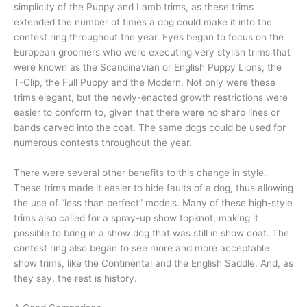
simplicity of the Puppy and Lamb trims, as these trims
extended the number of times a dog could make it into the
contest ring throughout the year. Eyes began to focus on the
European groomers who were executing very stylish trims that
were known as the Scandinavian or English Puppy Lions, the
T-Clip, the Full Puppy and the Modern. Not only were these
trims elegant, but the newly-enacted growth restrictions were
easier to conform to, given that there were no sharp lines or
bands carved into the coat. The same dogs could be used for
numerous contests throughout the year.
There were several other benefits to this change in style.
These trims made it easier to hide faults of a dog, thus allowing
the use of “less than perfect” models. Many of these high-style
trims also called for a spray-up show topknot, making it
possible to bring in a show dog that was still in show coat. The
contest ring also began to see more and more acceptable
show trims, like the Continental and the English Saddle. And, as
they say, the rest is history.