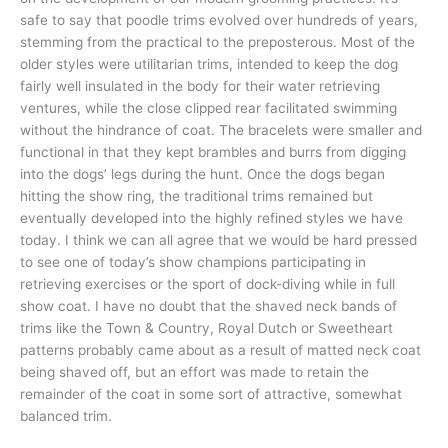
safe to say that poodle trims evolved over hundreds of years,
stemming from the practical to the preposterous. Most of the
older styles were utilitarian trims, intended to keep the dog
fairly well insulated in the body for their water retrieving
ventures, while the close clipped rear facilitated swimming
without the hindrance of coat. The bracelets were smaller and
functional in that they kept brambles and burrs from digging
into the dogs’ legs during the hunt. Once the dogs began
hitting the show ring, the traditional trims remained but
eventually developed into the highly refined styles we have
today. I think we can all agree that we would be hard pressed
to see one of today’s show champions participating in
retrieving exercises or the sport of dock-diving while in full
show coat. I have no doubt that the shaved neck bands of
trims like the Town & Country, Royal Dutch or Sweetheart
patterns probably came about as a result of matted neck coat
being shaved off, but an effort was made to retain the
remainder of the coat in some sort of attractive, somewhat
balanced trim.