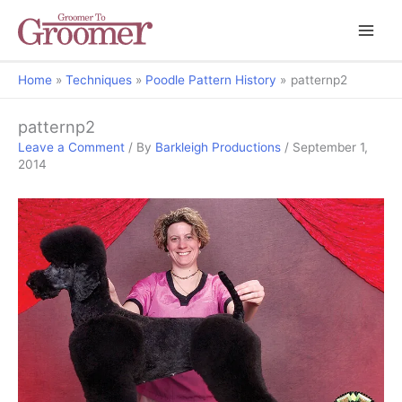
Home
Techniques
Poodle Pattern History
patternp2
patternp2
Leave a Comment
/ By
Barkleigh Productions
/
September 1,
2014