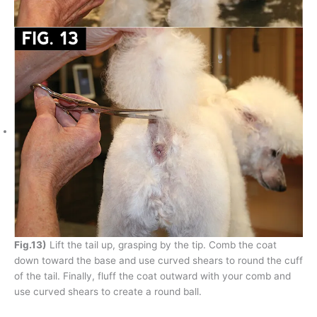
Fig.13)
Lift the tail up, grasping by the tip. Comb the coat
down toward the base and use curved shears to round the cuff
of the tail. Finally, fluff the coat outward with your comb and
use curved shears to create a round ball.