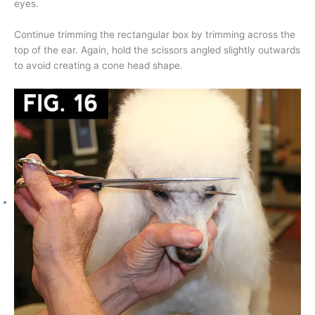
eyes.
Continue trimming the rectangular box by trimming across the
top of the ear. Again, hold the scissors angled slightly outwards
to avoid creating a cone head shape.