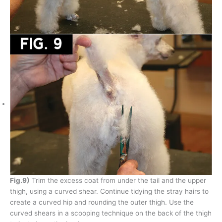
Fig.9)
Trim the excess coat from under the tail and the upper
thigh, using a curved shear. Continue tidying the stray hairs to
create a curved hip and rounding the outer thigh. Use the
curved shears in a scooping technique on the back of the thigh