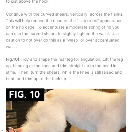
to just above the hock.
Continue with the curved shears, vertically, across the flanks.
This will help reduce the chance of a “slab sided” appearance
on the rib cage. To accentuate a moderate spring of rib you
can use the curved shears to slightly tighten the waist. Use
caution to not over do this as a “wasp” or over accentuated
waist.
Fig.10)
Tidy and shape the rear leg for angulation. Lift the leg
up, bending at the knee and trim straight up to the bend in
stifle. Then, turn the shears, while the knee is still raised and
bent, and trim up to the tuck up.