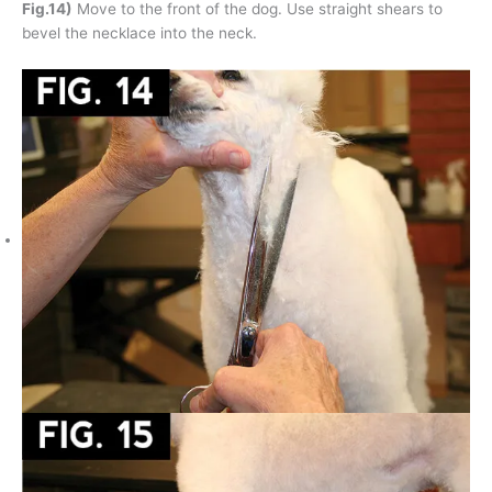
Fig.14)
Move to the front of the dog. Use straight shears to
bevel the necklace into the neck.