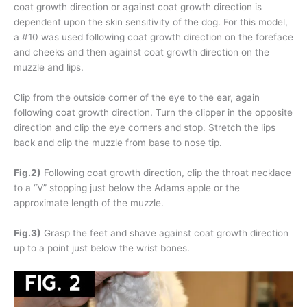
coat growth direction or against coat growth direction is
dependent upon the skin sensitivity of the dog. For this model,
a #10 was used following coat growth direction on the foreface
and cheeks and then against coat growth direction on the
muzzle and lips.
Clip from the outside corner of the eye to the ear, again
following coat growth direction. Turn the clipper in the opposite
direction and clip the eye corners and stop. Stretch the lips
back and clip the muzzle from base to nose tip.
Fig.2)
Following coat growth direction, clip the throat necklace
to a “V” stopping just below the Adams apple or the
approximate length of the muzzle.
Fig.3)
Grasp the feet and shave against coat growth direction
up to a point just below the wrist bones.