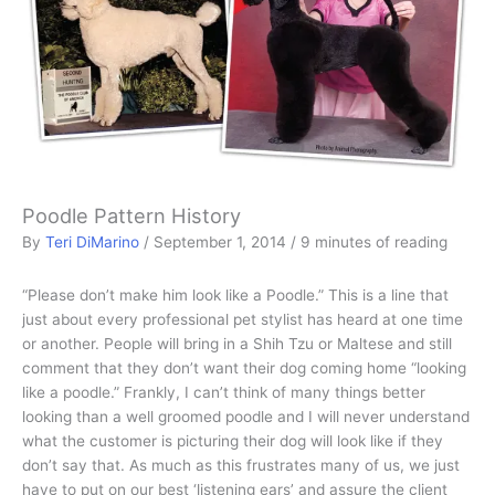
Poodle Pattern History
By
Teri DiMarino
/
September 1, 2014
/
9 minutes of reading
“Please don’t make him look like a Poodle.” This is a line that
just about every professional pet stylist has heard at one time
or another. People will bring in a Shih Tzu or Maltese and still
comment that they don’t want their dog coming home “looking
like a poodle.” Frankly, I can’t think of many things better
looking than a well groomed poodle and I will never understand
what the customer is picturing their dog will look like if they
don’t say that. As much as this frustrates many of us, we just
have to put on our best ‘listening ears’ and assure the client