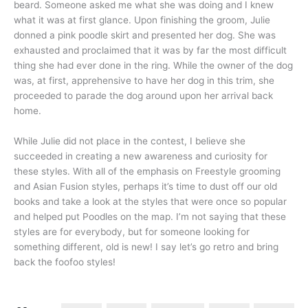
beard. Someone asked me what she was doing and I knew
what it was at first glance. Upon finishing the groom, Julie
donned a pink poodle skirt and presented her dog. She was
exhausted and proclaimed that it was by far the most difficult
thing she had ever done in the ring. While the owner of the dog
was, at first, apprehensive to have her dog in this trim, she
proceeded to parade the dog around upon her arrival back
home.
While Julie did not place in the contest, I believe she
succeeded in creating a new awareness and curiosity for
these styles. With all of the emphasis on Freestyle grooming
and Asian Fusion styles, perhaps it’s time to dust off our old
books and take a look at the styles that were once so popular
and helped put Poodles on the map. I’m not saying that these
styles are for everybody, but for someone looking for
something different, old is new! I say let’s go retro and bring
back the foofoo styles!