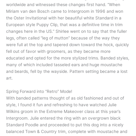
worldwide and witnessed these changes first hand. “When
Miriam van den Bosch came to Intergroom in 1996 and won
the Oster Invitational with her beautiful white Standard in a
European style Puppy Clip, that was a definitive time in trim
changes here in the US.” Shirlee went on to say that the fuller
legs, often called “leg of mutton” because of the way they
were full at the top and tapered down toward the hock, quickly
fell out of favor with groomers, as they became more
educated and opted for the more stylized trims. Banded styles,
many of which included tasseled ears and huge moustache
and beards, fell by the wayside. Pattern setting became a lost
art.
Spring Forward into “Retro” Mode!
With banded patterns thought of as old fashioned and out of
style, I found it fun and refreshing to have watched Julie
Wilkins groom in the Extreme Makeover class at this year’s
Intergroom. Julie entered the ring with an overgrown black
Standard Poodle and proceeded to put this dog into a nicely
balanced Town & Country trim, complete with moustache and