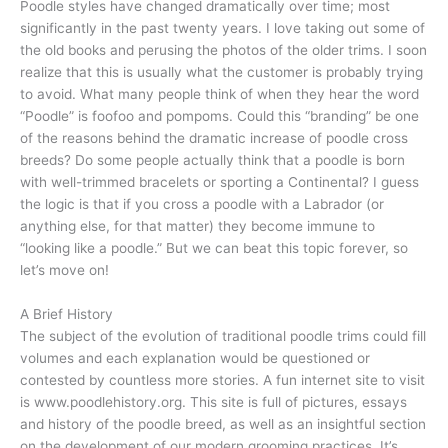
Poodle styles have changed dramatically over time; most
significantly in the past twenty years. I love taking out some of
the old books and perusing the photos of the older trims. I soon
realize that this is usually what the customer is probably trying
to avoid. What many people think of when they hear the word
“Poodle” is foofoo and pompoms. Could this “branding” be one
of the reasons behind the dramatic increase of poodle cross
breeds? Do some people actually think that a poodle is born
with well-trimmed bracelets or sporting a Continental? I guess
the logic is that if you cross a poodle with a Labrador (or
anything else, for that matter) they become immune to
“looking like a poodle.” But we can beat this topic forever, so
let’s move on!
A Brief History
The subject of the evolution of traditional poodle trims could fill
volumes and each explanation would be questioned or
contested by countless more stories. A fun internet site to visit
is www.poodlehistory.org. This site is full of pictures, essays
and history of the poodle breed, as well as an insightful section
on the development of our modern grooming practices. It’s