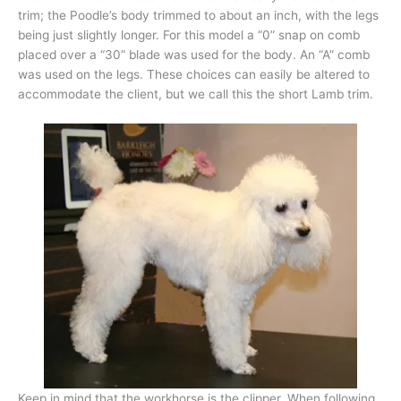
trim; the Poodle’s body trimmed to about an inch, with the legs
being just slightly longer. For this model a “0” snap on comb
placed over a “30” blade was used for the body. An “A” comb
was used on the legs. These choices can easily be altered to
accommodate the client, but we call this the short Lamb trim.
Keep in mind that the workhorse is the clipper. When following