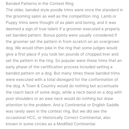
Banded Patterns in the Contest Ring
The older, banded style poodle trims were once the standard in
the grooming salon as well as the competition ring. Lamb or
Puppy trims were thought of as plain and boring, and it was
deemed a sign of true talent if a groomer executed a properly
set banded pattern. Bonus points were usually considered if
the groomer set the pattern in from scratch on an overgrown
dog. We would often joke in the ring that some judges would
give a first place if you took ten pounds of chopped liver and
set the pattern in the ring. So popular were these trims that an
early phase of the certification process included setting a
banded pattern on a dog. But many times these banded trims
were executed with a total disregard for the conformation of
the dog. A Town & Country would do nothing but accentuate
the roach back of some dogs, while a neck band on a dog with
poor shoulders or an ewe neck would do nothing but draw
attention to the problem. And a Continental or English Saddle
was rarely seen in the contest ring. But we did see the
occasional HCC, or Historically Correct Continental, also
known in some circles as a Modified Continental.