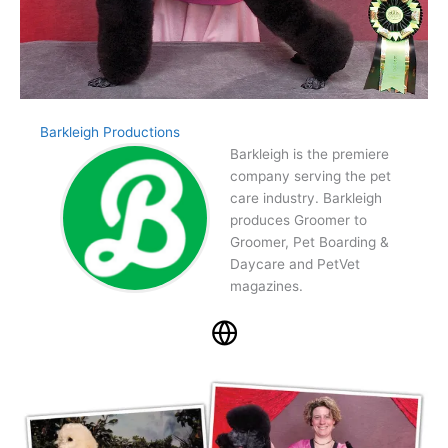
Barkleigh Productions
Barkleigh is the premiere
company serving the pet
care industry. Barkleigh
produces Groomer to
Groomer, Pet Boarding &
Daycare and PetVet
magazines.