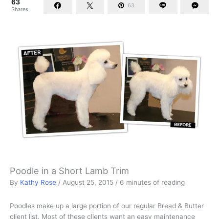
63
63
Shares
Poodle in a Short Lamb Trim
By
Kathy Rose
/
August 25, 2015
/
6 minutes of reading
Poodles make up a large portion of our regular Bread & Butter
client list. Most of these clients want an easy maintenance