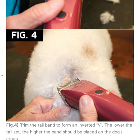
Fig.4)
Trim the tail band to form an inverted “V”. The lower the
tail set, the higher the band should be placed on the dog’s
croup.