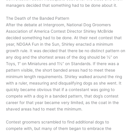
managers decided that something had to be done about it.
The Death of the Banded Pattern
After the debate at Intergroom, National Dog Groomers
Association of America Contest Director Shirley McBride
decided something had to be done. At their next contest that
year, NDGAA Fun in the Sun, Shirley enacted a minimum
growth rule. It was decided that there be no distinct pattern on
any dog and the shortest areas of the dog should be ½” on
Toys, 1” on Miniatures and 1½” on Standards. If there was a
pattern visible, the short banded areas had to meet these
minimum length requirements. Shirley walked around the ring
with a ruler, measuring and disqualifying dogs as she went. It
quickly became obvious that if a contestant was going to
compete with a dog in a banded pattern, that dog’s contest
career for that year became very limited, as the coat in the
shaved areas had to meet the minimum.
Contest groomers scrambled to find additional dogs to
compete with, but many of them began to embrace the