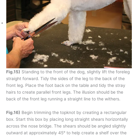
Fig.15)
Standing to the front of the dog, slightly lift the foreleg
straight forward. Tidy the sides of the leg to the back of the
front leg. Place the foot back on the table and tidy the stray
hairs to create parallel front legs. The illusion should be the
back of the front leg running a straight line to the withers.
Fig.16)
Begin trimming the topknot by creating a rectangular
box. Start this box by placing long straight shears horizontally
across the nose bridge. The shears should be angled slightly
outward at approximately 45° to help create a shelf over the