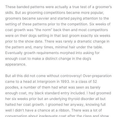
These banded patterns were actually a true test of a groomer’s
skills. But as grooming competitions became more popular,
groomers became savvier and started paying attention to the
setting of these patterns prior to the competition. Six weeks of
coat growth was “the norm” back then and most competitors
were on their dogs setting in that last groom exactly six weeks
prior to the show date. There was rarely a dramatic change in
the pattern and, many times, minimal hair under the table.
Eventually growth requirements morphed into asking for
enough coat to make a distinct change in the dog’s
appearance.
But all this did not come without controversy! Over-preparation
came to a head at Intergroom in 1993. In a class of 52
poodles, a number of them had what was seen as barely
enough coat, my black standard entry included. I had groomed
her six weeks prior but an underlying thyroid disorder all but
halted her coat growth. I groomed her anyway, knowing full
well I didn’t have a chance at a ribbon. There was a lot of
conversation about inadequate coat after the class and show