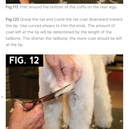
Fig.11)
Trim around the bottom of the cuffs on the rear legs.
Fig.12)
Grasp the tail and comb the tail coat downward toward
the tip. Use curved shears to trim the ends. The amount of
coat left at the tip will be determined by the length of the
tailbone. The shorter the tailbone, the more coat should be left
at the tip.