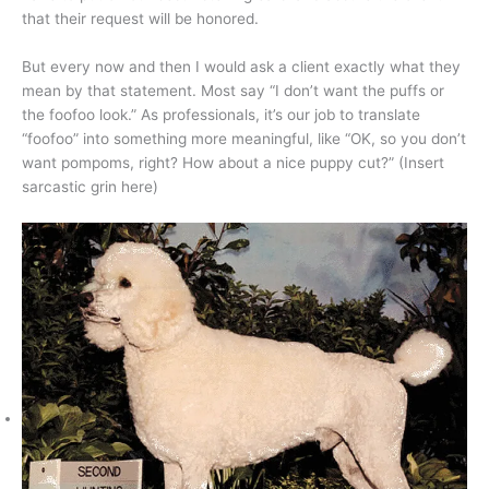
that their request will be honored.
But every now and then I would ask a client exactly what they
mean by that statement. Most say “I don’t want the puffs or
the foofoo look.” As professionals, it’s our job to translate
“foofoo” into something more meaningful, like “OK, so you don’t
want pompoms, right? How about a nice puppy cut?” (Insert
sarcastic grin here)