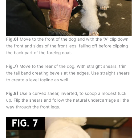
Fig.6)
Move to the front of the dog and with the “A” clip down
the front and sides of the front legs, falling off before clipping
the back part of the foreleg coat.
Fig.7)
Move to the rear of the dog. With straight shears, trim
the tail band creating bevels at the edges. Use straight shears
to create a level topline as well.
Fig.8)
Use a curved shear, inverted, to scoop a modest tuck
up. Flip the shears and follow the natural undercarriage all the
way through the front legs.