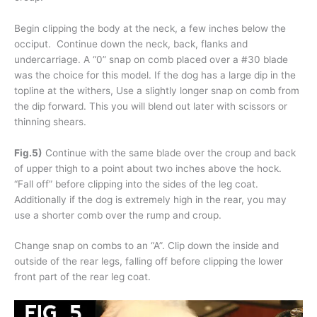
Begin clipping the body at the neck, a few inches below the
occiput. Continue down the neck, back, flanks and
undercarriage. A “0” snap on comb placed over a #30 blade
was the choice for this model. If the dog has a large dip in the
topline at the withers, Use a slightly longer snap on comb from
the dip forward. This you will blend out later with scissors or
thinning shears.
Fig.5)
Continue with the same blade over the croup and back
of upper thigh to a point about two inches above the hock.
“Fall off” before clipping into the sides of the leg coat.
Additionally if the dog is extremely high in the rear, you may
use a shorter comb over the rump and croup.
Change snap on combs to an “A”. Clip down the inside and
outside of the rear legs, falling off before clipping the lower
front part of the rear leg coat.