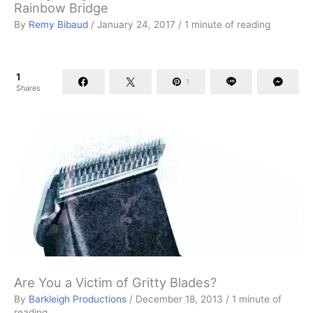
Rainbow Bridge
By
Remy Bibaud
/
January 24, 2017
/
1 minute of reading
1
1
Shares
Are You a Victim of Gritty Blades?
By
Barkleigh Productions
/
December 18, 2013
/
1 minute of
reading