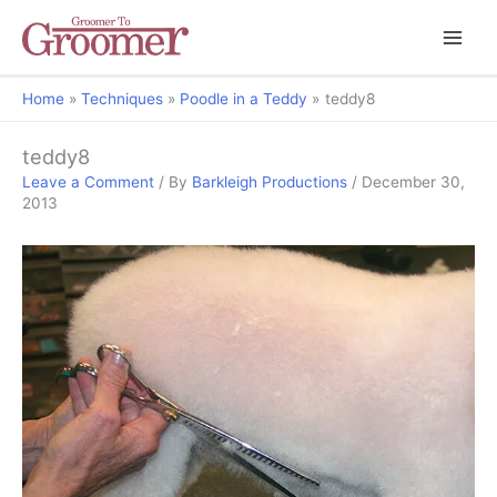
Home
Techniques
Poodle in a Teddy
teddy8
teddy8
Leave a Comment
/ By
Barkleigh Productions
/
December 30,
2013