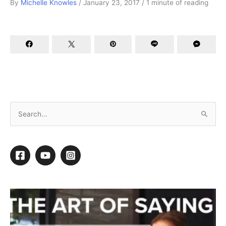
By
Michelle Knowles
/
January 23, 2017
/
1 minute of reading
Better Business Resolutions