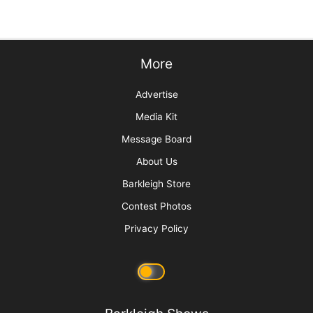
Sorting Out Shedding