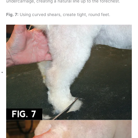
undercarriage, creating a natural line up to the forechest.
Fig. 7:
Using curved shears, create tight, round feet.