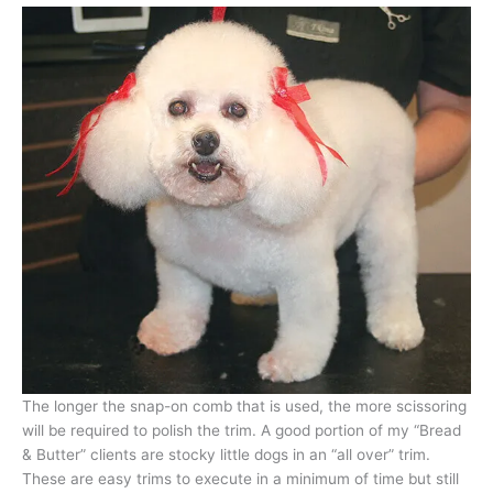
The longer the snap-on comb that is used, the more scissoring
will be required to polish the trim. A good portion of my “Bread
& Butter” clients are stocky little dogs in an “all over” trim.
These are easy trims to execute in a minimum of time but still