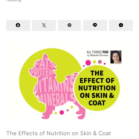
The Effects of Nutrition on Skin & Coat