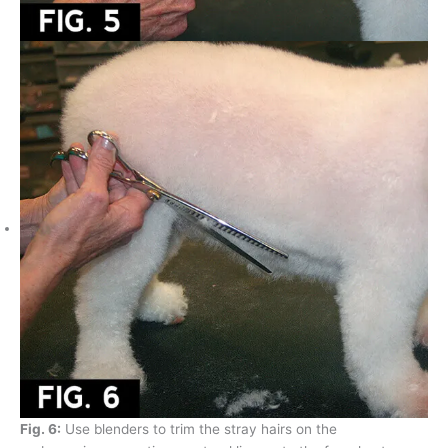
Fig. 6:
Use blenders to trim the stray hairs on the