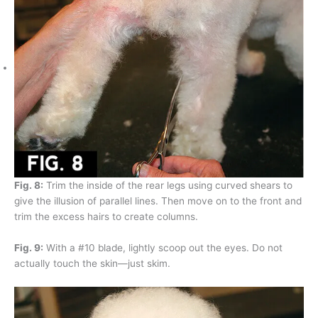
Fig. 8:
Trim the inside of the rear legs using curved shears to
give the illusion of parallel lines. Then move on to the front and
trim the excess hairs to create columns.
Fig. 9:
With a #10 blade, lightly scoop out the eyes. Do not
actually touch the skin—just skim.