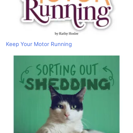
Sometimes Heroes Wear Grooming Smocks:
Local Groomers Rally to Support Ukrainian
Groomer Anya Kravchuk