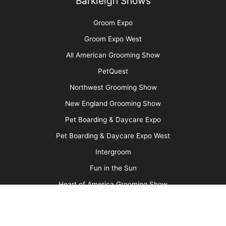
Pawsperity, Unleashing Human Potential
More
Advertise
Media Kit
Message Board
About Us
Barkleigh Store
Contest Photos
Privacy Policy