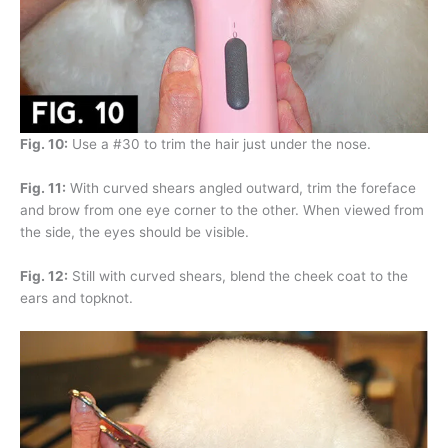
Fig. 10:
Use a #30 to trim the hair just under the nose.
Fig. 11:
With curved shears angled outward, trim the foreface
and brow from one eye corner to the other. When viewed from
the side, the eyes should be visible.
Fig. 12:
Still with curved shears, blend the cheek coat to the
ears and topknot.