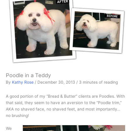
Poodle in a Teddy
By
Kathy Rose
/
December 30, 2013
/
3 minutes of reading
A good portion of my “Bread & Butter” clients are Poodles. With
that said, they seem to have an aversion to the “Poodle trim,”
AKA no shaved face, no shaved feet, and most importantly…
no brushing!
We