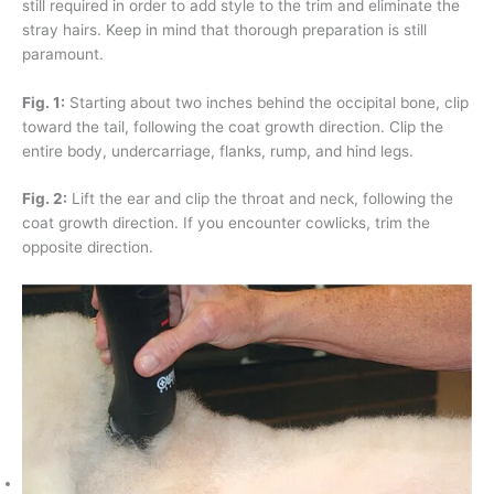
still required in order to add style to the trim and eliminate the
stray hairs. Keep in mind that thorough preparation is still
paramount.
Fig. 1:
Starting about two inches behind the occipital bone, clip
toward the tail, following the coat growth direction. Clip the
entire body, undercarriage, flanks, rump, and hind legs.
Fig. 2:
Lift the ear and clip the throat and neck, following the
coat growth direction. If you encounter cowlicks, trim the
opposite direction.