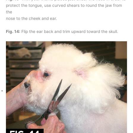
protect the tongue, use curved shears to round the jaw from
the
nose to the cheek and ear.
Fig. 14:
Flip the ear back and trim upward toward the skull.