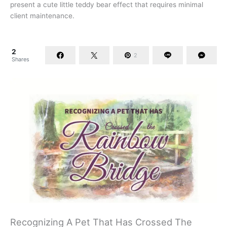
present a cute little teddy bear effect that requires minimal
client maintenance.
2
2
Shares
Recognizing A Pet That Has Crossed The