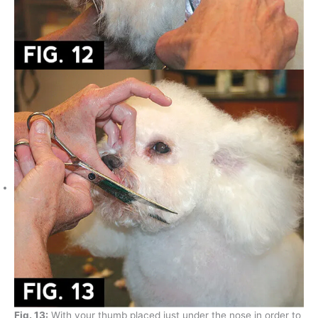
Fig. 13:
With your thumb placed just under the nose in order to