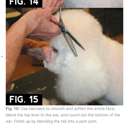
Fig. 15:
Use blenders to smooth and soften the entire face,
blend the top knot to the ear, and round out the bottom of the
ear. Finish up by blending the tail into a pom pom.