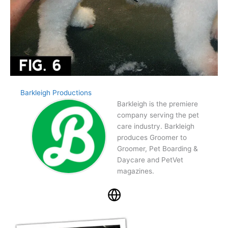
Barkleigh Productions
Barkleigh is the premiere
company serving the pet
care industry. Barkleigh
produces Groomer to
Groomer, Pet Boarding &
Daycare and PetVet
magazines.