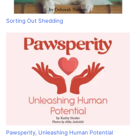
Keep Your Motor Running