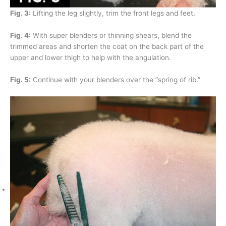
Fig. 3:
Lifting the leg slightly, trim the front legs and feet.
Fig. 4:
With super blenders or thinning shears, blend the
trimmed areas and shorten the coat on the back part of the
upper and lower thigh to help with the angulation.
Fig. 5:
Continue with your blenders over the “spring of rib.”