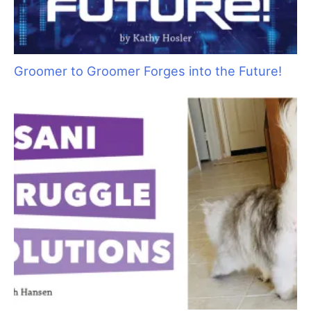
Pawsperity, Unleashing Human Potential