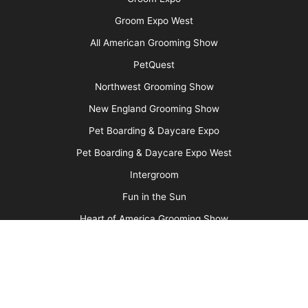
More
Advertise
Media Kit
Message Board
About Us
Barkleigh Store
Contest Photos
Privacy Policy
Barkleigh Shows