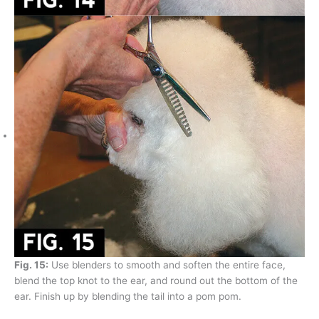
Fig. 15:
Use blenders to smooth and soften the entire face,
blend the top knot to the ear, and round out the bottom of the
ear. Finish up by blending the tail into a pom pom.