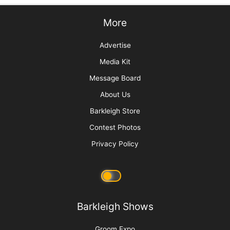
Sani Struggle Solutions
Get Your Zen On: Creating a Spa Experience