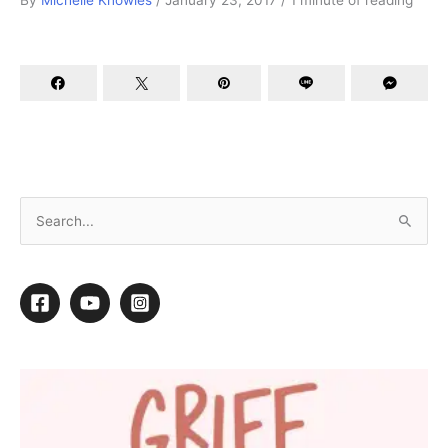
By
Michelle Knowles
/
January 23, 2017
/
1 minute of reading
Better Business Resolutions