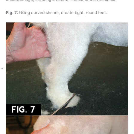
Fig. 7:
Using curved shears, create tight, round feet.