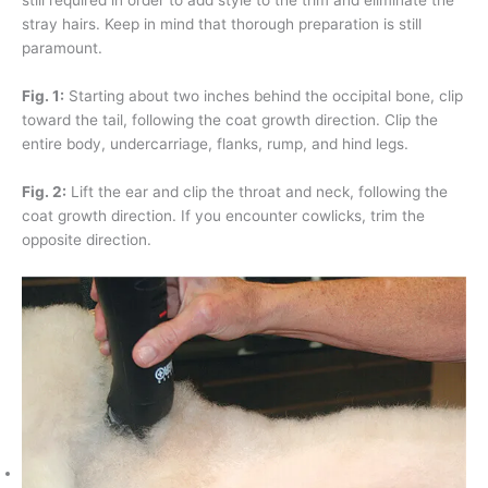
stray hairs. Keep in mind that thorough preparation is still
paramount.
Fig. 1:
Starting about two inches behind the occipital bone, clip
toward the tail, following the coat growth direction. Clip the
entire body, undercarriage, flanks, rump, and hind legs.
Fig. 2:
Lift the ear and clip the throat and neck, following the
coat growth direction. If you encounter cowlicks, trim the
opposite direction.