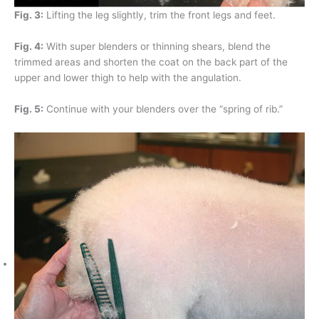
Fig. 3:
Lifting the leg slightly, trim the front legs and feet.
Fig. 4:
With super blenders or thinning shears, blend the
trimmed areas and shorten the coat on the back part of the
upper and lower thigh to help with the angulation.
Fig. 5:
Continue with your blenders over the “spring of rib.”