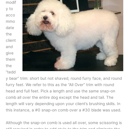
modif
y to
acco
mmo
date
the
client
and
give
them
the
“tedd
y bear” trim: short but not shaved, round furry face, and round
furry feet. We refer to this as the “All Over” trim with round
head and full feet. Pick a length and use the same snap-on
comb all over the entire dog except the head and tail. The
length will vary depending upon your client’s brushing skills. In
this instance, a #0 snap-on comb over a #30 blade was used.
Although the snap-on comb is used all over, some scissoring is
still required in order to add style to the trim and eliminate the