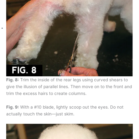
Fig. 8:
Trim the inside of the rear legs using curved shears to
give the illusion of parallel lines. Then move on to the front and
trim the excess hairs to create columns.
Fig. 9:
With a #10 blade, lightly scoop out the eyes. Do not
actually touch the skin—just skim.