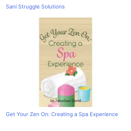
Groomer to Groomer Forges into the Future!