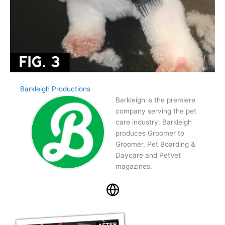
Barkleigh Productions
Barkleigh is the premiere
company serving the pet
care industry. Barkleigh
produces Groomer to
Groomer, Pet Boarding &
Daycare and PetVet
magazines.