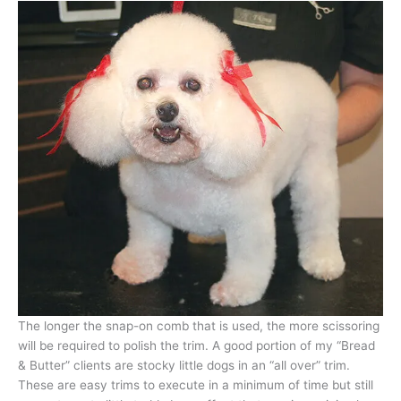
The longer the snap-on comb that is used, the more scissoring
will be required to polish the trim. A good portion of my “Bread
& Butter” clients are stocky little dogs in an “all over” trim.
These are easy trims to execute in a minimum of time but still