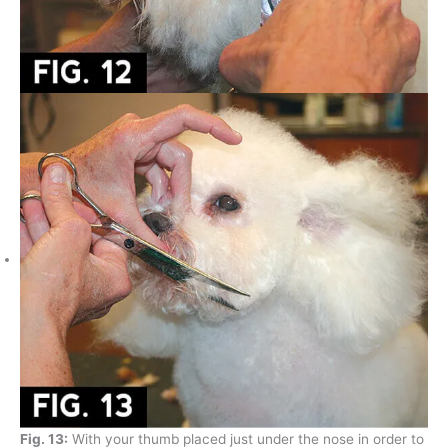
Fig. 13:
With your thumb placed just under the nose in order to