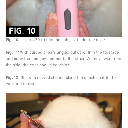
Fig. 10:
Use a #30 to trim the hair just under the nose.
Fig. 11:
With curved shears angled outward, trim the foreface
and brow from one eye corner to the other. When viewed from
the side, the eyes should be visible.
Fig. 12:
Still with curved shears, blend the cheek coat to the
ears and topknot.