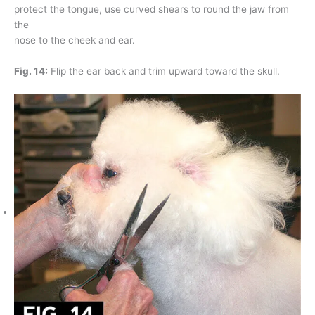
protect the tongue, use curved shears to round the jaw from
the
nose to the cheek and ear.
Fig. 14:
Flip the ear back and trim upward toward the skull.