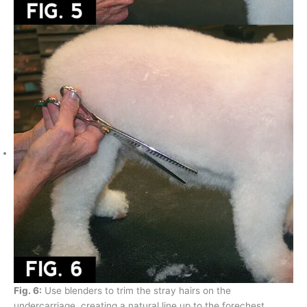
Fig. 6:
Use blenders to trim the stray hairs on the
undercarriage, creating a natural line up to the forechest.