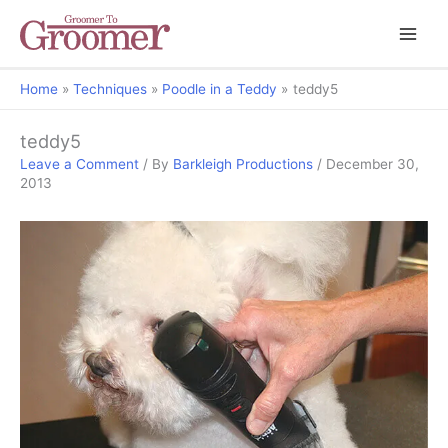
Home
Techniques
Poodle in a Teddy
teddy5
teddy5
Leave a Comment
/ By
Barkleigh Productions
/
December 30,
2013