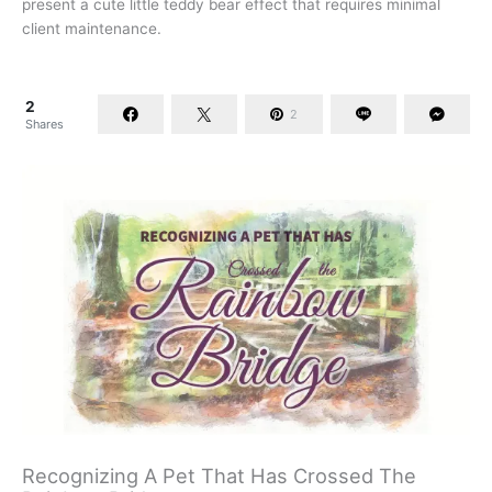
present a cute little teddy bear effect that requires minimal
client maintenance.
2
2
Shares
Recognizing A Pet That Has Crossed The