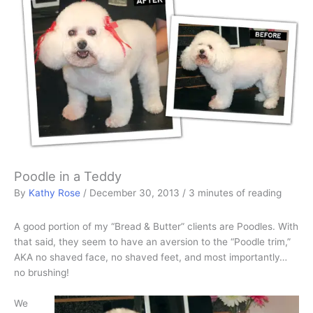
Poodle in a Teddy
By
Kathy Rose
/
December 30, 2013
/
3 minutes of reading
A good portion of my “Bread & Butter” clients are Poodles. With
that said, they seem to have an aversion to the “Poodle trim,”
AKA no shaved face, no shaved feet, and most importantly…
no brushing!
We