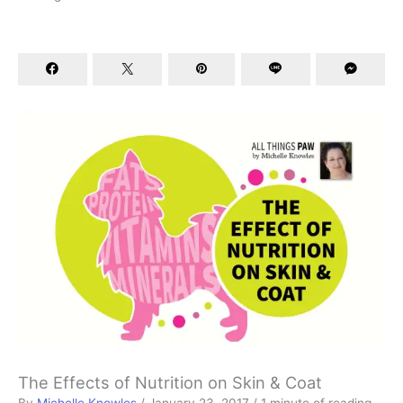
The Effects of Nutrition on Skin & Coat