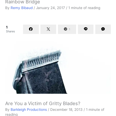
Rainbow Bridge
By
Remy Bibaud
/
January 24, 2017
/
1 minute of reading
1
1
Shares
Are You a Victim of Gritty Blades?
By
Barkleigh Productions
/
December 18, 2013
/
1 minute of
reading