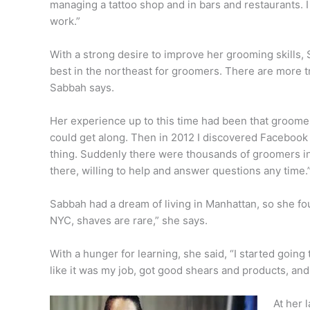
managing a tattoo shop and in bars and restaurants. 
work.”
With a strong desire to improve her grooming skills,
best in the northeast for groomers. There are more 
Sabbah says.
Her experience up to this time had been that groome
could get along. Then in 2012 I discovered Facebook
thing. Suddenly there were thousands of groomers in
there, willing to help and answer questions any time
Sabbah had a dream of living in Manhattan, so she fo
NYC, shaves are rare,” she says.
With a hunger for learning, she said, “I started going
like it was my job, got good shears and products, and
At her 