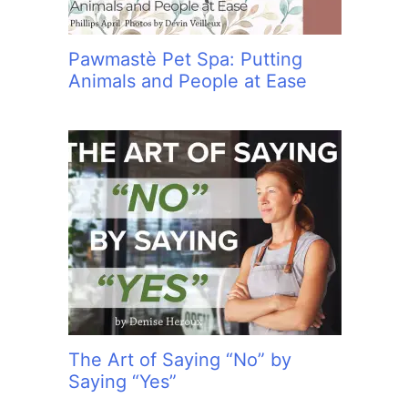
Pawmastè Pet Spa: Putting
Animals and People at Ease
The Art of Saying “No” by
Saying “Yes”