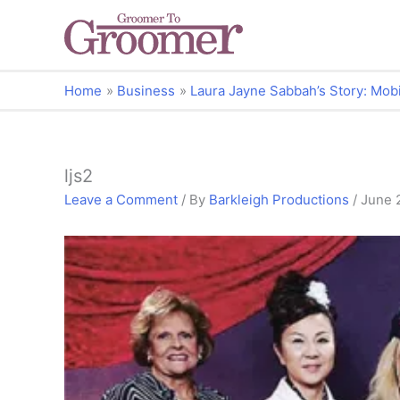
Home
Business
Laura Jayne Sabbah’s Story: Mobi
ljs2
Leave a Comment
/ By
Barkleigh Productions
/
June 