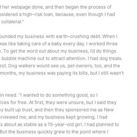
ad her webpage done, and then began the process of
onsidered a high–risk loan, because, even though I had
 collateral.”
 founded my business with earth–crushing debt. When I
 was like taking care of a baby every day. I worked three
le. To get the word out about my business, I’d do things
bubble machine out to attract attention. I had dog treats.
erest. Dog walkers would see us, pet owners, too, and the
months, my business was paying its bills, but I still wasn’t
in need. “I wanted to do something good, so I
 for free. At first, they were unsure, but I said they
ey built up trust, and then they sponsored me as New
erviewed me, and my business kept growing. I had
 about as stable as a 15–year–old girl. I had planned to
ut the business quickly grew to the point where I