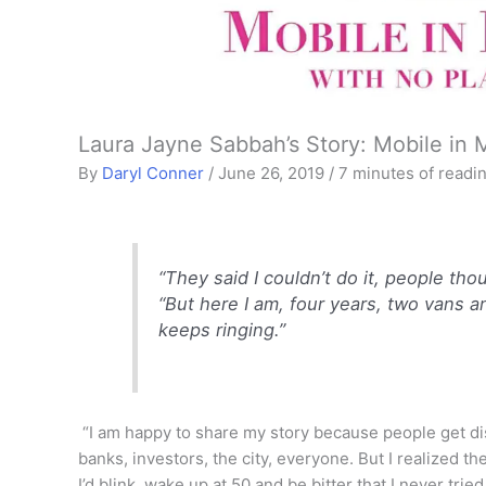
Laura Jayne Sabbah’s Story: Mobile in 
By
Daryl Conner
/
June 26, 2019
/
7 minutes of readi
“They said I couldn’t do it, people th
“But here I am, four years, two vans 
keeps ringing.”
“I am happy to share my story because people get dis
banks, investors, the city, everyone. But I realized the
I’d blink, wake up at 50 and be bitter that I never tri