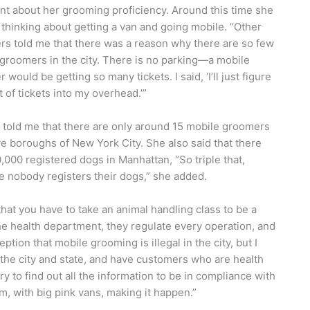
nt about her grooming proficiency. Around this time she
 thinking about getting a van and going mobile. “Other
s told me that there was a reason why there are so few
groomers in the city. There is no parking—a mobile
would be getting so many tickets. I said, ‘I’ll just figure
t of tickets into my overhead.’”
told me that there are only around 15 mobile groomers
five boroughs of New York City. She also said that there
,000 registered dogs in Manhattan, “So triple that,
 nobody registers their dogs,” she added.
 that you have to take an animal handling class to be a
e health department, they regulate every operation, and
tion that mobile grooming is illegal in the city, but I
o the city and state, and have customers who are health
 to find out all the information to be in compliance with
, with big pink vans, making it happen.”