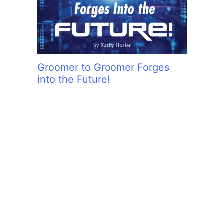
Groomer to Groomer Forges
into the Future!