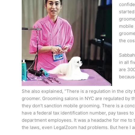
confide
started
groomer
mobile 
groomer 
the cos
Sabbah 
in all 
are 300
because
She also explained, “There is a regulation in the city
groomer. Grooming salons in NYC are regulated by th
they don’t sanction mobile grooming. There is a concep
have a federal tax identification number, pay taxes t
department employees. It was a headache for me to try
the laws, even LegalZoom had problems. But here I am