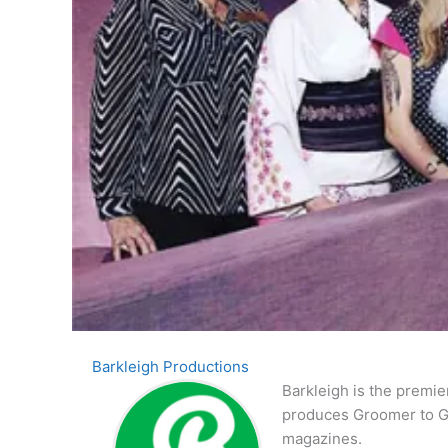
Barkleigh Productions
Barkleigh is the premie
produces Groomer to G
magazines.