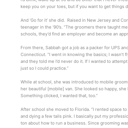
keep you on your toes, but if you want to get things d
And ‘Go for it’ she did. Raised in New Jersey and Con
teenager in the ‘90’s. “The groomers there taught me
schools, they’d find an employer and become an appr
From there, Sabbah got a job as a packer for UPS and 
Connecticut. “I went in knowing the basics; I wasn’t fl
and they told me I’d never do it. If I wanted to attempt
just so I could practice.”
While at school, she was introduced to mobile groo
her beautiful [mobile] van. She looked so happy, she
Something clicked, I wanted that, too.”
After school she moved to Florida. “I rented space to 
and dying a few tails pink. I basically put my profess
ton about how to run a business. Since grooming was