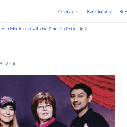
Archive
Back Issues
Buy
le in Manhattan with No Place to Park
ljs2
26, 2019