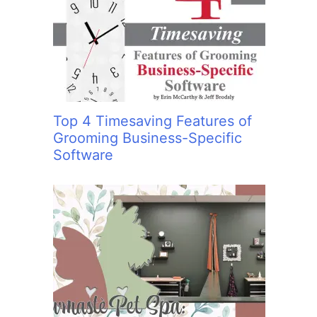
:
Top 4 Timesaving Features of
Grooming Business-Specific
Software