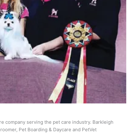
re company serving the pet care industry. Barkleigh
roomer, Pet Boarding & Daycare and PetVet