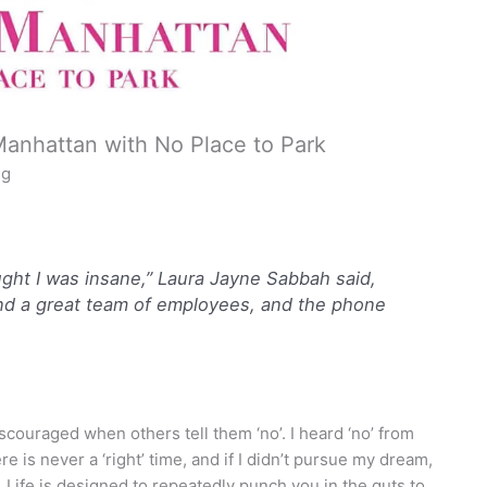
Manhattan with No Place to Park
ng
ought I was insane,” Laura Jayne Sabbah said,
and a great team of employees, and the phone
couraged when others tell them ‘no’. I heard ‘no’ from
re is never a ‘right’ time, and if I didn’t pursue my dream,
ed. Life is designed to repeatedly punch you in the guts to