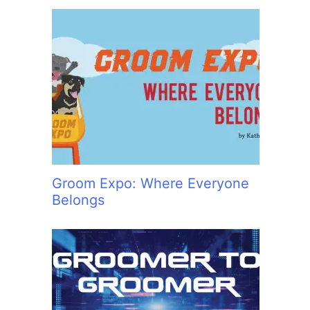
Groom Expo: Where Everyone
Belongs