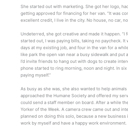
She started out with marketing. She got her logo, h
getting approved for financing for her van. “It was c
excellent credit, I live in the city. No house, no car, no
Undeterred, she got creative and made it happen. “I
started out, I was paying bills, taking no paycheck. It
days at my existing job, and four in the van for a whi
like park the open van near a busy sidewalk and put a 
I’d invite friends to hang out with dogs to create int
phone started to ring morning, noon and night. In six 
paying myself.”
As busy as she was, she also wanted to help animals 
approached the Humane Society and offered my services
could send a staff member on board. After a while th
Yorker of the Week. A camera crew came out and int
planned on doing this solo, because a new business is
work by myself and have a happy work environment. B