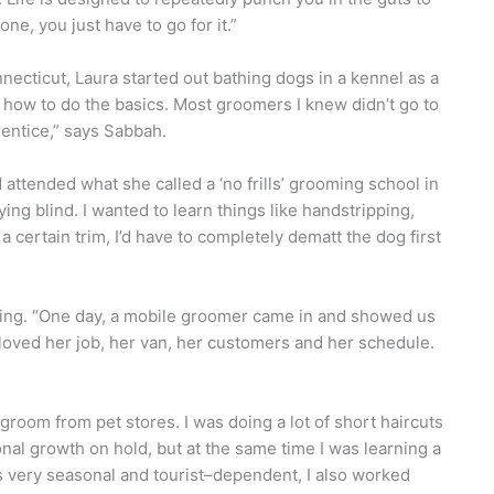
one, you just have to go for it.”
necticut, Laura started out bathing dogs in a kennel as a
 how to do the basics. Most groomers I knew didn’t go to
entice,” says Sabbah.
attended what she called a ‘no frills’ grooming school in
ying blind. I wanted to learn things like handstripping,
 a certain trim, I’d have to completely dematt the dog first
ming. “One day, a mobile groomer came in and showed us
 loved her job, her van, her customers and her schedule.
groom from pet stores. I was doing a lot of short haircuts
ional growth on hold, but at the same time I was learning a
 very seasonal and tourist–dependent, I also worked