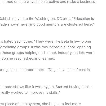
I learned unique ways to be creative and make a business
 Sabbah moved to the Washington, DC area. “Education is
trade shows here, and good mentors are clustered here,”
rs hated each other. “They were like Beta fish—no one
 grooming groups. It was this incredible, door–opening
 these groups helping each other. Industry leaders were
.” So she read, asked and learned.
und jobs and mentors there. “Dogs have lots of coat in
 to trade shows like it was my job. Started buying books
 really worked to improve my skills.”
last place of employment, she began to feel more