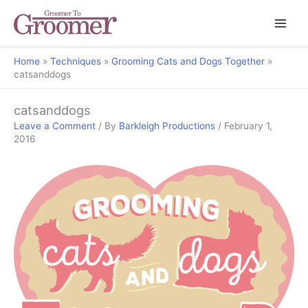
Home
Techniques
Grooming Cats and Dogs Together
catsanddogs
catsanddogs
Leave a Comment
/ By
Barkleigh Productions
/
February 1,
2016