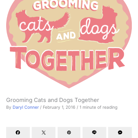
Grooming Cats and Dogs Together
By
Daryl Conner
/
February 1, 2016
/
1 minute of reading