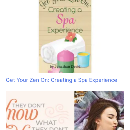
Get Your Zen On: Creating a Spa Experience