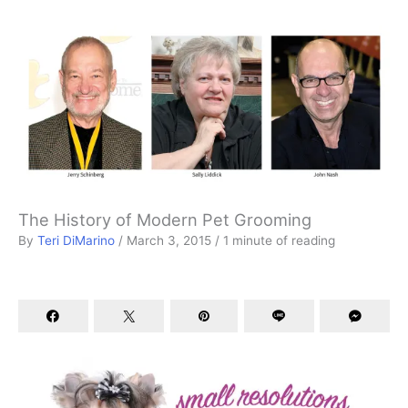
The History of Modern Pet Grooming
By
Teri DiMarino
/
March 3, 2015
/
1 minute of reading