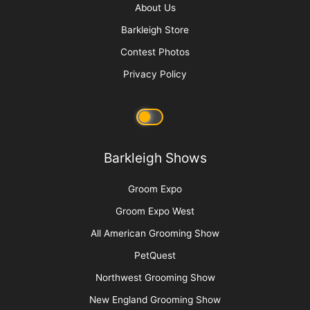
About Us
Barkleigh Store
Contest Photos
Privacy Policy
Barkleigh Shows
Groom Expo
Groom Expo West
All American Grooming Show
PetQuest
Northwest Grooming Show
New England Grooming Show