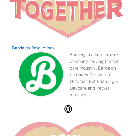
Barkleigh Productions
Barkleigh is the premiere
company serving the pet
care industry. Barkleigh
produces Groomer to
Groomer, Pet Boarding &
Daycare and PetVet
magazines.