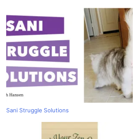
Sani Struggle Solutions