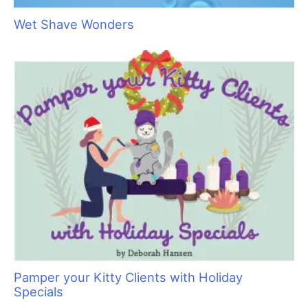
Wet Shave Wonders
Pamper your Kitty Clients with Holiday
Specials