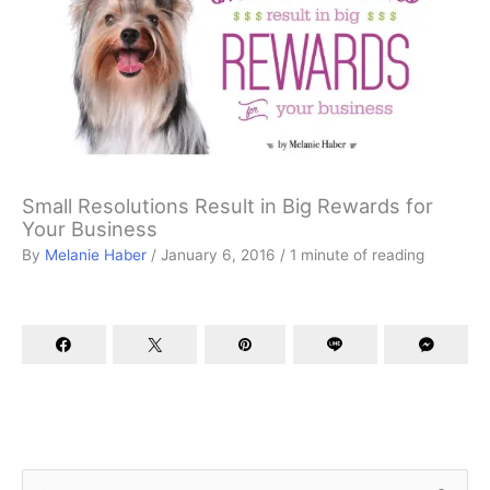
Small Resolutions Result in Big Rewards for
Your Business
By
Melanie Haber
/
January 6, 2016
/
1 minute of reading
S