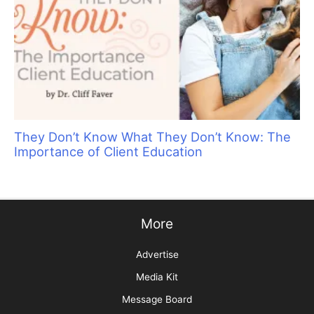
They Don’t Know What They Don’t Know: The
Importance of Client Education
More
Advertise
Media Kit
Message Board