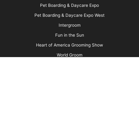
Pet Boarding & Daycare Expo
Pet Boarding & Daycare Expo West
Intergroom
Fun in the Sun
Heart of America Grooming Show
World Groom
Search
ph:
(717)691-3388
fax: (717)691-3381
email:
info@barkleigh.com
Copyright © 1981 - 2026 Groomer to Groomer Magazine