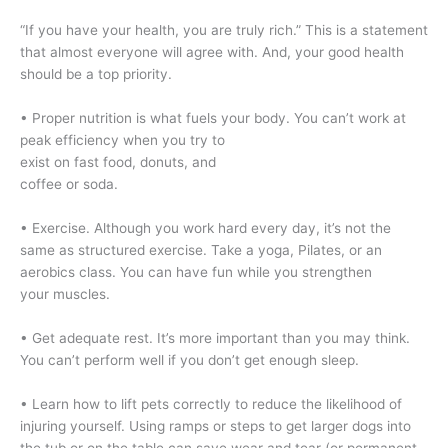
“If you have your health, you are truly rich.” This is a statement
that almost everyone will agree with. And, your good health
should be a top priority.
• Proper nutrition is what fuels your body. You can’t work at
peak efficiency when you try to
exist on fast food, donuts, and
coffee or soda.
• Exercise. Although you work hard every day, it’s not the
same as structured exercise. Take a yoga, Pilates, or an
aerobics class. You can have fun while you strengthen
your muscles.
• Get adequate rest. It’s more important than you may think.
You can’t perform well if you don’t get enough sleep.
• Learn how to lift pets correctly to reduce the likelihood of
injuring yourself. Using ramps or steps to get larger dogs into
the tub or on the table can save wear and tear (or permanent