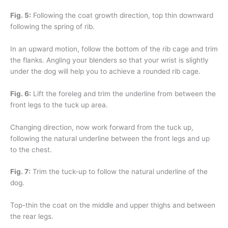
Fig. 5:
Following the coat growth direction, top thin downward
following the spring of rib.
In an upward motion, follow the bottom of the rib cage and trim
the flanks. Angling your blenders so that your wrist is slightly
under the dog will help you to achieve a rounded rib cage.
Fig. 6:
Lift the foreleg and trim the underline from between the
front legs to the tuck up area.
Changing direction, now work forward from the tuck up,
following the natural underline between the front legs and up
to the chest.
Fig. 7:
Trim the tuck-up to follow the natural underline of the
dog.
Top-thin the coat on the middle and upper thighs and between
the rear legs.