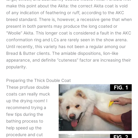
make this point about the Akita: the correct Akita coat is void
of any indication of feathering or ruff, according to the AKC
breed standard. There is, however, a recessive gene that when
present in both parents may produce the long coated or
“Woolie” Akita. This longer coat is considered a fault in the AKC
conformation ring and LCs are rarely seen in the show arena.
Until recently, this variety has not been a regular among our
Bread & Butter clients. The amiable dispositions, lion-like
appearance, and definite “cuteness” factor are increasing their
popularity.
Preparing the Thick Double Coat
These profuse double
coats can really muck
up the drying room! I
recommend trying a
few tips during the
bathing process to
help speed up the
procedure and cut