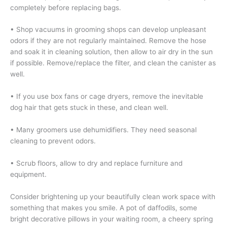
completely before replacing bags.
• Shop vacuums in grooming shops can develop unpleasant
odors if they are not regularly maintained. Remove the hose
and soak it in cleaning solution, then allow to air dry in the sun
if possible. Remove/replace the filter, and clean the canister as
well.
• If you use box fans or cage dryers, remove the inevitable
dog hair that gets stuck in these, and clean well.
• Many groomers use dehumidifiers. They need seasonal
cleaning to prevent odors.
• Scrub floors, allow to dry and replace furniture and
equipment.
Consider brightening up your beautifully clean work space with
something that makes you smile. A pot of daffodils, some
bright decorative pillows in your waiting room, a cheery spring