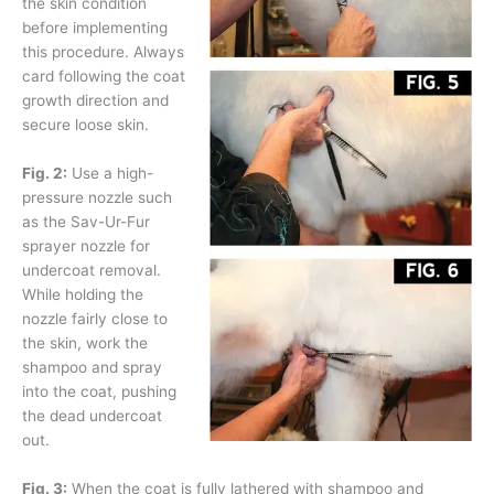
the skin condition
before implementing
this procedure. Always
card following the coat
growth direction and
secure loose skin.
Fig. 2:
Use a high-
pressure nozzle such
as the Sav-Ur-Fur
sprayer nozzle for
undercoat removal.
While holding the
nozzle fairly close to
the skin, work the
shampoo and spray
into the coat, pushing
the dead undercoat
out.
Fig. 3:
When the coat is fully lathered with shampoo and