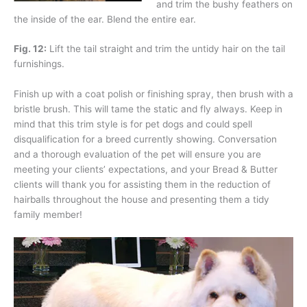
and trim the bushy feathers on
the inside of the ear. Blend the entire ear.
Fig. 12:
Lift the tail straight and trim the untidy hair on the tail
furnishings.
Finish up with a coat polish or finishing spray, then brush with a
bristle brush. This will tame the static and fly always. Keep in
mind that this trim style is for pet dogs and could spell
disqualification for a breed currently showing. Conversation
and a thorough evaluation of the pet will ensure you are
meeting your clients’ expectations, and your Bread & Butter
clients will thank you for assisting them in the reduction of
hairballs throughout the house and presenting them a tidy
family member!