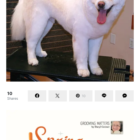
10
10
Shares