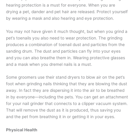
hearing protection is a must for everyone. When you are
drying a pet, dander and pet hair are released. Protect yourself
by wearing a mask and also hearing and eye protection.
You may not have given it much thought, but when you grind a
pet’s toenails you also need to wear protection. The grinding
produces a combination of toenail dust and particles from the
sanding drum. The dust and particles can fly into your eyes
and you can also breathe them in. Wearing protective glasses
and a mask when you dremel nails is a must.
Some groomers use their stand dryers to blow air on the pet’s
foot when grinding nails thinking that they are blowing the dust
away. In fact they are dispersing it into the air to be breathed
in by everyone—including the pets. You can get an attachment
for your nail grinder that connects to a clipper vacuum system.
That will remove the dust as it is produced, thus saving you
and the pet from breathing it in or getting it in your eyes.
Physical Health