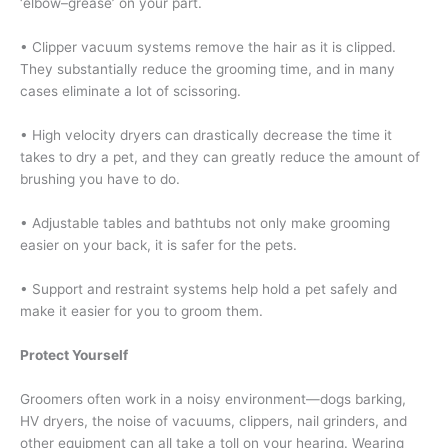
‘elbow–grease’ on your part.
• Clipper vacuum systems remove the hair as it is clipped.
They substantially reduce the grooming time, and in many
cases eliminate a lot of scissoring.
• High velocity dryers can drastically decrease the time it
takes to dry a pet, and they can greatly reduce the amount of
brushing you have to do.
• Adjustable tables and bathtubs not only make grooming
easier on your back, it is safer for the pets.
• Support and restraint systems help hold a pet safely and
make it easier for you to groom them.
Protect Yourself
Groomers often work in a noisy environment—dogs barking,
HV dryers, the noise of vacuums, clippers, nail grinders, and
other equipment can all take a toll on your hearing. Wearing