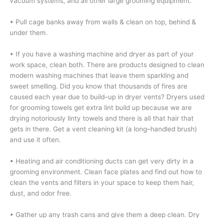
vacuum systems, and all other large grooming equipment.
• Pull cage banks away from walls & clean on top, behind &
under them.
•
If you have a washing machine and dryer as part of your
work space, clean both. There are products designed to clean
modern washing machines that leave them sparkling and
sweet smelling. Did you know that thousands of fires are
caused each year due to build–up in dryer vents? Dryers used
for grooming towels get extra lint build up because we are
drying notoriously linty towels and there is all that hair that
gets in there. Get a vent cleaning kit (a long–handled brush)
and use it often.
• Heating and air conditioning ducts can get very dirty in a
grooming environment. Clean face plates and find out how to
clean the vents and filters in your space to keep them hair,
dust, and odor free.
• Gather up any trash cans and give them a deep clean. Dry