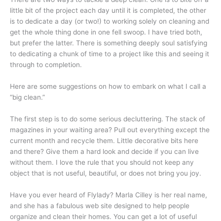
little bit of the project each day until it is completed, the other
is to dedicate a day (or two!) to working solely on cleaning and
get the whole thing done in one fell swoop. I have tried both,
but prefer the latter. There is something deeply soul satisfying
to dedicating a chunk of time to a project like this and seeing it
through to completion.
Here are some suggestions on how to embark on what I call a
“big clean.”
The first step is to do some serious decluttering. The stack of
magazines in your waiting area? Pull out everything except the
current month and recycle them. Little decorative bits here
and there? Give them a hard look and decide if you can live
without them. I love the rule that you should not keep any
object that is not useful, beautiful, or does not bring you joy.
Have you ever heard of Flylady? Marla Cilley is her real name,
and she has a fabulous web site designed to help people
organize and clean their homes. You can get a lot of useful