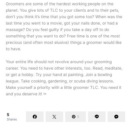
Groomers are some of the hardest working people on the
planet. You give lots of TLC to your clients and to their pets,
don’t you think it’s time that you got some too? When was the
last time you went to a movie, got your nails done, or had a
massage? Do you feel guilty if you take a day off to do
something that you want to do? Free time is one of the most
precious (and often most elusive) things a groomer would like
to have.
Your entire life should not revolve around your grooming
career. You need to have other interests, too. Read, meditate,
or get a hobby. Try your hand at painting. Join a bowling
league. Take cooking, gardening, or scuba diving lessons.
Make yourself a priority with a little groomer TLC. You need it
and you deserve it! ✂
5
5
Shares