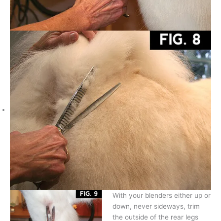
With your blenders either up or
down, never sideways, trim
the outside of the rear legs