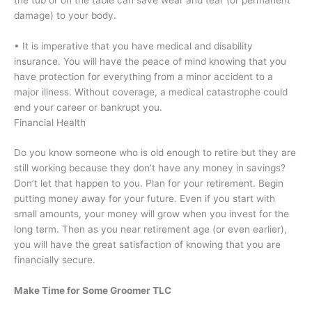
damage) to your body.
• It is imperative that you have medical and disability
insurance. You will have the peace of mind knowing that you
have protection for everything from a minor accident to a
major illness. Without coverage, a medical catastrophe could
end your career or bankrupt you.
Financial Health
Do you know someone who is old enough to retire but they are
still working because they don’t have any money in savings?
Don’t let that happen to you. Plan for your retirement. Begin
putting money away for your future. Even if you start with
small amounts, your money will grow when you invest for the
long term. Then as you near retirement age (or even earlier),
you will have the great satisfaction of knowing that you are
financially secure.
Make Time for Some Groomer TLC