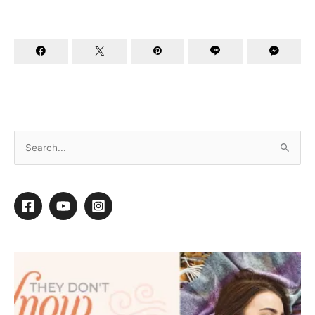
The Real Heroes of Our Industry