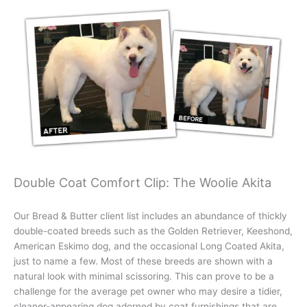
Double Coat Comfort Clip: The Woolie Akita
Our Bread & Butter client list includes an abundance of thickly
double-coated breeds such as the Golden Retriever, Keeshond,
American Eskimo dog, and the occasional Long Coated Akita,
just to name a few. Most of these breeds are shown with a
natural look with minimal scissoring. This can prove to be a
challenge for the average pet owner who may desire a tidier,
cleaner-appearing dog adorned by coat furnishings that are