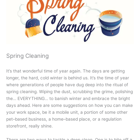
Spring Cleaning
It’s that wonderful time of year again. The days are getting
longer, the hard, cold winter is behind us. It’s the time of year
where generations of people have dug deep into the ritual of
spring cleaning. Wiping the dust, scrubbing the grime, polishing
the… EVERYTHING… to banish winter and embrace the bright
days ahead. Here are some suggestions on how you can make
your work space, be it a mobile unit, a portion of some other
pet–based business, a home–based place, or a regulation
storefront, really shine.
There are two ways to tackle a deep clean. One is to bite off a