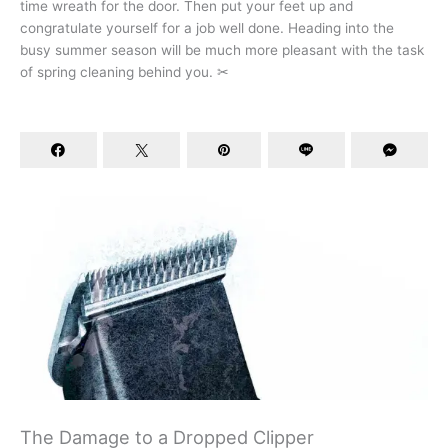
time wreath for the door. Then put your feet up and
congratulate yourself for a job well done. Heading into the
busy summer season will be much more pleasant with the task
of spring cleaning behind you. ✂
The Damage to a Dropped Clipper