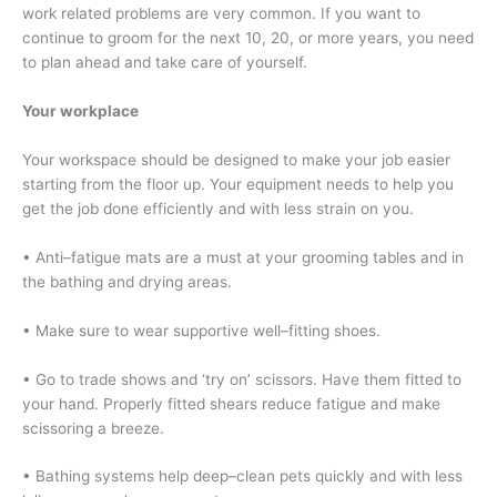
work related problems are very common. If you want to
continue to groom for the next 10, 20, or more years, you need
to plan ahead and take care of yourself.
Your workplace
Your workspace should be designed to make your job easier
starting from the floor up. Your equipment needs to help you
get the job done efficiently and with less strain on you.
• Anti–fatigue mats are a must at your grooming tables and in
the bathing and drying areas.
• Make sure to wear supportive well–fitting shoes.
• Go to trade shows and ‘try on’ scissors. Have them fitted to
your hand. Properly fitted shears reduce fatigue and make
scissoring a breeze.
• Bathing systems help deep–clean pets quickly and with less