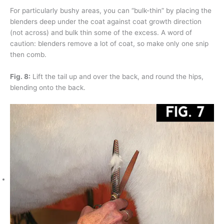
For particularly bushy areas, you can “bulk-thin” by placing the
blenders deep under the coat against coat growth direction
(not across) and bulk thin some of the excess. A word of
caution: blenders remove a lot of coat, so make only one snip
then comb.
Fig. 8:
Lift the tail up and over the back, and round the hips,
blending onto the back.