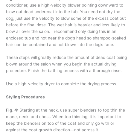
conditioner, use a high-velocity blower pointing downward to
blow out dead undercoat into the tub. You need not dry the
dog; just use the velocity to blow some of the excess coat out
before the final rinse. The wet hair is heavier and less likely to
blow all over the salon. I recommend only doing this in an
enclosed tub and not near the dog’s head so shampoo-soaked
hair can be contained and not blown into the dog’s face.
These steps will greatly reduce the amount of dead coat being
blown around the salon when you begin the actual drying
procedure. Finish the bathing process with a thorough rinse.
Use a high-velocity dryer to complete the drying process.
Styling Procedures
Fig. 4:
Starting at the neck, use super blenders to top thin the
mane, neck, and chest. When top thinning, it is important to
keep the blenders on top of the coat and only go with or
against the coat growth direction—not across it.