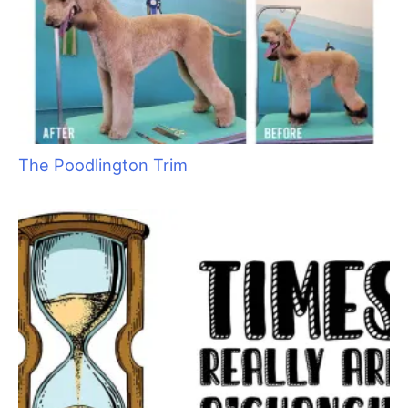
•
They help alleviate stress. When you play with them you
forget the problems in your life. They even help lower blood
pressure by relieving the built–up stress.
•
Getting out in the fresh air and meeting other dog owners
affords the chance to make new friends and even the
possibility for business relationships.
•
They are perfect aides for all children and adults with
disabilities. Fortunately with this realization, dogs are now
allowed in schools, offices, on buses, planes and trains,
restaurants and housing developments where they used to be
barred.
•
They help detect seizures and diabetic shock so that medical
attention can be provided, avoiding disastrous results.
•
For the hearing impaired, they hear the doorbell, ringing of
the phone, and even alert them to motor vehicle horns.