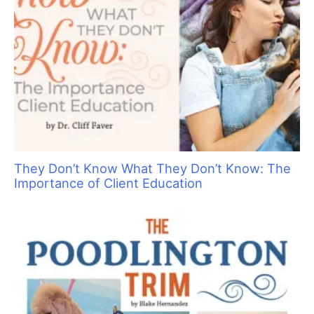
If not for DOGS where would we all be? Dogs provide us, the
grooming professionals, with the opportunity to showcase
our creativity. In addition, there is our chance to earn a living
doing something that we truly enjoy and find rewarding,
while providing a health benefit for the dogs and their
owners as well.
Most non–dog owners (and even some dog owners) are not
aware of the many varied services and benefits these heroes
deliver:
•
First and foremost, they bring pleasure, understanding and
unequivocal love, and ask nothing in return.
•
They provide a major health benefit by making us exercise
when walking them, playing tug–of–war with their toys, or just
throwing a ball inside the house.
•
They surely bring joy to all the children lucky enough to have
them. They give them not only love and attention, but protect
them as well by sensing danger.