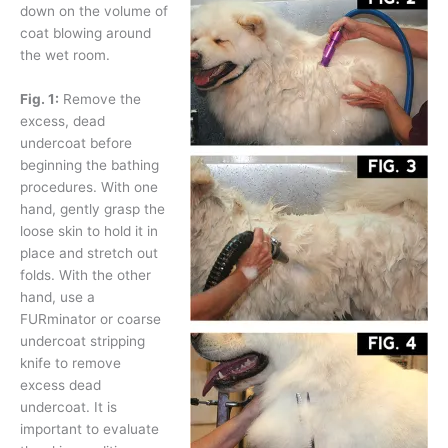
down on the volume of
coat blowing around
the wet room.
Fig. 1:
Remove the
excess, dead
undercoat before
beginning the bathing
procedures. With one
hand, gently grasp the
loose skin to hold it in
place and stretch out
folds. With the other
hand, use a
FURminator or coarse
undercoat stripping
knife to remove
excess dead
undercoat. It is
important to evaluate