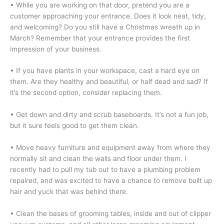
• While you are working on that door, pretend you are a
customer approaching your entrance. Does it look neat, tidy,
and welcoming? Do you still have a Christmas wreath up in
March? Remember that your entrance provides the first
impression of your business.
• If you have plants in your workspace, cast a hard eye on
them. Are they healthy and beautiful, or half dead and sad? If
it’s the second option, consider replacing them.
• Get down and dirty and scrub baseboards. It’s not a fun job,
but it sure feels good to get them clean.
•
Move heavy furniture and equipment away from where they
normally sit and clean the walls and floor under them. I
recently had to pull my tub out to have a plumbing problem
repaired, and was excited to have a chance to remove built up
hair and yuck that was behind there.
• Clean the bases of grooming tables, inside and out of clipper