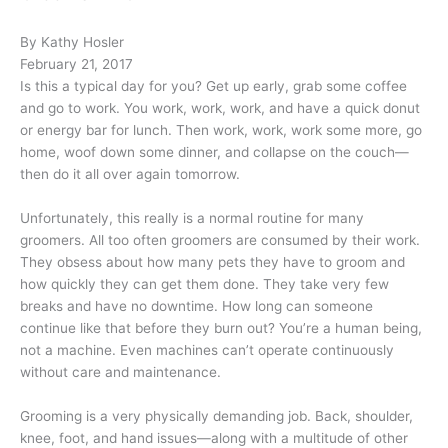
By Kathy Hosler
February 21, 2017
Is this a typical day for you? Get up early, grab some coffee
and go to work. You work, work, work, and have a quick donut
or energy bar for lunch. Then work, work, work some more, go
home, woof down some dinner, and collapse on the couch—
then do it all over again tomorrow.
Unfortunately, this really is a normal routine for many
groomers. All too often groomers are consumed by their work.
They obsess about how many pets they have to groom and
how quickly they can get them done. They take very few
breaks and have no downtime. How long can someone
continue like that before they burn out? You’re a human being,
not a machine. Even machines can’t operate continuously
without care and maintenance.
Grooming is a very physically demanding job. Back, shoulder,
knee, foot, and hand issues—along with a multitude of other