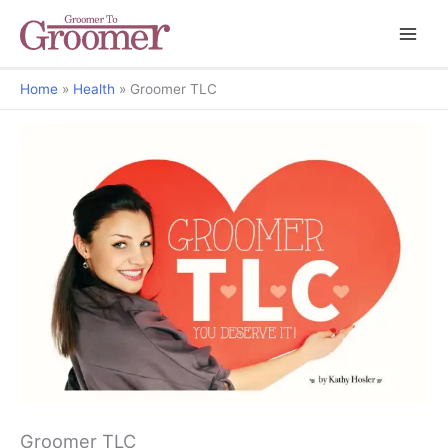
Home
Health
Groomer TLC
You Deserve It
Groomer TLC