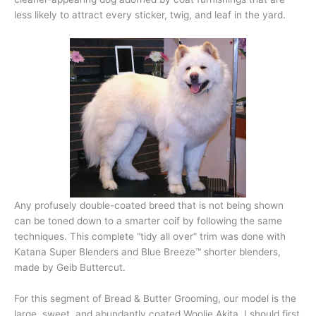
less likely to attract every sticker, twig, and leaf in the yard.
Any profusely double-coated breed that is not being shown
can be toned down to a smarter coif by following the same
techniques. This complete “tidy all over” trim was done with
Katana Super Blenders and Blue Breeze™ shorter blenders,
made by Geib Buttercut.
For this segment of Bread & Butter Grooming, our model is the
large, sweet, and abundantly coated Woolie Akita. I should first