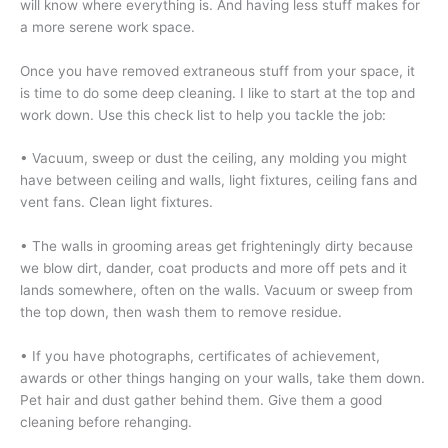
will know where everything is. And having less stuff makes for
a more serene work space.
Once you have removed extraneous stuff from your space, it
is time to do some deep cleaning. I like to start at the top and
work down. Use this check list to help you tackle the job:
• Vacuum, sweep or dust the ceiling, any molding you might
have between ceiling and walls, light fixtures, ceiling fans and
vent fans. Clean light fixtures.
• The walls in grooming areas get frighteningly dirty because
we blow dirt, dander, coat products and more off pets and it
lands somewhere, often on the walls. Vacuum or sweep from
the top down, then wash them to remove residue.
• If you have photographs, certificates of achievement,
awards or other things hanging on your walls, take them down.
Pet hair and dust gather behind them. Give them a good
cleaning before rehanging.