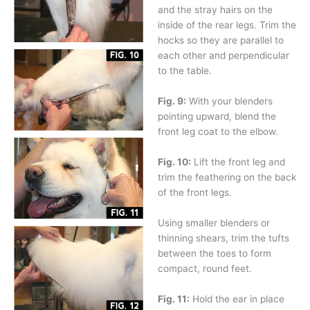
and the stray hairs on the
inside of the rear legs. Trim the
hocks so they are parallel to
each other and perpendicular
to the table.
Fig. 9:
With your blenders
pointing upward, blend the
front leg coat to the elbow.
Fig. 10:
Lift the front leg and
trim the feathering on the back
of the front legs.
Using smaller blenders or
thinning shears, trim the tufts
between the toes to form
compact, round feet.
Fig. 11:
Hold the ear in place