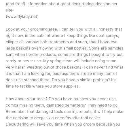
(and free!) information about great decluttering ideas on her
site.
(www.flylady.net)
Look at your grooming area. I can tell you with all honesty that
right now, in the cabinet where I keep things like coat sprays,
clipper oil, various hair treatments and such, that I have two
large baskets overflowing with small bottles. Some are samples
sent when I order products, some are things I bought to try but
rarely or never use. My spring clean will include doing some
very harsh weeding out of those baskets. I can never find what
it is that I am looking for, because there are so many items I
don’t use stashed there. Do you have a similar problem? It’s
time to tackle where you store supplies.
How about your tools? Do you have brushes you never use,
combs missing teeth, damaged dematters? They need to go.
Remember that damaged tools can injure pets, it will help make
the decision to deep–six a once favorite tool easier.
Decluttering will save you time when you groom because you