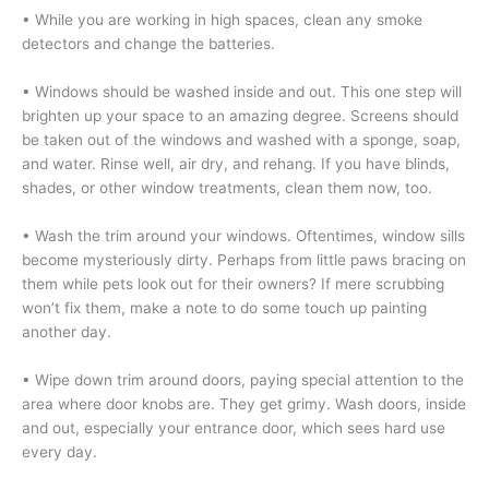
•
While you are working in high spaces, clean any smoke
detectors and change the batteries.
• Windows should be washed inside and out. This one step will
brighten up your space to an amazing degree. Screens should
be taken out of the windows and washed with a sponge, soap,
and water. Rinse well, air dry, and rehang. If you have blinds,
shades, or other window treatments, clean them now, too.
• Wash the trim around your windows. Oftentimes, window sills
become mysteriously dirty. Perhaps from little paws bracing on
them while pets look out for their owners? If mere scrubbing
won’t fix them, make a note to do some touch up painting
another day.
• Wipe down trim around doors, paying special attention to the
area where door knobs are. They get grimy. Wash doors, inside
and out, especially your entrance door, which sees hard use
every day.