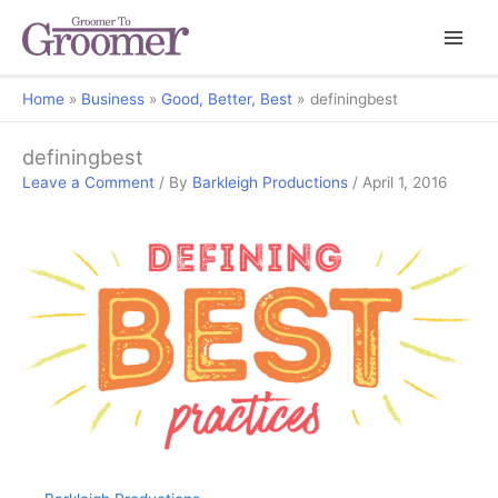
Home
Business
Good, Better, Best
definingbest
definingbest
Leave a Comment
/ By
Barkleigh Productions
/
April 1, 2016