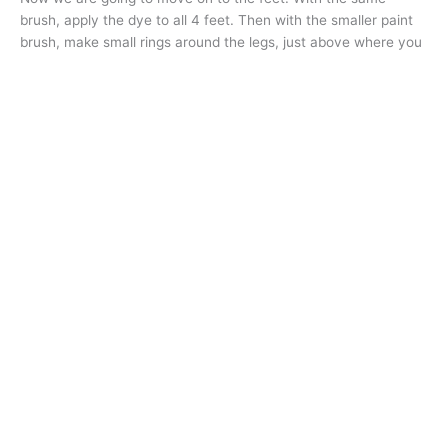
brush, apply the dye to all 4 feet. Then with the smaller paint
brush, make small rings around the legs, just above where you
dyed the feet
(Fig 6)
. Let the dye set for at least 20 minutes
after the last dye was applied. Rinse with cool (not cold) water
until the water runs clear, wash and rinse again. Dry and style
your dog as usual and enjoy the cuteness overload! “