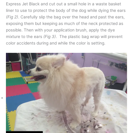
Express Jet Black and cut out a small hole in a waste basket
liner to use to protect the body of the dog while dying the ears
(Fig 2)
. Carefully slip the bag over the head and past the ears,
exposing them but keeping as much of the neck protected as
possible. Then with your application brush, apply the dye
mixture to the ears
(Fig 3)
. The plastic bag wrap will prevent
color accidents during and while the color is setting.