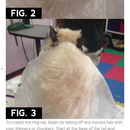
To create the ring tail, begin by taking off any excess hair with
your thinners or chunkers. Start at the base of the tail and