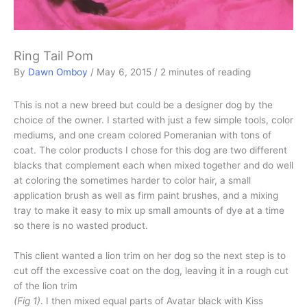
Ring Tail Pom
By
Dawn Omboy
/
May 6, 2015
/
2 minutes of reading
This is not a new breed but could be a designer dog by the
choice of the owner. I started with just a few simple tools, color
mediums, and one cream colored Pomeranian with tons of
coat. The color products I chose for this dog are two different
blacks that complement each when mixed together and do well
at coloring the sometimes harder to color hair, a small
application brush as well as firm paint brushes, and a mixing
tray to make it easy to mix up small amounts of dye at a time
so there is no wasted product.
This client wanted a lion trim on her dog so the next step is to
cut off the excessive coat on the dog, leaving it in a rough cut
of the lion trim
(Fig 1)
. I then mixed equal parts of Avatar black with Kiss