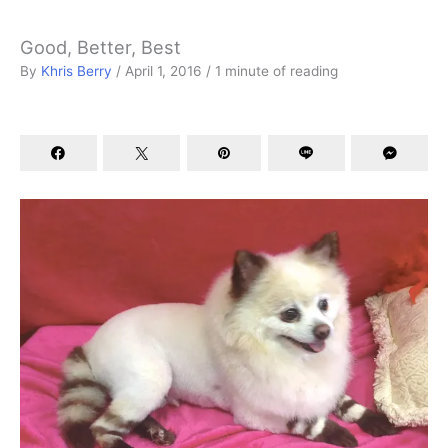
Good, Better, Best
By
Khris Berry
/
April 1, 2016
/
1 minute of reading