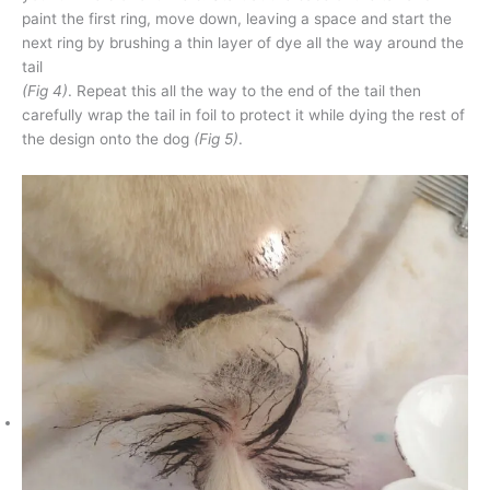
paint the first ring, move down, leaving a space and start the
next ring by brushing a thin layer of dye all the way around the
tail
(Fig 4)
. Repeat this all the way to the end of the tail then
carefully wrap the tail in foil to protect it while dying the rest of
the design onto the dog
(Fig 5)
.