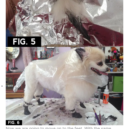
Now we are going to move on to the feet. With the same