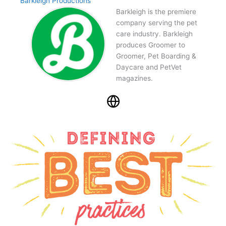
Barkleigh Productions
Barkleigh is the premiere
company serving the pet
care industry. Barkleigh
produces Groomer to
Groomer, Pet Boarding &
Daycare and PetVet
magazines.