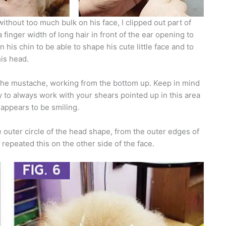
ithout too much bulk on his face, I clipped out part of
 finger width of long hair in front of the ear opening to
n his chin to be able to shape his cute little face and to
his head.
 the mustache, working from the bottom up. Keep in mind
 to always work with your shears pointed up in this area
appears to be smiling.
 outer circle of the head shape, from the outer edges of
repeated this on the other side of the face.