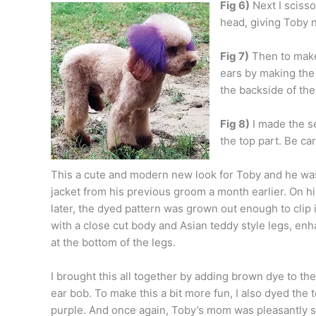
Fig 6)
Next I scisso
head, giving Toby ni
Fig 7)
Then to make 
ears by making the 
the backside of the
Fig 8)
I made the se
the top part. Be car
This a cute and modern new look for Toby and he was
jacket from his previous groom a month earlier. On hi
later, the dyed pattern was grown out enough to clip i
with a close cut body and Asian teddy style legs, en
at the bottom of the legs.
I brought this all together by adding brown dye to the
ear bob. To make this a bit more fun, I also dyed the 
purple. And once again, Toby’s mom was pleasantly 