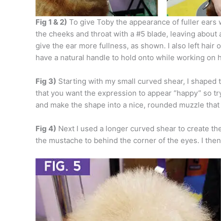
Fig 1 & 2)
To give Toby the appearance of fuller ears w
the cheeks and throat with a #5 blade, leaving about a
give the ear more fullness, as shown. I also left hair o
have a natural handle to hold onto while working on 
Fig 3)
Starting with my small curved shear, I shaped
that you want the expression to appear “happy” so try
and make the shape into a nice, rounded muzzle that 
Fig 4)
Next I used a longer curved shear to create the
the mustache to behind the corner of the eyes. I then 