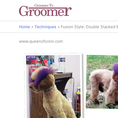
Home
Techniques
Fusion Style: Double Stacked 
www.queenofcolor.com