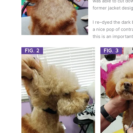
was able to cut dow
former jacket desig
I re–dyed the dark 
a nice pop of contra
this is an important