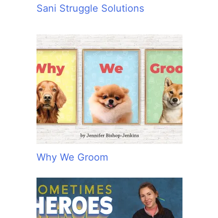
Sani Struggle Solutions
Why We Groom