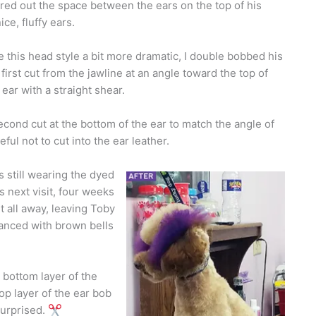
red out the space between the ears on the top of his
ce, fluffy ears.
this head style a bit more dramatic, I double bobbed his
first cut from the jawline at an angle toward the top of
 ear with a straight shear.
cond cut at the bottom of the ear to match the angle of
eful not to cut into the ear leather.
 still wearing the dyed
s next visit, four weeks
t all away, leaving Toby
hanced with brown bells
 bottom layer of the
top layer of the ear bob
surprised.