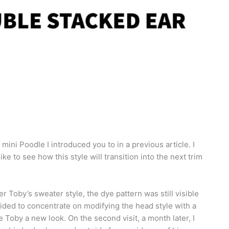
 mini Poodle I introduced you to in a previous article. I
ke to see how this style will transition into the next trim
fter Toby’s sweater style, the dye pattern was still visible
cided to concentrate on modifying the head style with a
 Toby a new look. On the second visit, a month later, I