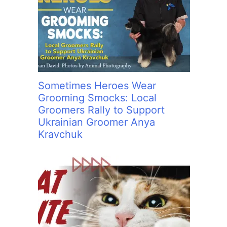
Sometimes Heroes Wear
Grooming Smocks: Local
Groomers Rally to Support
Ukrainian Groomer Anya
Kravchuk