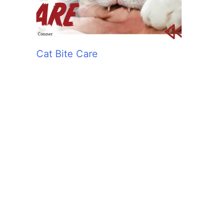
Cat Bite Care