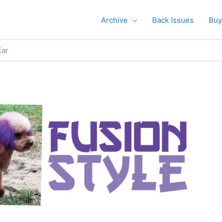
Archive
Back Issues
Buy
Ear