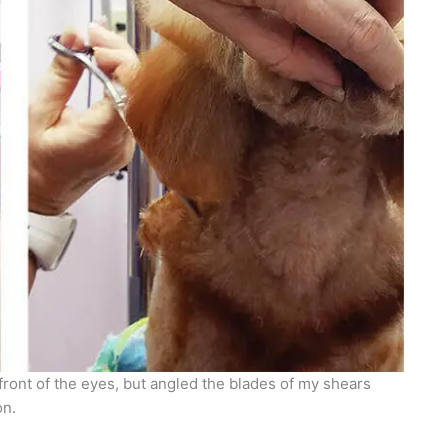
front of the eyes, but angled the blades of my shears
on.