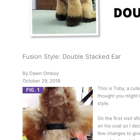
Fusion Style: Double Stacked Ear
By Dawn Omboy
October 29, 2018
This is Toby, a cute
thought you might li
style.
On the first visit a
on his coat so I de
few changes to give