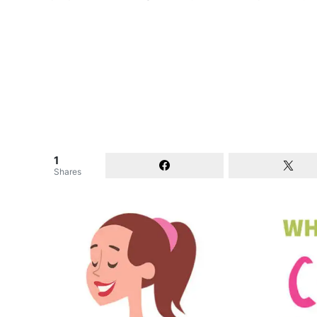
1
Shares