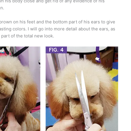
n his body close and get rid of any evidence of his
n.
brown on his feet and the bottom part of his ears to give
sting colors. I will go into more detail about the ears, as
 part of the total new look.