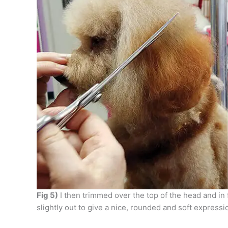
Fig 5)
I then trimmed over the top of the head and in 
slightly out to give a nice, rounded and soft expressi