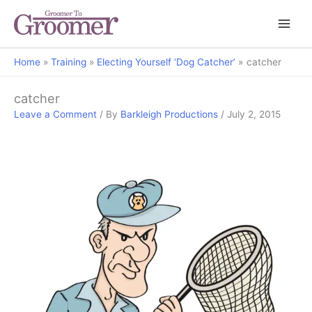
Home
Training
Electing Yourself ‘Dog Catcher’
catcher
catcher
Leave a Comment
/ By
Barkleigh Productions
/
July 2, 2015