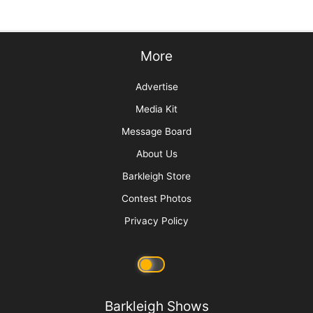
Pawsperity, Unleashing Human Potential