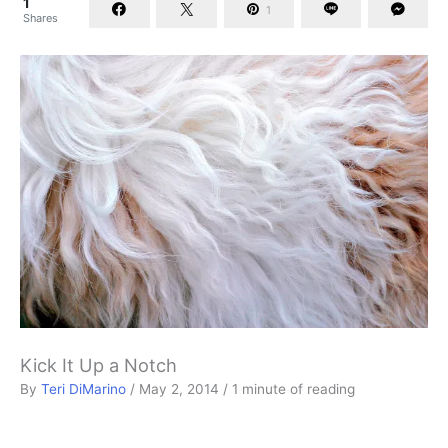
1
1
Shares
Kick It Up a Notch
By
Teri DiMarino
/
May 2, 2014
/
1 minute of reading