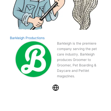
Barkleigh Productions
Barkleigh is the premiere
company serving the pet
care industry. Barkleigh
produces Groomer to
Groomer, Pet Boarding &
Daycare and PetVet
magazines.