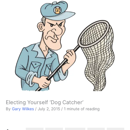
Electing Yourself ‘Dog Catcher’
By
Gary Wilkes
/
July 2, 2015
/
1 minute of reading