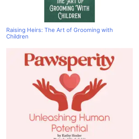
Cause for Concern: Recognizing Common
Medical Issues in Cats