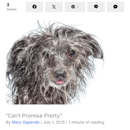
3
3
Shares
“Can’t Promise Pretty”
By
Mary Oquendo
/
July 1, 2015
/
1 minute of reading