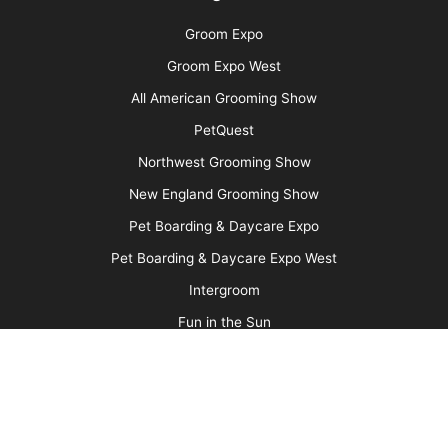
Ancient Abyssinians: The “Miniature Cougars”
of the Cat World
More
Advertise
Media Kit
Message Board
About Us
Barkleigh Store
Contest Photos
Privacy Policy