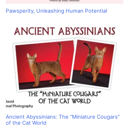
Raising Heirs: The Art of Grooming with
Children