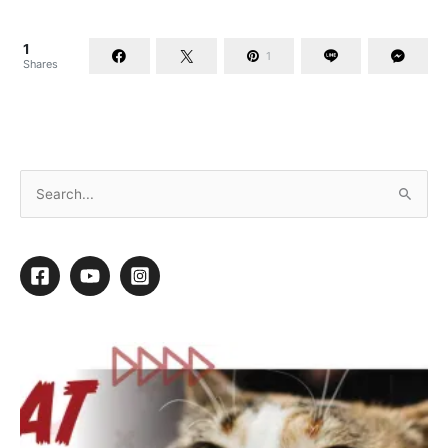
1
1
Shares
Treating Skin Infections