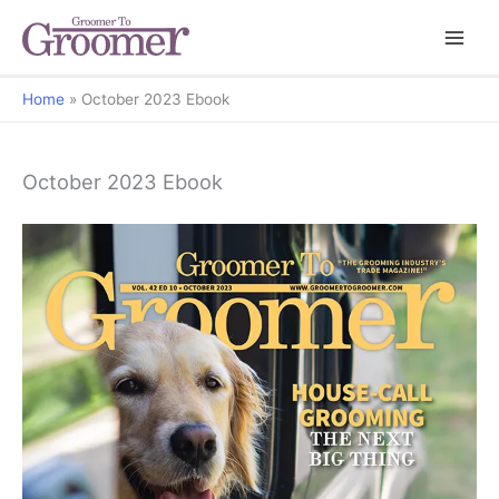
Home
October 2023 Ebook
October 2023 Ebook