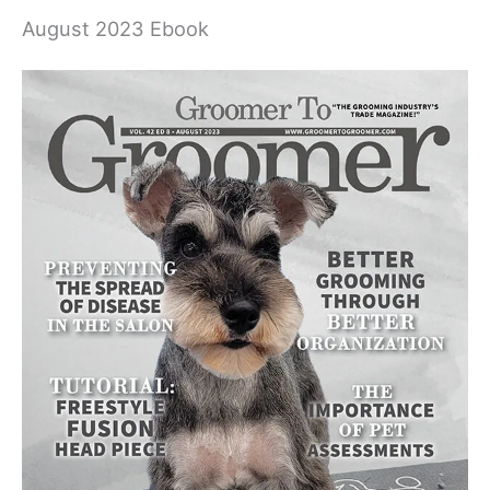
August 2023 Ebook