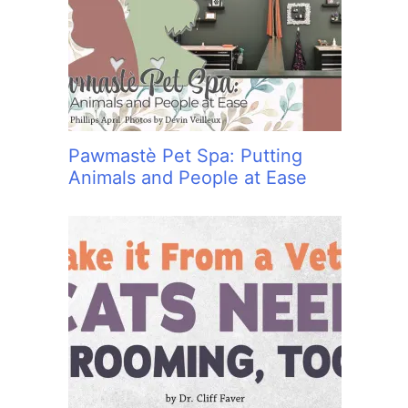
:
Pawmastè Pet Spa: Putting
Animals and People at Ease