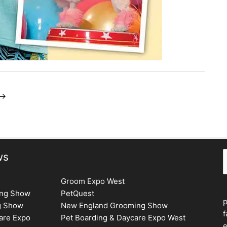
→
S
ws
Groom Expo West
ing Show
PetQuest
g Show
New England Grooming Show
f
are Expo
Pet Boarding & Daycare Expo West
e