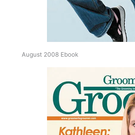
August 2008 Ebook