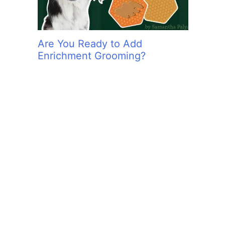
Are You Ready to Add
Enrichment Grooming?