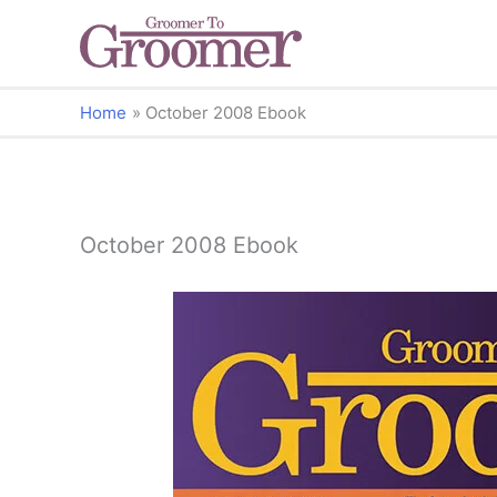
Home
October 2008 Ebook
October 2008 Ebook