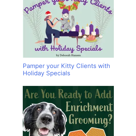
Pamper your Kitty Clients with
Holiday Specials