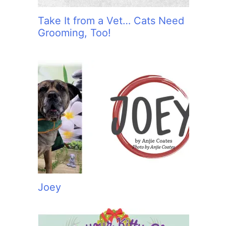
Take It from a Vet… Cats Need
Grooming, Too!
Joey