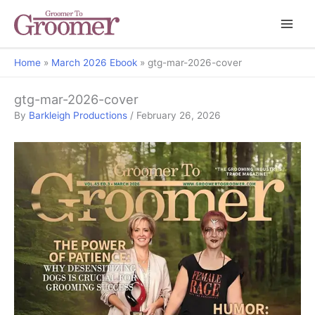
Home
March 2026 Ebook
gtg-mar-2026-cover
gtg-mar-2026-cover
By
Barkleigh Productions
/
February 26, 2026