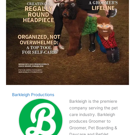
Barkleigh Productions
Barkleigh is the premiere
company serving the pet
care industry. Barkleigh
produces Groomer to
Groomer, Pet Boarding &
Daycare and PetVet