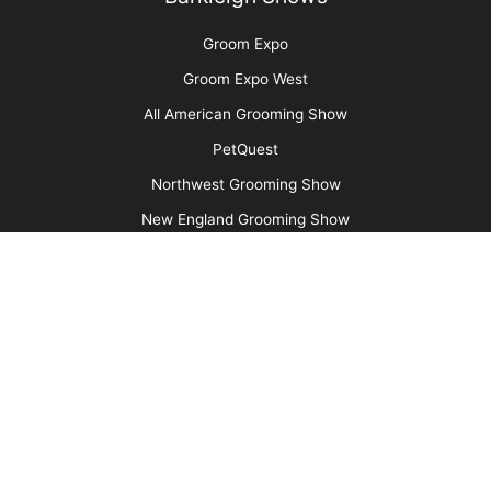
Cats Are Not Dogs (& Why They Should Not Be
Groomed as Such)
More
Advertise
Media Kit
Message Board
About Us