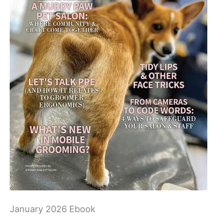
January 2026 Ebook