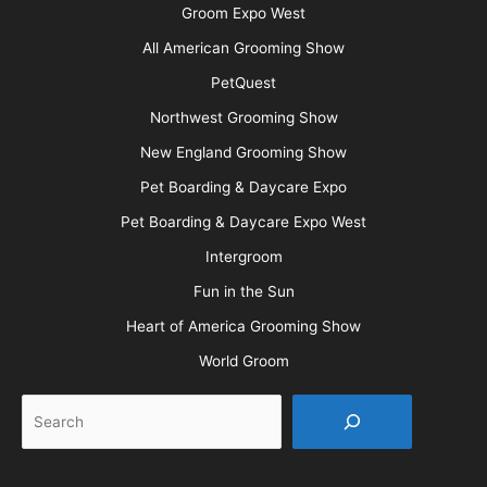
Barkleigh Shows
Groom Expo
Groom Expo West
All American Grooming Show
PetQuest
Northwest Grooming Show
New England Grooming Show
Pet Boarding & Daycare Expo
Pet Boarding & Daycare Expo West
Intergroom
Fun in the Sun
Heart of America Grooming Show