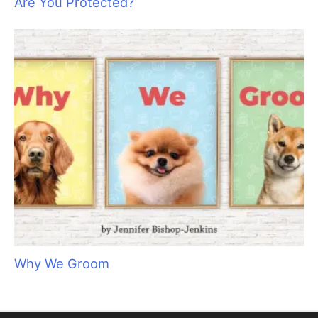
Are You Protected?