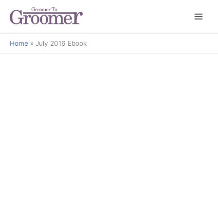
Home
July 2016 Ebook