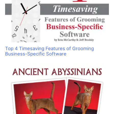
o
r
:
Top 4 Timesaving Features of Grooming
Business-Specific Software