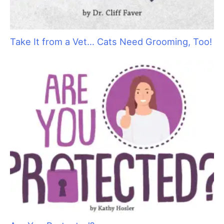
Take It from a Vet… Cats Need Grooming, Too!