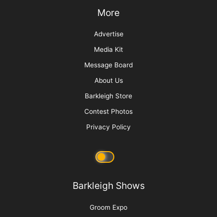
Why We Groom
More
Advertise
Media Kit
Message Board
About Us
Barkleigh Store
Contest Photos
Privacy Policy