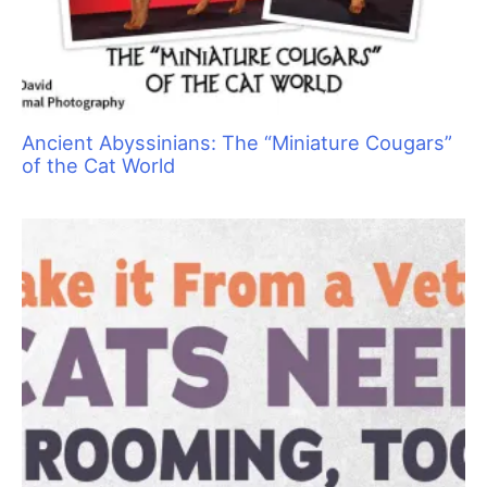
Ancient Abyssinians: The “Miniature Cougars”
of the Cat World