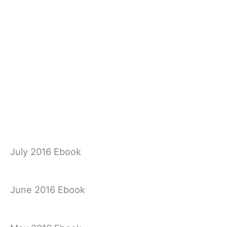
July 2016 Ebook
June 2016 Ebook