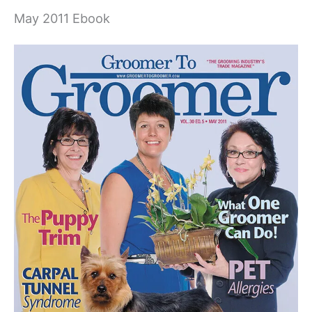
May 2011 Ebook