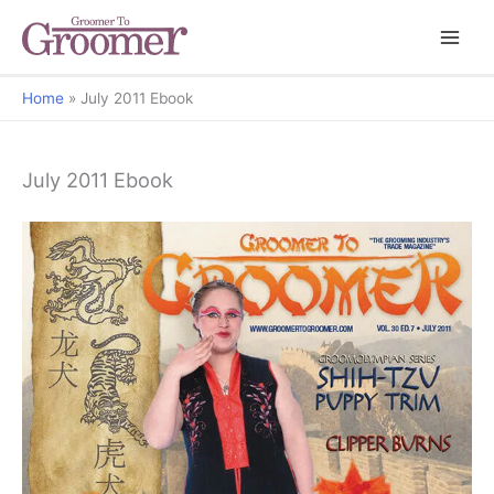
Home
July 2011 Ebook
July 2011 Ebook