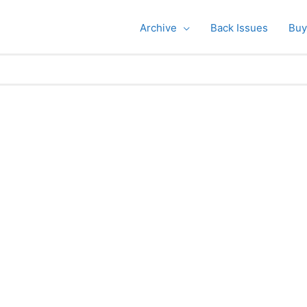
Archive
Back Issues
Buy