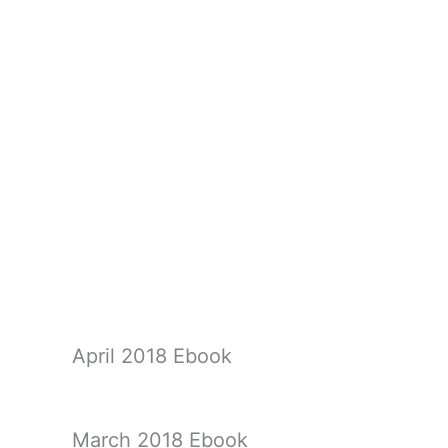
April 2018 Ebook
March 2018 Ebook