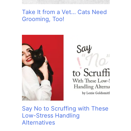
Take It from a Vet… Cats Need
Grooming, Too!
Say No to Scruffing with These
Low-Stress Handling
Alternatives