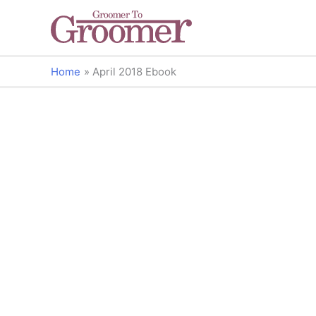
Home
April 2018 Ebook