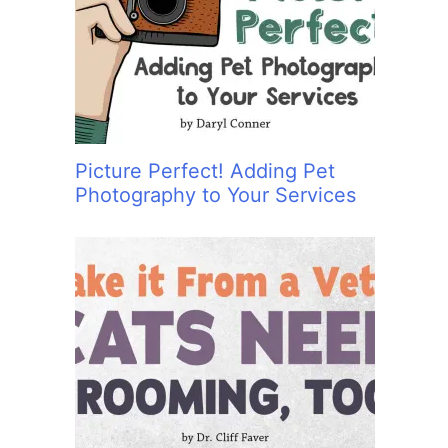
:
Picture Perfect! Adding Pet
Photography to Your Services