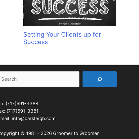
Setting Your Clients up for
Success
earch
ph:
(717)691-3388
ax: (717)691-3381
mail:
info@barkleigh.com
opyright © 1981 - 2026 Groomer to Groomer