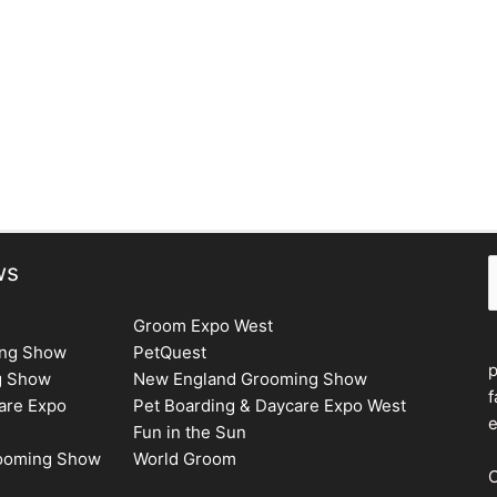
S
ws
Groom Expo West
ing Show
PetQuest
g Show
New England Grooming Show
f
are Expo
Pet Boarding & Daycare Expo West
e
Fun in the Sun
rooming Show
World Groom
C