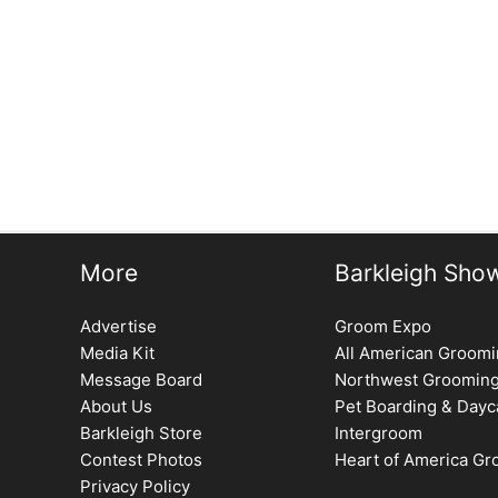
More
Barkleigh Sho
Advertise
Groom Expo
Media Kit
All American Groom
Message Board
Northwest Groomin
About Us
Pet Boarding & Dayc
Barkleigh Store
Intergroom
Contest Photos
Heart of America G
Privacy Policy