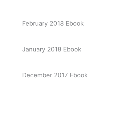
February 2018 Ebook
January 2018 Ebook
December 2017 Ebook
November 2017 Ebook
←
Previous Ebook