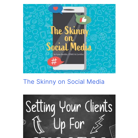
The Skinny on Social Media