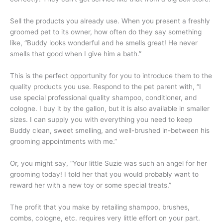
Sell the products you already use. When you present a freshly
groomed pet to its owner, how often do they say something
like, “Buddy looks wonderful and he smells great! He never
smells that good when I give him a bath.”
This is the perfect opportunity for you to introduce them to the
quality products you use. Respond to the pet parent with, “I
use special professional quality shampoo, conditioner, and
cologne. I buy it by the gallon, but it is also available in smaller
sizes. I can supply you with everything you need to keep
Buddy clean, sweet smelling, and well-brushed in-between his
grooming appointments with me.”
Or, you might say, “Your little Suzie was such an angel for her
grooming today! I told her that you would probably want to
reward her with a new toy or some special treats.”
The profit that you make by retailing shampoo, brushes,
combs, cologne, etc. requires very little effort on your part.