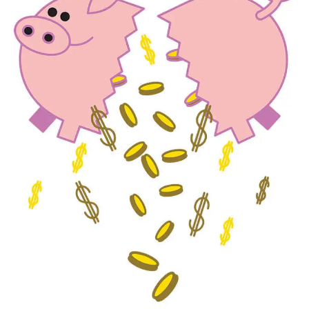
Times Really Are A’Changin