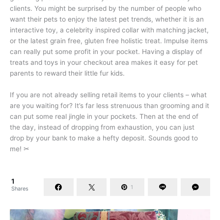
clients. You might be surprised by the number of people who
want their pets to enjoy the latest pet trends, whether it is an
interactive toy, a celebrity inspired collar with matching jacket,
or the latest grain free, gluten free holistic treat. Impulse items
can really put some profit in your pocket. Having a display of
treats and toys in your checkout area makes it easy for pet
parents to reward their little fur kids.
If you are not already selling retail items to your clients – what
are you waiting for? It’s far less strenuous than grooming and it
can put some real jingle in your pockets. Then at the end of
the day, instead of dropping from exhaustion, you can just
drop by your bank to make a hefty deposit. Sounds good to
me! ✂
1
1
Shares