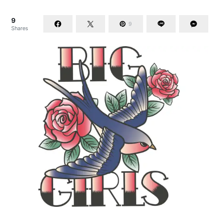
9
9
Shares