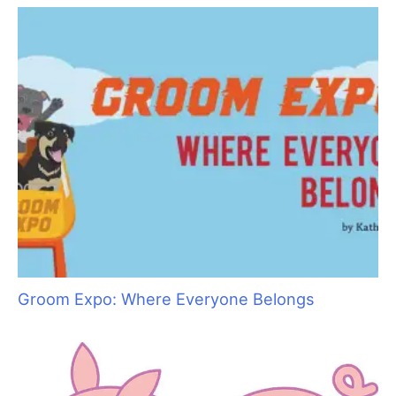
Top 10 Tool Taboos
Ancient Abyssinians: The “Miniature Cougars”
of the Cat World