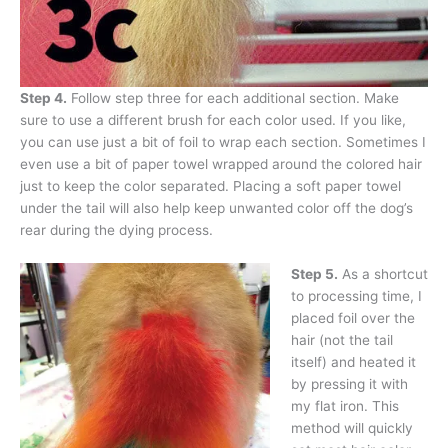
Step 4.
Follow step three for each additional section. Make
sure to use a different brush for each color used. If you like,
you can use just a bit of foil to wrap each section. Sometimes I
even use a bit of paper towel wrapped around the colored hair
just to keep the color separated. Placing a soft paper towel
under the tail will also help keep unwanted color off the dog’s
rear during the dying process.
Step 5.
As a shortcut
to processing time, I
placed foil over the
hair (not the tail
itself) and heated it
by pressing it with
my flat iron. This
method will quickly