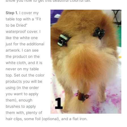
show you how to get this beautiful colorful tail.
Step 1.
I cover my
table top with a “Fit
to be Dried”
waterproof cover. I
like the white one
just for the additional
artwork. I can see
the product on the
white cloth, and it is
never on my table
top. Set out the color
products you will be
using (in the order
you want to apply
them), enough
brushes to apply
them with, plenty of
hair clips, some foil (optional), and a flat iron.