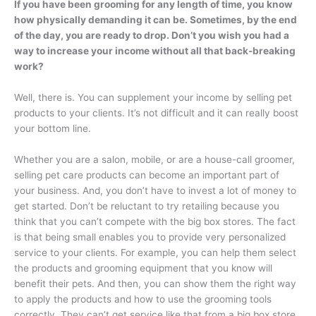
If you have been grooming for any length of time, you know
how physically demanding it can be. Sometimes, by the end
of the day, you are ready to drop. Don’t you wish you had a
way to increase your income without all that back-breaking
work?
Well, there is. You can supplement your income by selling pet
products to your clients. It’s not difficult and it can really boost
your bottom line.
Whether you are a salon, mobile, or are a house-call groomer,
selling pet care products can become an important part of
your business. And, you don’t have to invest a lot of money to
get started. Don’t be reluctant to try retailing because you
think that you can’t compete with the big box stores. The fact
is that being small enables you to provide very personalized
service to your clients. For example, you can help them select
the products and grooming equipment that you know will
benefit their pets. And then, you can show them the right way
to apply the products and how to use the grooming tools
correctly. They can’t get service like that from a big box store.