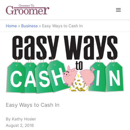
Home
Business
Easy Ways to Cash In
The Art of Retailing
Easy Ways to Cash In
By Kathy Hosler
August 2, 2016