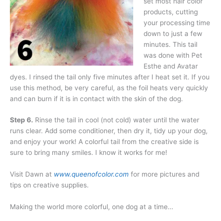
set most hair color
products, cutting
your processing time
down to just a few
minutes. This tail
was done with Pet
Esthe and Avatar
dyes. I rinsed the tail only five minutes after I heat set it. If you
use this method, be very careful, as the foil heats very quickly
and can burn if it is in contact with the skin of the dog.
Step 6.
Rinse the tail in cool (not cold) water until the water
runs clear. Add some conditioner, then dry it, tidy up your dog,
and enjoy your work! A colorful tail from the creative side is
sure to bring many smiles. I know it works for me!
Visit Dawn at
www.queenofcolor.com
for more pictures and
tips on creative supplies.
Making the world more colorful, one dog at a time…