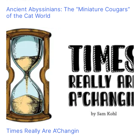
Take It from a Vet… Cats Need Grooming, Too!