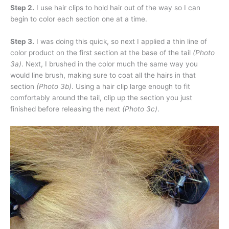
Step 2.
I use hair clips to hold hair out of the way so I can
begin to color each section one at a time.
Step 3.
I was doing this quick, so next I applied a thin line of
color product on the first section at the base of the tail
(Photo
3a)
. Next, I brushed in the color much the same way you
would line brush, making sure to coat all the hairs in that
section
(Photo 3b)
. Using a hair clip large enough to fit
comfortably around the tail, clip up the section you just
finished before releasing the next
(Photo 3c)
.