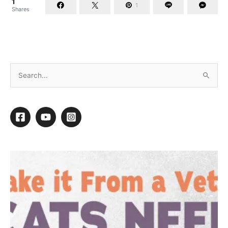
1
1
Shares
Gary Hartwell