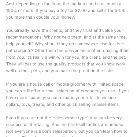
And, depending on the item, the markup can be as much as
100% or more. If you buy a toy for $2.00 and sell it for $4.95,
you more than double your money.
You already have the clients, and they trust and value your
recommendations. Why not help them, and at the same time,
help yourself? Why should they go somewhere else for their
pet products? Offer them the convenience of purchasing them
from you. It’s really a win-win for you, the client, and the pet.
They will get to use the quality products that you know work
well on their pets, and you make the profit on the sales.
If you are a house call or mobile groomer with limited space,
you can still offer a small selection of products you use. If you
have more space, you can expand your retail to include
collars, toys, treats, and other quick selling impulse items.
Even if you are not the ‘salesperson type’, you can be very
successful at retailing. And, no hard-sell tactics are needed.
Not everyone is a born salesperson, but you can learn how to