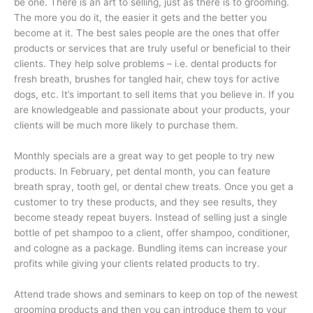
be one. There is an art to selling, just as there is to grooming.
The more you do it, the easier it gets and the better you
become at it. The best sales people are the ones that offer
products or services that are truly useful or beneficial to their
clients. They help solve problems – i.e. dental products for
fresh breath, brushes for tangled hair, chew toys for active
dogs, etc. It’s important to sell items that you believe in. If you
are knowledgeable and passionate about your products, your
clients will be much more likely to purchase them.
Monthly specials are a great way to get people to try new
products. In February, pet dental month, you can feature
breath spray, tooth gel, or dental chew treats. Once you get a
customer to try these products, and they see results, they
become steady repeat buyers. Instead of selling just a single
bottle of pet shampoo to a client, offer shampoo, conditioner,
and cologne as a package. Bundling items can increase your
profits while giving your clients related products to try.
Attend trade shows and seminars to keep on top of the newest
grooming products and then you can introduce them to your