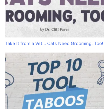
Celebrate 25 Years of Groom Expo