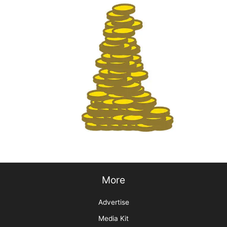
Groom Expo: Where Everyone Belongs