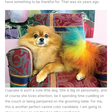
have something to be thankful for. That was six years ago.
Cupcake is such a cute little dog. She is big on personality, and
of course she loves attention, be it spending time cuddling on
the couch or being pampered on the grooming table. For me,
this is another perfect canine color candidate. I am going to