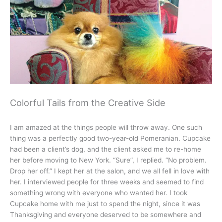
Colorful Tails from the Creative Side
I am amazed at the things people will throw away. One such
thing was a perfectly good two-year-old Pomeranian. Cupcake
had been a client’s dog, and the client asked me to re-home
her before moving to New York. “Sure”, I replied. “No problem.
Drop her off.” I kept her at the salon, and we all fell in love with
her. I interviewed people for three weeks and seemed to find
something wrong with everyone who wanted her. I took
Cupcake home with me just to spend the night, since it was
Thanksgiving and everyone deserved to be somewhere and