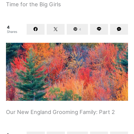
Time for the Big Girls
4
4
Shares
Our New England Grooming Family: Part 2