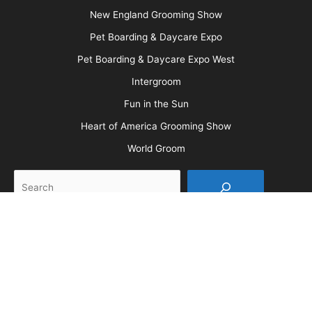
More
Advertise
Media Kit
Message Board
About Us
Barkleigh Store