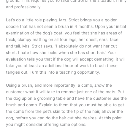
ground. This requires you to take control of the situation; firmly
and professionally.
Let’s do a little role playing. Mrs. Strict brings you a golden
doodle that has not seen a brush in 4 months. Upon your initial
examination of the dog’s coat, you feel that she has areas of
thick, clumpy matting on all four legs, her chest, ears, face,
and tail. Mrs. Strict says, “I absolutely do not want her cut
short. I hate how she looks when she has short hair.” Your
evaluation tells you that if the dog will accept dematting, it will
take you at least an additional hour of work to brush these
tangles out. Turn this into a teaching opportunity.
Using a brush, and more importantly, a comb,
show
the
customer what it will take to remove just one of the mats. Put
the dog up on a grooming table and have the customer use the
brush and comb. Explain to them that you must be able to get
the comb from the pet’s skin to the tip of the hair, all over the
dog, before you can do the hair cut she desires. At this point
you might consider offering some options: