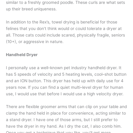
similar to a freshly groomed poodle. These curls are what sets
up their breed uniqueness.
In addition to the Rex’s, towel drying is beneficial for those
felines that you don’t think would or could tolerate a dryer at
all. Those cats could include scared, physically fragile, seniors
(10+), or aggressive in nature.
Handheld Dryer
I personally use a well–known pet industry handheld dryer. It
has 5 speeds of velocity and 5 heating levels, cool–shot button
and an ION button. This dryer has held up with daily use for 4
years now. If you can find a quiet multi–level dryer for human
use, I would use that before I would use a high velocity dryer.
There are flexible groomer arms that can clip on your table and
clamp the hand held in place for convenience, acting similar to
a stand dryer. I have one of those arms, but I still prefer to
have the dryer in my hand. As I dry the cat, I also comb him.
Once you get a technique that you like, you’ll get more