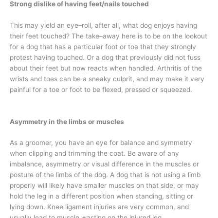
Strong dislike of having feet/nails touched
This may yield an eye–roll, after all, what dog enjoys having
their feet touched? The take–away here is to be on the lookout
for a dog that has a particular foot or toe that they strongly
protest having touched. Or a dog that previously did not fuss
about their feet but now reacts when handled. Arthritis of the
wrists and toes can be a sneaky culprit, and may make it very
painful for a toe or foot to be flexed, pressed or squeezed.
Asymmetry in the limbs or muscles
As a groomer, you have an eye for balance and symmetry
when clipping and trimming the coat. Be aware of any
imbalance, asymmetry or visual difference in the muscles or
posture of the limbs of the dog. A dog that is not using a limb
properly will likely have smaller muscles on that side, or may
hold the leg in a different position when standing, sitting or
lying down. Knee ligament injuries are very common, and
usually lead to muscle wasting on the injured leg.