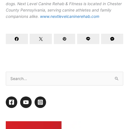
dogs. Next Level Canine Rehab & Fitness is located in Chester
County Pennsylvania, serving canine athletes and family
companions alike.
www.nextlevelcaninerehab.com