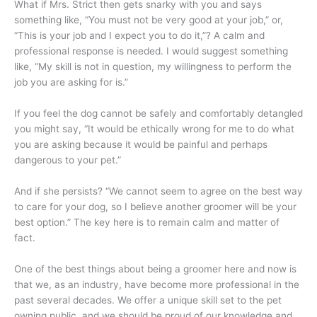
What if Mrs. Strict then gets snarky with you and says
something like, “You must not be very good at your job,” or,
“This is your job and I expect you to do it,”? A calm and
professional response is needed. I would suggest something
like, “My skill is not in question, my willingness to perform the
job you are asking for is.”
If you feel the dog cannot be safely and comfortably detangled
you might say, “It would be ethically wrong for me to do what
you are asking because it would be painful and perhaps
dangerous to your pet.”
And if she persists? “We cannot seem to agree on the best way
to care for your dog, so I believe another groomer will be your
best option.” The key here is to remain calm and matter of
fact.
One of the best things about being a groomer here and now is
that we, as an industry, have become more professional in the
past several decades. We offer a unique skill set to the pet
owning public, and we should be proud of our knowledge and