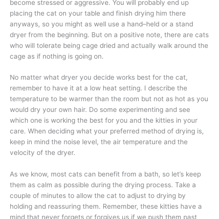
become stressed or aggressive. You will probably end up
placing the cat on your table and finish drying him there
anyways, so you might as well use a hand–held or a stand
dryer from the beginning. But on a positive note, there are cats
who will tolerate being cage dried and actually walk around the
cage as if nothing is going on.
No matter what dryer you decide works best for the cat,
remember to have it at a low heat setting. I describe the
temperature to be warmer than the room but not as hot as you
would dry your own hair. Do some experimenting and see
which one is working the best for you and the kitties in your
care. When deciding what your preferred method of drying is,
keep in mind the noise level, the air temperature and the
velocity of the dryer.
As we know, most cats can benefit from a bath, so let’s keep
them as calm as possible during the drying process. Take a
couple of minutes to allow the cat to adjust to drying by
holding and reassuring them. Remember, these kitties have a
mind that never forgets or forgives us if we push them past