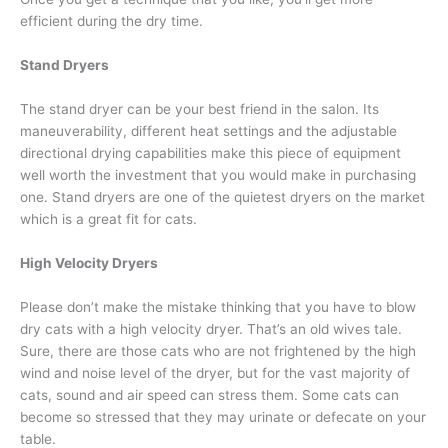
efficient during the dry time.
Stand Dryers
The stand dryer can be your best friend in the salon. Its
maneuverability, different heat settings and the adjustable
directional drying capabilities make this piece of equipment
well worth the investment that you would make in purchasing
one. Stand dryers are one of the quietest dryers on the market
which is a great fit for cats.
High Velocity Dryers
Please don’t make the mistake thinking that you have to blow
dry cats with a high velocity dryer. That’s an old wives tale.
Sure, there are those cats who are not frightened by the high
wind and noise level of the dryer, but for the vast majority of
cats, sound and air speed can stress them. Some cats can
become so stressed that they may urinate or defecate on your
table.