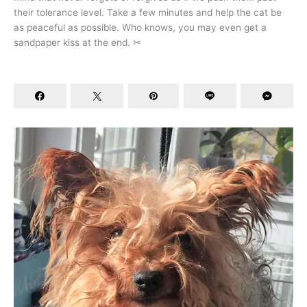
their tolerance level. Take a few minutes and help the cat be
as peaceful as possible. Who knows, you may even get a
sandpaper kiss at the end. ✂