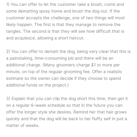
1) You can offer to let the customer take a brush, comb and
some dematting spray home and brush the dog out. If the
customer accepts the challenge, one of two things will most
likely happen. The first is that they manage to remove the
tangles. The second is that they will see how difficult that is
and acquiesce, allowing a short haircut.
2) You can offer to dematt the dog, being very clear that this is
a painstaking, time–consuming job and there will be an
additional charge. (Many groomers charge $1 or more per
minute, on top of the regular grooming fee. Offer a realistic
estimate so the owner can decide if they choose to spend
additional funds on the project.)
3) Explain that you can clip the dog short this time, then get it
on a regular 6–week schedule so that in the future you can
offer the longer style she desires. Remind her that hair grows
quickly and that the dog will be back to her fluffy self in just a
matter of weeks.