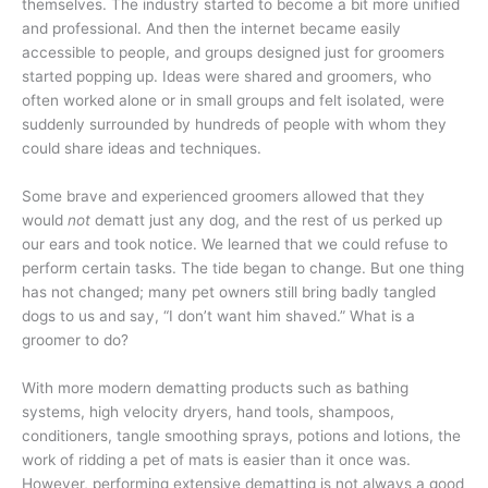
themselves. The industry started to become a bit more unified
and professional. And then the internet became easily
accessible to people, and groups designed just for groomers
started popping up. Ideas were shared and groomers, who
often worked alone or in small groups and felt isolated, were
suddenly surrounded by hundreds of people with whom they
could share ideas and techniques.
Some brave and experienced groomers allowed that they
would
not
dematt just any dog, and the rest of us perked up
our ears and took notice. We learned that we could refuse to
perform certain tasks. The tide began to change. But one thing
has not changed; many pet owners still bring badly tangled
dogs to us and say, “I don’t want him shaved.” What is a
groomer to do?
With more modern dematting products such as bathing
systems, high velocity dryers, hand tools, shampoos,
conditioners, tangle smoothing sprays, potions and lotions, the
work of ridding a pet of mats is easier than it once was.
However, performing extensive dematting is not always a good