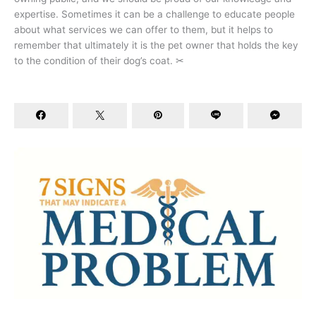
expertise. Sometimes it can be a challenge to educate people
about what services we can offer to them, but it helps to
remember that ultimately it is the pet owner that holds the key
to the condition of their dog’s coat. ✂