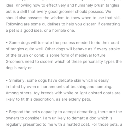
idea. Knowing how to effectively and humanely brush tangles
out is a skill that every good groomer should possess. We
should also possess the wisdom to know when to use that skill.
Following are some guidelines to help you discern if dematting
a pet is a good idea, or a horrible one.
• Some dogs will tolerate the process needed to rid their coat
of tangles quite well. Other dogs will behave as if every stroke
of the brush or comb is some form of medieval torture.
Groomers need to discern which of these personality types the
dog is early on.
• Similarly, some dogs have delicate skin which is easily
irritated by even minor amounts of brushing and combing.
Among others, toy breeds with white or light colored coats are
likely to fit this description, as are elderly pets.
• Beyond the pet’s capacity to accept dematting, there are the
owners to consider. I am unlikely to dematt a dog which is
regularly presented to me with a matted coat. For those pets, a