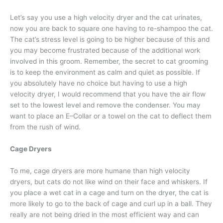
Let’s say you use a high velocity dryer and the cat urinates,
now you are back to square one having to re-shampoo the cat.
The cat’s stress level is going to be higher because of this and
you may become frustrated because of the additional work
involved in this groom. Remember, the secret to cat grooming
is to keep the environment as calm and quiet as possible. If
you absolutely have no choice but having to use a high
velocity dryer, I would recommend that you have the air flow
set to the lowest level and remove the condenser. You may
want to place an E–Collar or a towel on the cat to deflect them
from the rush of wind.
Cage Dryers
To me, cage dryers are more humane than high velocity
dryers, but cats do not like wind on their face and whiskers. If
you place a wet cat in a cage and turn on the dryer, the cat is
more likely to go to the back of cage and curl up in a ball. They
really are not being dried in the most efficient way and can