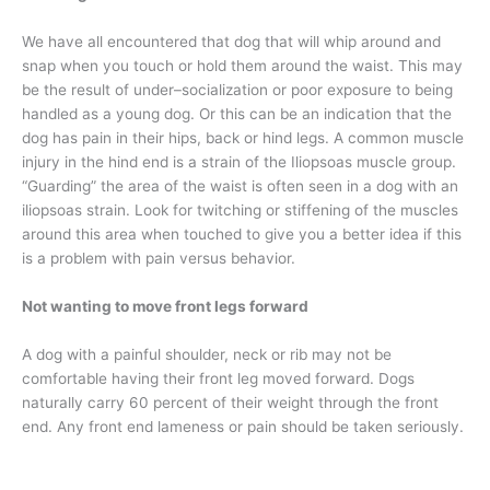
We have all encountered that dog that will whip around and
snap when you touch or hold them around the waist. This may
be the result of under–socialization or poor exposure to being
handled as a young dog. Or this can be an indication that the
dog has pain in their hips, back or hind legs. A common muscle
injury in the hind end is a strain of the Iliopsoas muscle group.
“Guarding” the area of the waist is often seen in a dog with an
iliopsoas strain. Look for twitching or stiffening of the muscles
around this area when touched to give you a better idea if this
is a problem with pain versus behavior.
Not wanting to move front legs forward
A dog with a painful shoulder, neck or rib may not be
comfortable having their front leg moved forward. Dogs
naturally carry 60 percent of their weight through the front
end. Any front end lameness or pain should be taken seriously.