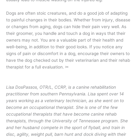
Dogs are often stoic creatures, and do a good job of adapting
to painful changes in their bodies. Whether from injury, disease
or changes from aging, dogs can hide their pain very well. As
their groomer, you handle and touch a dog in ways that their
owners may not. You are a valuable part of their health and
well–being, in addition to their good looks. If you notice any
signs of pain or discomfort in a dog, encourage their owners to
have the dog checked out by their veterinarian and their rehab
therapist for a full evaluation.
✂
Lisa DosPassos, OTR/L, CCRP, is a canine rehabilitation
practitioner from southern Pennsylvania. Lisa spent over 14
years working as a veterinary technician, as she went on to
become an occupational therapist. She is one of the few
occupational therapists that have become canine rehab
therapists, through the University of Tennessee program. She
and her husband compete in the sport of flyball, and train in
disc, agility, weight pull, barn hunt and dock diving with their