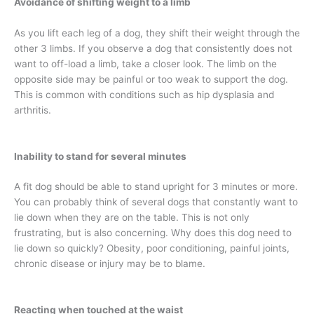
Avoidance of shifting weight to a limb
As you lift each leg of a dog, they shift their weight through the
other 3 limbs. If you observe a dog that consistently does not
want to off-load a limb, take a closer look. The limb on the
opposite side may be painful or too weak to support the dog.
This is common with conditions such as hip dysplasia and
arthritis.
Inability to stand for several minutes
A fit dog should be able to stand upright for 3 minutes or more.
You can probably think of several dogs that constantly want to
lie down when they are on the table. This is not only
frustrating, but is also concerning. Why does this dog need to
lie down so quickly? Obesity, poor conditioning, painful joints,
chronic disease or injury may be to blame.
Reacting when touched at the waist