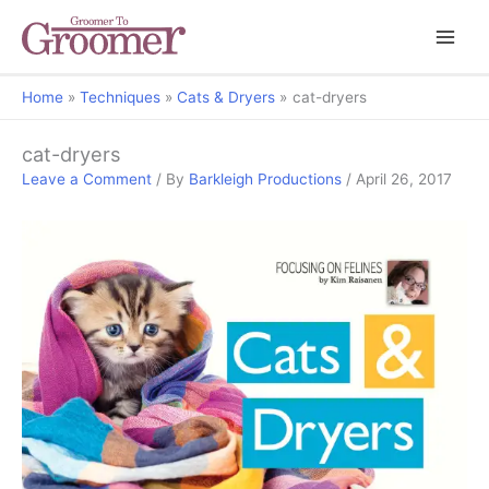
Home
Techniques
Cats & Dryers
cat-dryers
cat-dryers
Leave a Comment
/ By
Barkleigh Productions
/
April 26, 2017