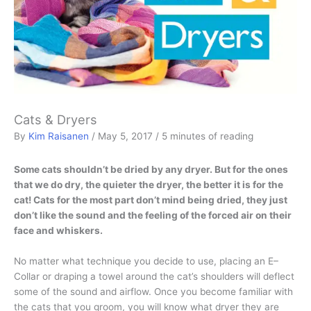
Cats & Dryers
By
Kim Raisanen
/
May 5, 2017
/
5 minutes of reading
Some cats shouldn’t be dried by any dryer. But for the ones
that we do dry, the quieter the dryer, the better it is for the
cat! Cats for the most part don’t mind being dried, they just
don’t like the sound and the feeling of the forced air on their
face and whiskers.
No matter what technique you decide to use, placing an E–
Collar or draping a towel around the cat’s shoulders will deflect
some of the sound and airflow. Once you become familiar with
the cats that you groom, you will know what dryer they are