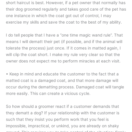
short haircut is best. However, if a pet owner that normally has
their dog groomed regularly and takes good care of the pet has
one instance in which the coat got out of control, I may
exercise my skills and save the coat to the best of my ability.
I do tell people that I have a “one time magic wand rule”. That
means I will dematt their pet (if possible, and if the animal will
tolerate the process) just once. If it comes in matted again, I
will clip the coat short. I make my rule very clear so that the
owner does not expect me to perform miracles at each visit.
• Keep in mind and educate the customer to the fact that a
matted coat is a damaged coat, and that more damage will
occur during the dematting process. Damaged coat will tangle
more easily. This can create a vicious cycle.
So how should a groomer react if a customer demands that
they dematt a dog? If your relationship with the customer is
such that they insist you perform work that you feel is
impossible, impractical, or unkind, you are already on shaky