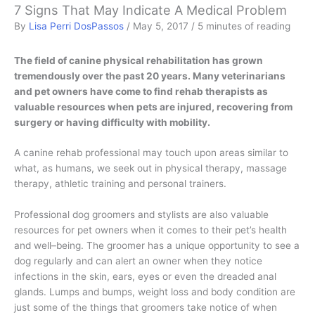
7 Signs That May Indicate A Medical Problem
By
Lisa Perri DosPassos
/
May 5, 2017
/
5 minutes of reading
The field of canine physical rehabilitation has grown
tremendously over the past 20 years. Many veterinarians
and pet owners have come to find rehab therapists as
valuable resources when pets are injured, recovering from
surgery or having difficulty with mobility.
A canine rehab professional may touch upon areas similar to
what, as humans, we seek out in physical therapy, massage
therapy, athletic training and personal trainers.
Professional dog groomers and stylists are also valuable
resources for pet owners when it comes to their pet’s health
and well–being. The groomer has a unique opportunity to see a
dog regularly and can alert an owner when they notice
infections in the skin, ears, eyes or even the dreaded anal
glands. Lumps and bumps, weight loss and body condition are
just some of the things that groomers take notice of when