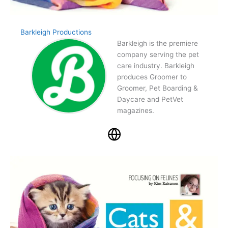
Barkleigh Productions
Barkleigh is the premiere
company serving the pet
care industry. Barkleigh
produces Groomer to
Groomer, Pet Boarding &
Daycare and PetVet
magazines.