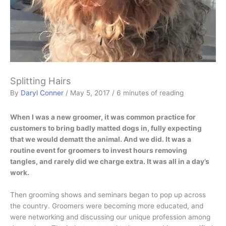
Splitting Hairs
By
Daryl Conner
/
May 5, 2017
/
6 minutes of reading
When I was a new groomer, it was common practice for
customers to bring badly matted dogs in, fully expecting
that we would dematt the animal. And we did. It was a
routine event for groomers to invest hours removing
tangles, and rarely did we charge extra. It was all in a day’s
work.
Then grooming shows and seminars began to pop up across
the country. Groomers were becoming more educated, and
were networking and discussing our unique profession among