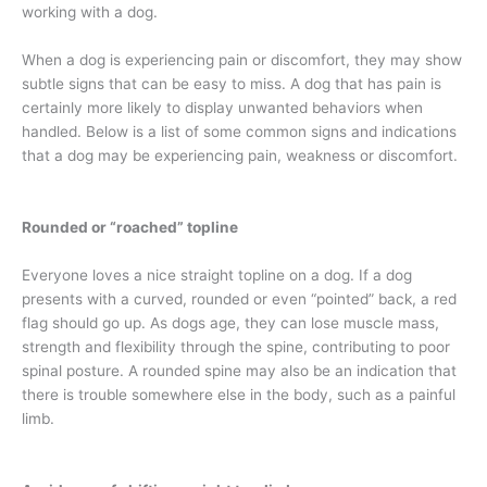
working with a dog.
When a dog is experiencing pain or discomfort, they may show
subtle signs that can be easy to miss. A dog that has pain is
certainly more likely to display unwanted behaviors when
handled. Below is a list of some common signs and indications
that a dog may be experiencing pain, weakness or discomfort.
Rounded or “roached” topline
Everyone loves a nice straight topline on a dog. If a dog
presents with a curved, rounded or even “pointed” back, a red
flag should go up. As dogs age, they can lose muscle mass,
strength and flexibility through the spine, contributing to poor
spinal posture. A rounded spine may also be an indication that
there is trouble somewhere else in the body, such as a painful
limb.