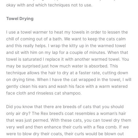
okay with and which techniques not to use.
Towel Drying
I use a towel warmer to heat my towels in order to lessen the
chill of coming out of a bath. We want to keep the cats calm
and this really helps. I wrap the kitty up in the warmed towel
and sit with him on my lap for a couple of minutes. When that
towel is saturated I replace it with another warmed towel. You
may be surprised just how much water is absorbed. This
technique allows the hair to dry at a faster rate, cutting down
on drying time. When I have the cat wrapped in the towel, I will
gently clean his ears and wash his face with a warm watered
face cloth and rinseless cat shampoo.
Did you know that there are breeds of cats that you should
only air dry? The Rex breed’s coat resembles a woman’s hair
that was just permed. With these cats, you can towel dry them
very well and then enhance their curls with a flea comb. If we
were to blow dry their coats, their curls would be blown out