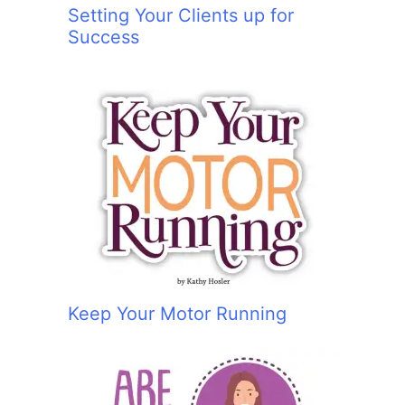
Setting Your Clients up for
Success
Keep Your Motor Running