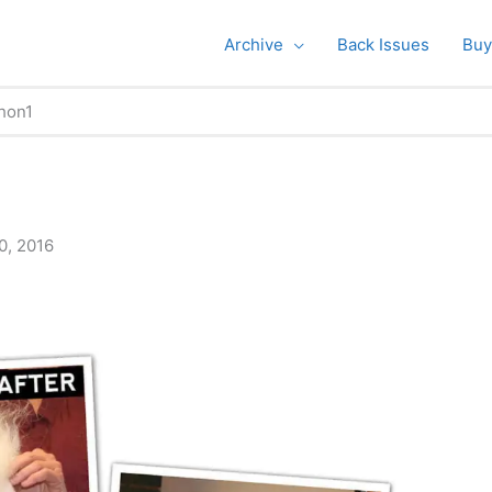
Archive
Back Issues
Buy
hon1
0, 2016