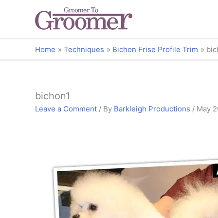
Home
Techniques
Bichon Frise Profile Trim
bic
bichon1
Leave a Comment
/ By
Barkleigh Productions
/
May 2