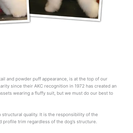
ail and powder puff appearance, is at the top of our
ularity since their AKC recognition in 1972 has created an
sets wearing a fluffy suit, but we must do our best to
tructural quality. It is the responsibility of the
 profile trim regardless of the dog’s structure.