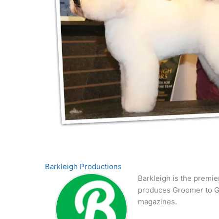
Barkleigh Productions
Barkleigh is the premie
produces Groomer to G
magazines.