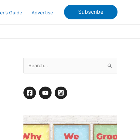
Subscribe
er’s Guide
Advertise
S
e
a
r
c
h
f
o
r