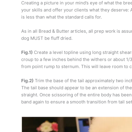
Creating a picture in your mind’s eye of what the bre
your skills and offer your clients what they deserve: 
is less than what the standard calls for.
As in all Bread & Butter articles, all prep work is as
dog MUST be fluff dried.
Fig.1)
Create a level topline using long straight shear
croup to a few inches behind the withers or about 1/
from point rump to sternum. This will leave room to c
Fig.2)
Trim the base of the tail approximately two in
The tail base should appear to be an extension of the 
straight. Once scissoring of the entire body has been 
band again to ensure a smooth transition from tail set