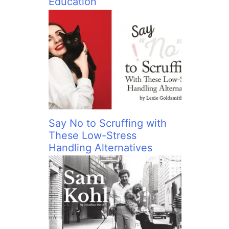
Education
Say No to Scruffing with
These Low-Stress
Handling Alternatives