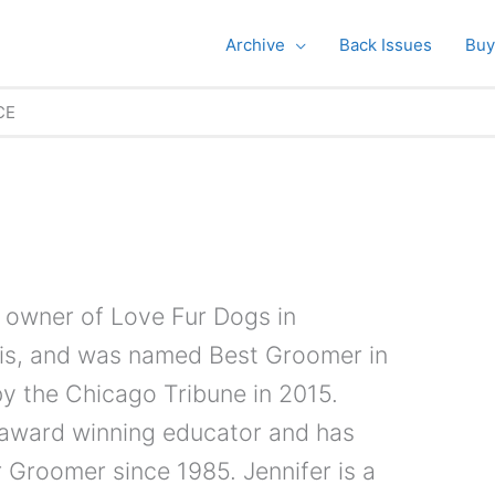
Archive
Back Issues
Buy
CE
e owner of Love Fur Dogs in
nois, and was named Best Groomer in
y the Chicago Tribune in 2015.
n award winning educator and has
 Groomer since 1985. Jennifer is a