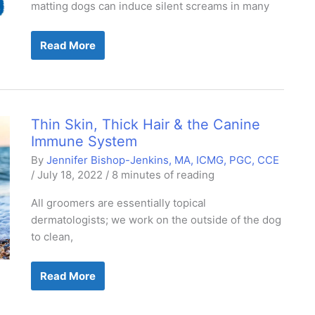
matting dogs can induce silent screams in many
Painless
Read More
De-
matting
Demystified
Thin Skin, Thick Hair & the Canine
Immune System
By
Jennifer Bishop-Jenkins, MA, ICMG, PGC, CCE
/
July 18, 2022
/
8 minutes of reading
All groomers are essentially topical
dermatologists; we work on the outside of the dog
to clean,
Thin
Read More
Skin,
Thick
Hair