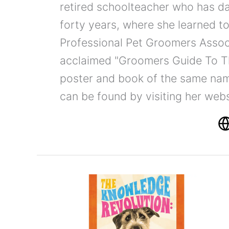
retired schoolteacher who has d
forty years, where she learned to
Professional Pet Groomers Associ
acclaimed "Groomers Guide To T
poster and book of the same nam
can be found by visiting her web