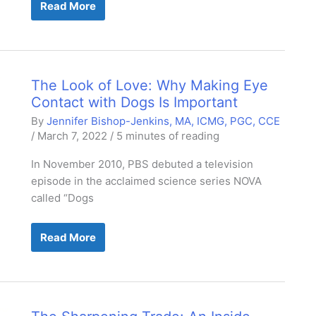
Address
Read More
the
Stress
The Look of Love: Why Making Eye
Contact with Dogs Is Important
By
Jennifer Bishop-Jenkins, MA, ICMG, PGC, CCE
/
March 7, 2022
/
5 minutes of reading
In November 2010, PBS debuted a television
episode in the acclaimed science series NOVA
called “Dogs
The
Read More
Look
of
Love:
Why
Making
Eye
Contact