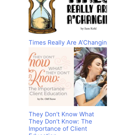
:
Times Really Are A’Changin
They Don’t Know What
They Don’t Know: The
Importance of Client