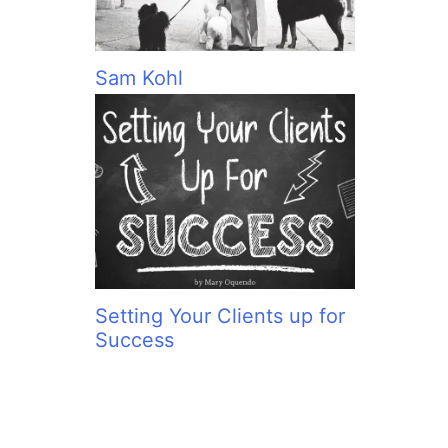
Sam Kohl
Setting Your Clients up for
Success