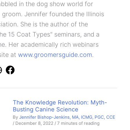
abbled in the dog show world for
 groom. Jennifer founded the Illinois
ation. She is the author of the
he 15 Coat Types" seminars, and a
e. Her academically rich webinars
site at
www.groomersguide.com
.
The Knowledge Revolution: Myth-
Busting Canine Science
By
Jennifer Bishop-Jenkins, MA, ICMG, PGC, CCE
/
December 8, 2022
/
7 minutes of reading