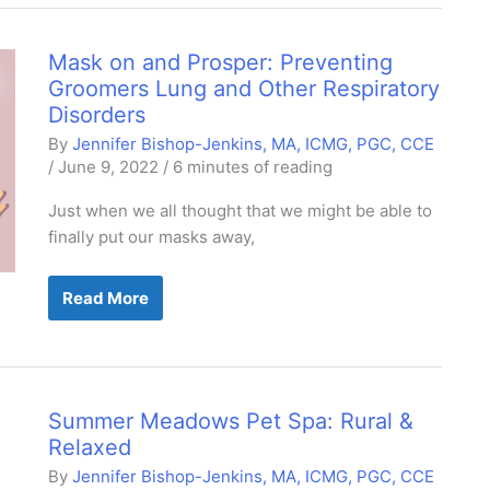
&
the
Canine
Immune
Mask on and Prosper: Preventing
System
Groomers Lung and Other Respiratory
Disorders
By
Jennifer Bishop-Jenkins, MA, ICMG, PGC, CCE
/
June 9, 2022
/
6 minutes of reading
Just when we all thought that we might be able to
finally put our masks away,
Mask
Read More
on
and
Prosper:
Preventing
Groomers
Lung
and
Summer Meadows Pet Spa: Rural &
Other
Respiratory
Relaxed
Disorders
By
Jennifer Bishop-Jenkins, MA, ICMG, PGC, CCE