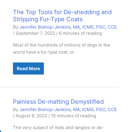
The Top Tools for De-shedding and
Stripping Fur-Type Coats
By
Jennifer Bishop-Jenkins, MA, ICMG, PGC, CCE
/
September 7, 2022
/
6 minutes of reading
Most of the hundreds of millions of dogs in the
world have a fur-type coat, or
The
Read More
Top
Tools
for
De-
shedding
and
Stripping
Painless De-matting Demystified
Fur-
Type
By
Jennifer Bishop-Jenkins, MA, ICMG, PGC, CCE
Coats
/
August 9, 2022
/
10 minutes of reading
The very subject of mats and tangles or de-