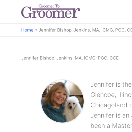
Home
Jennifer Bishop-Jenkins, MA, ICMG, PGC, C
Jennifer Bishop-Jenkins, MA, ICMG, PGC, CCE
Jennifer is th
Glencoe, Illi
Chicagoland b
Jennifer is a
been a Master