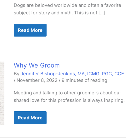
Dogs are beloved worldwide and often a favorite
subject for story and myth. This is not […]
The
Read More
Knowledge
Revolution:
Myth-
Busting
Canine
Science
Why We Groom
By
Jennifer Bishop-Jenkins, MA, ICMG, PGC, CCE
/
November 8, 2022
/
9 minutes of reading
Meeting and talking to other groomers about our
shared love for this profession is always inspiring.
Why
Read More
We
Groom