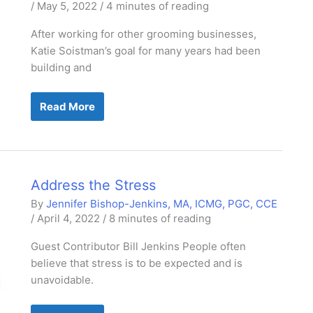
/
May 5, 2022
/
4 minutes of reading
After working for other grooming businesses,
Katie Soistman’s goal for many years had been
building and
Summer
Read More
Meadows
Pet
Spa:
Rural
&
Relaxed
Address the Stress
By
Jennifer Bishop-Jenkins, MA, ICMG, PGC, CCE
/
April 4, 2022
/
8 minutes of reading
Guest Contributor Bill Jenkins People often
believe that stress is to be expected and is
unavoidable.