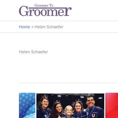
Home
Helen Schaefer
Helen Schaefer