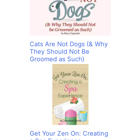
:
Cats Are Not Dogs (& Why
They Should Not Be
Groomed as Such)
Get Your Zen On: Creating