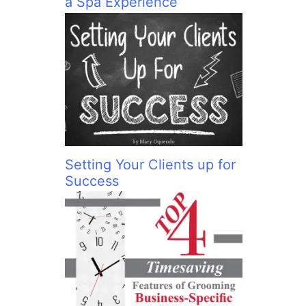
a Spa Experience
Setting Your Clients up for
Success