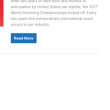
After two years of hard work and months of
anticipation by United States pet stylists, the 2017
World Grooming Championships kicked off. Every
two years this extraordinary international event
occurs in our industry.
Groom
Read More
Team
USA
Wins
The
Gold!