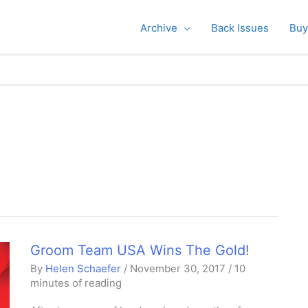
Archive
Back Issues
Buy
Groom Team USA Wins The Gold!
By
Helen Schaefer
/
November 30, 2017
/
10
minutes of reading