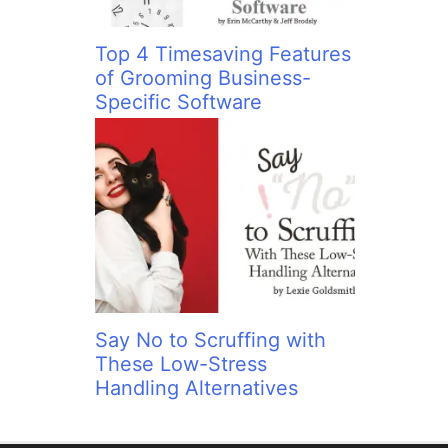
Top 4 Timesaving Features
of Grooming Business-
Specific Software
Say No to Scruffing with
These Low-Stress
Handling Alternatives