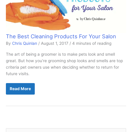
The Best Cleaning Products For Your Salon
By
Chris Quinlan
/
August 1, 2017
/
4 minutes of reading
The art of being a groomer is to make pets look and smell
great. But how you’re grooming shop looks and smells are top
criteria pet owners use when deciding whether to return for
future visits.
The
Read More
Best
Cleaning
Products
For
Your
Salon
S