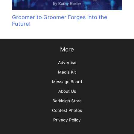
Groomer to Groomer Forges into the
Future!
More
Advertise
Media Kit
Message Board
About Us
Barkleigh Store
Contest Photos
Privacy Policy