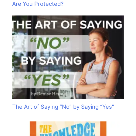
Are You Protected?
The Art of Saying “No” by Saying “Yes”