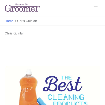
Home
Chris Quinlan
Chris Quinlan