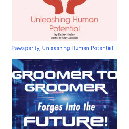
Pawsperity, Unleashing Human Potential