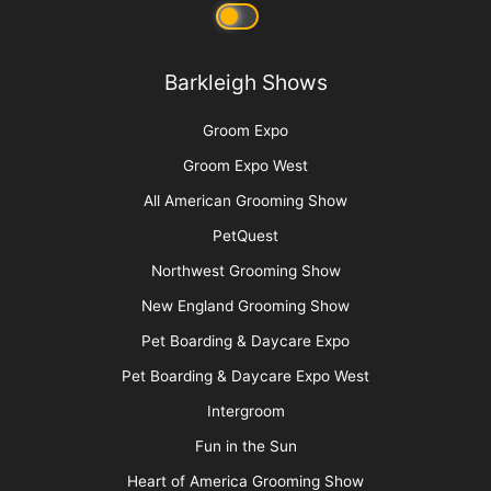
Barkleigh Shows
Groom Expo
Groom Expo West
All American Grooming Show
PetQuest
Northwest Grooming Show
New England Grooming Show
Pet Boarding & Daycare Expo
Pet Boarding & Daycare Expo West
Intergroom
Fun in the Sun
Heart of America Grooming Show