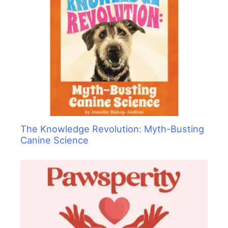
The Knowledge Revolution: Myth-Busting
Canine Science