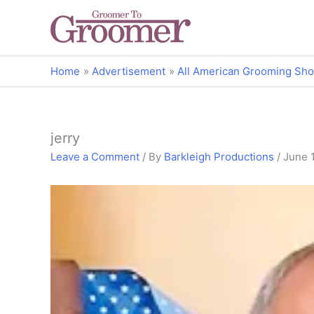
Home
Advertisement
All American Grooming Sho
jerry
Leave a Comment
/ By
Barkleigh Productions
/
June 