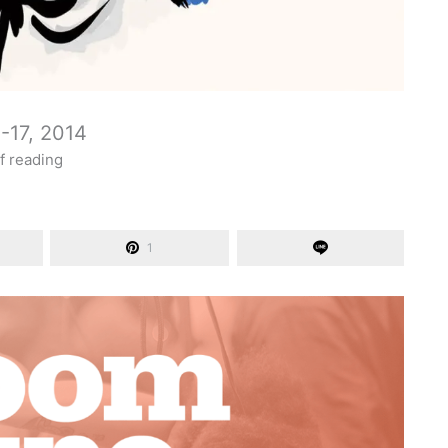
-17, 2014
f reading
1