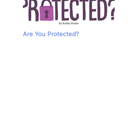
Are You Protected?