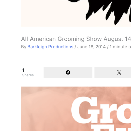
All American Grooming Show August 14
By
Barkleigh Productions
/
June 18, 2014
/
1 minute o
1
Shares