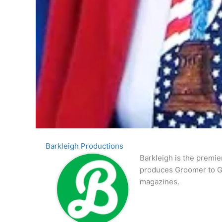
Barkleigh Productions
Barkleigh is the premie
produces Groomer to G
magazines.