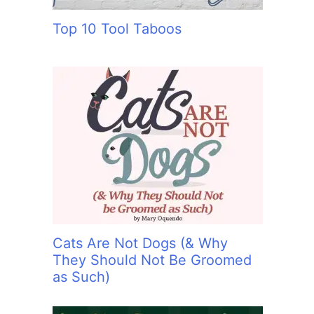
Top 10 Tool Taboos
Cats Are Not Dogs (& Why
They Should Not Be Groomed
as Such)