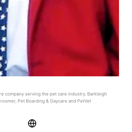
re company serving the pet care industry. Barkleigh
roomer, Pet Boarding & Daycare and PetVet