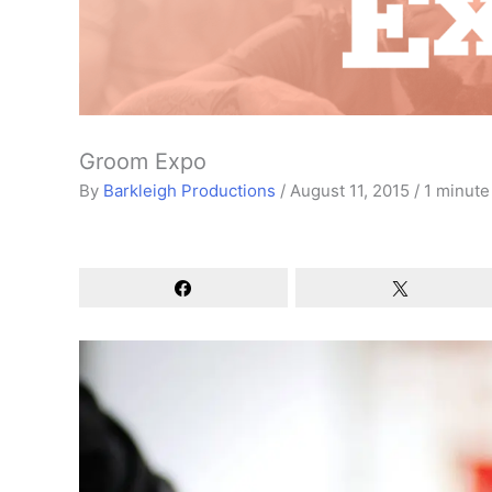
Groom Expo
By
Barkleigh Productions
/
August 11, 2015
/
1 minute