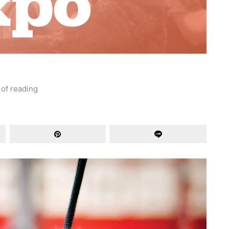
 of reading