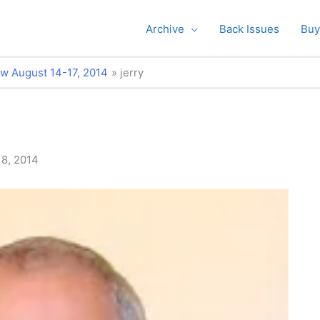
Archive
Back Issues
Buy
w August 14-17, 2014
jerry
18, 2014