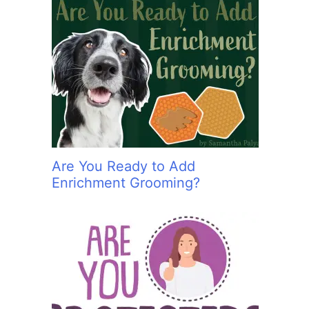
Are You Ready to Add
Enrichment Grooming?