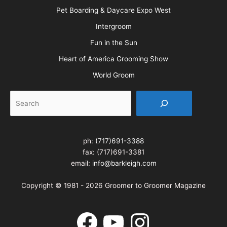
Pet Boarding & Daycare Expo West
Intergroom
Fun in the Sun
Heart of America Grooming Show
World Groom
Search
ph:
(717)691-3388
fax: (717)691-3381
email:
info@barkleigh.com
Copyright © 1981 - 2026 Groomer to Groomer Magazine
Facebook
YouTube
Instagram