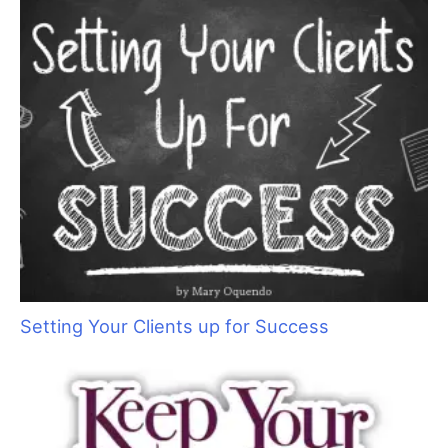
Setting Your Clients up for Success