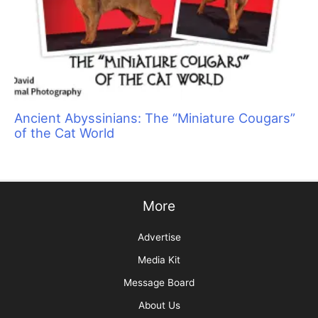
Ancient Abyssinians: The “Miniature Cougars”
of the Cat World
More
Advertise
Media Kit
Message Board
About Us