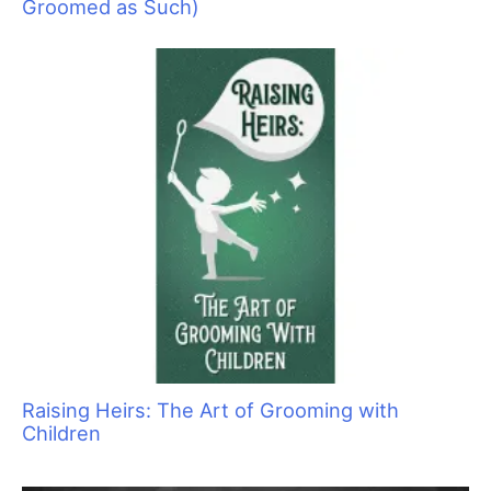
Groomed as Such)
Raising Heirs: The Art of Grooming with
Children