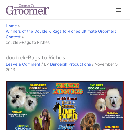
Home
Winners of the Double K Rags to Riches Ultimate Groomers
Contest
doublek-Rags to Riches
doublek-Rags to Riches
Leave a Comment
/ By
Barkleigh Productions
/
November 5,
2013