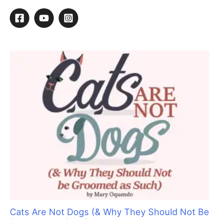
r
c
h
f
o
r
:
Cats Are Not Dogs (& Why They Should Not Be