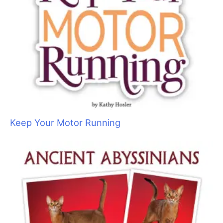
Keep Your Motor Running