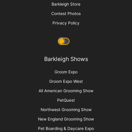
Barkleigh Store
Contest Photos
Privacy Policy
Barkleigh Shows
Groom Expo
Groom Expo West
All American Grooming Show
PetQuest
Northwest Grooming Show
New England Grooming Show
Pet Boarding & Daycare Expo