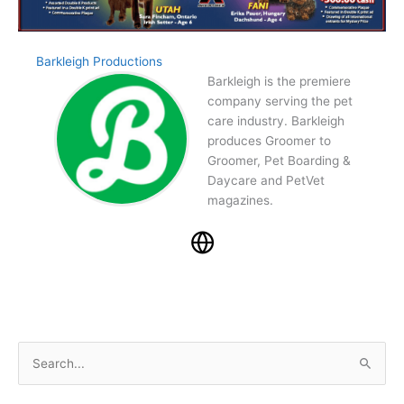
Barkleigh Productions
Barkleigh is the premiere
company serving the pet
care industry. Barkleigh
produces Groomer to
Groomer, Pet Boarding &
Daycare and PetVet
magazines.
S
e
a