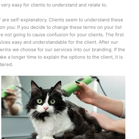
very easy for clients to understand and relate to.
ed” are self-explanatory. Clients seem to understand these
ion you: If you decide to change these terms on your list
e not going to cause confusion for your clients. The first
rvices easy and understandable for the client. After our
 terms we choose for our services into our branding. If the
a longer time to explain the options to the client, it is
idered.