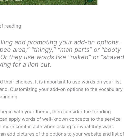
of reading
ling and promoting your add-on options.
-pee area,” “thingy,” “man parts” or “booty
 Or they use words like “naked” or “shaved
ng for a lion cut.
their choices. It is important to use words on your list
stand. Customizing your add-on options to the vocabulary
branding.
, begin with your theme, then consider the trending
 can apply words of well-known concepts to the service
eel more comfortable when asking for what they want.
an add pictures of the options to your website and list of