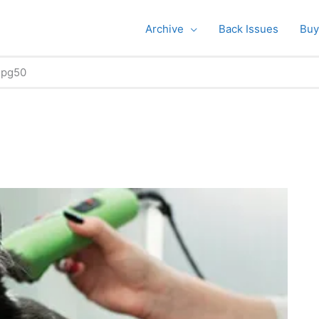
Archive
Back Issues
Buy
pg50