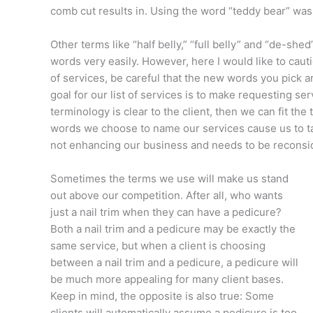
comb cut results in. Using the word “teddy bear” was 
Other terms like “half belly,” “full belly” and “de-sh
words very easily. However, here I would like to caut
of services, be careful that the new words you pick ar
goal for our list of services is to make requesting se
terminology is clear to the client, then we can fit the
words we choose to name our services cause us to take 
not enhancing our business and needs to be recons
Sometimes the terms we use will make us stand
out above our competition. After all, who wants
just a nail trim when they can have a pedicure?
Both a nail trim and a pedicure may be exactly the
same service, but when a client is choosing
between a nail trim and a pedicure, a pedicure will
be much more appealing for many client bases.
Keep in mind, the opposite is also true: Some
clients will automatically assume a pedicure is too