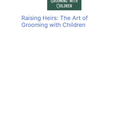
Raising Heirs: The Art of
Grooming with Children