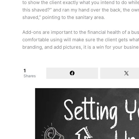
to show the client exactly what you intend to do while th
this shaved?” and ran my hand over the back, the ow
shaved,” pointing to the sanitary area.
Add-ons are important to the financial health of a bu
comfortable using will make sure the client gets wha
branding, and add pictures, it is a win for your busine
1
Shares