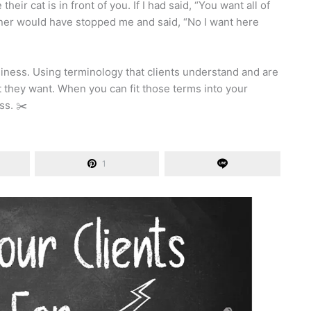
eir cat is in front of you. If I had said, “You want all of
ner would have stopped me and said, “No I want here
siness. Using terminology that clients understand and are
t they want. When you can fit those terms into your
ss. ✂️
1