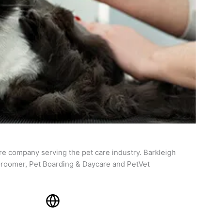
re company serving the pet care industry. Barkleigh
roomer, Pet Boarding & Daycare and PetVet