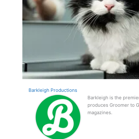
Barkleigh Productions
Barkleigh is the premie
produces Groomer to G
magazines.