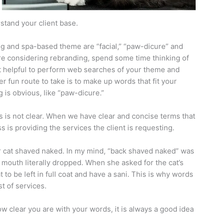
stand your client base.
ng and spa-based theme are “facial,” “paw-dicure” and
are considering rebranding, spend some time thinking of
it helpful to perform web searches of your theme and
 fun route to take is to make up words that fit your
 is obvious, like “paw-dicure.”
 is not clear. When we have clear and concise terms that
s is providing the services the client is requesting.
er cat shaved naked. In my mind, “back shaved naked” was
r mouth literally dropped. When she asked for the cat’s
to be left in full coat and have a sani. This is why words
st of services.
ow clear you are with your words, it is always a good idea