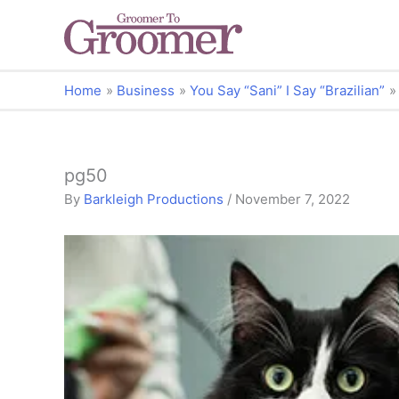
Home
Business
You Say “Sani” I Say “Brazilian”
pg50
By
Barkleigh Productions
/
November 7, 2022