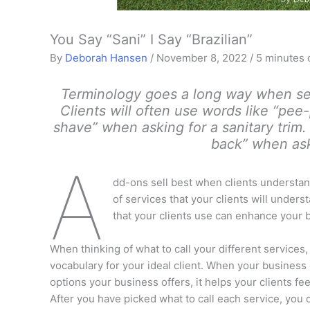
You Say “Sani” I Say “Brazilian”
By
Deborah Hansen
/
November 8, 2022
/
5 minutes 
Terminology goes a long way when sel
Clients will often use words like “pee
shave” when asking for a sanitary trim.
back” when aski
A
dd-ons sell best when clients understand 
of services that your clients will under
that your clients use can enhance your 
When thinking of what to call your different services
vocabulary for your ideal client. When your business
options your business offers, it helps your clients f
After you have picked what to call each service, you c