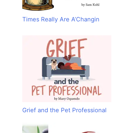
Times Really Are A’Changin
Grief and the Pet Professional