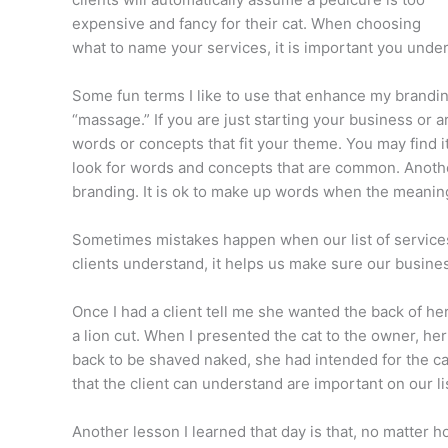
expensive and fancy for their cat. When choosing
what to name your services, it is important you under
Some fun terms I like to use that enhance my brandi
“massage.” If you are just starting your business or 
words or concepts that fit your theme. You may find 
look for words and concepts that are common. Another
branding. It is ok to make up words when the meaning
Sometimes mistakes happen when our list of services
clients understand, it helps us make sure our busines
Once I had a client tell me she wanted the back of h
a lion cut. When I presented the cat to the owner, he
back to be shaved naked, she had intended for the cat 
that the client can understand are important on our li
Another lesson I learned that day is that, no matter h