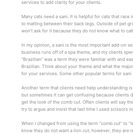
services to add clarity for your clients.
Many cats need a sani. It is helpful for cats that race 
to matting between their back legs. Outside of pet g
won’t ask for it because they do not know what to call
In my opinion, a sani is the most important add-on se
business runs off of a spa theme, and my clients spen
“Brazilian” was a term they were familiar with and ea
Brazilian. Think about your theme and what the major
for your services. Some other popular terms for sani 
Another term that clients need help understanding is
but sometimes it can get confusing because clients 
get the look of the comb cut. Often clients will say t
try to argue and insist that last time I used scissors 
When I changed from using the term “comb cut” to “t
know they do not want a lion cut; however, they are n