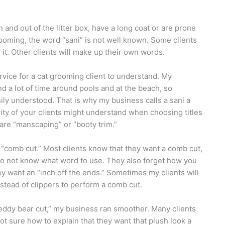
in and out of the litter box, have a long coat or are prone
rooming, the word “sani” is not well known. Some clients
 it. Other clients will make up their own words.
rvice for a cat grooming client to understand. My
d a lot of time around pools and at the beach, so
sily understood. That is why my business calls a sani a
ity of your clients might understand when choosing titles
are “manscaping” or “booty trim.”
 “comb cut.” Most clients know that they want a comb cut,
do not know what word to use. They also forget how you
hey want an “inch off the ends.” Sometimes my clients will
instead of clippers to perform a comb cut.
eddy bear cut,” my business ran smoother. Many clients
ot sure how to explain that they want that plush look a