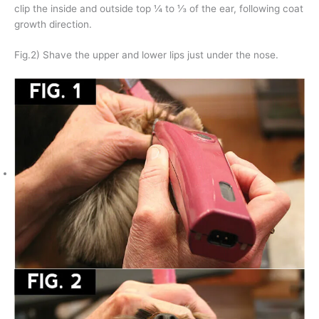
clip the inside and outside top ¼ to ⅓ of the ear, following coat
growth direction.
Fig.2) Shave the upper and lower lips just under the nose.