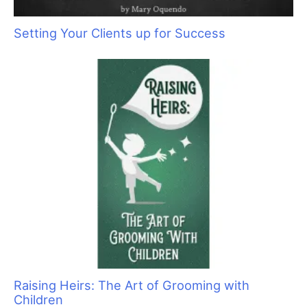
Pawmastè Pet Spa: Putting Animals and
People at Ease
Setting Your Clients up for Success