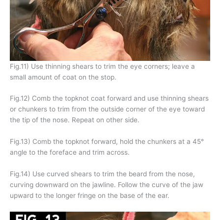
Fig.11) Use thinning shears to trim the eye corners; leave a
small amount of coat on the stop.
Fig.12) Comb the topknot coat forward and use thinning shears
or chunkers to trim from the outside corner of the eye toward
the tip of the nose. Repeat on other side.
Fig.13) Comb the topknot forward, hold the chunkers at a 45°
angle to the foreface and trim across.
Fig.14) Use curved shears to trim the beard from the nose,
curving downward on the jawline. Follow the curve of the jaw
upward to the longer fringe on the base of the ear.