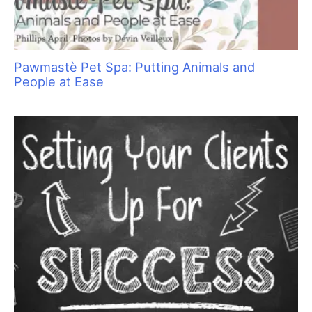
Pet Hair: Trash or Treasure?