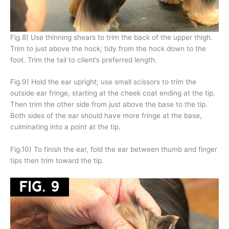
Fig.8) Use thinning shears to trim the back of the upper thigh.
Trim to just above the hock; tidy from the hock down to the
foot. Trim the tail to client’s preferred length.
Fig.9) Hold the ear upright; use small scissors to trim the
outside ear fringe, starting at the cheek coat ending at the tip.
Then trim the other side from just above the base to the tip.
Both sides of the ear should have more fringe at the base,
culminating into a point at the tip.
Fig.10) To finish the ear, fold the ear between thumb and finger
tips then trim toward the tip.