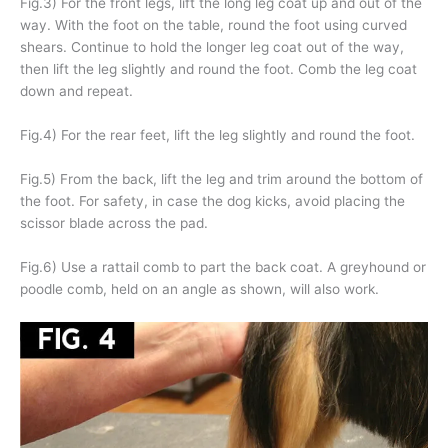
Fig.3) For the front legs, lift the long leg coat up and out of the
way. With the foot on the table, round the foot using curved
shears. Continue to hold the longer leg coat out of the way,
then lift the leg slightly and round the foot. Comb the leg coat
down and repeat.
Fig.4) For the rear feet, lift the leg slightly and round the foot.
Fig.5) From the back, lift the leg and trim around the bottom of
the foot. For safety, in case the dog kicks, avoid placing the
scissor blade across the pad.
Fig.6) Use a rattail comb to part the back coat. A greyhound or
poodle comb, held on an angle as shown, will also work.