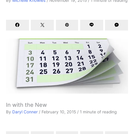
By
Michelle Knowles
/
November 19, 2015
/
1 minute of reading
In with the New
By
Daryl Conner
/
February 10, 2015
/
1 minute of reading