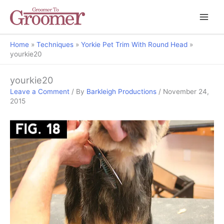
Home
Techniques
Yorkie Pet Trim With Round Head
yourkie20
yourkie20
Leave a Comment
/ By
Barkleigh Productions
/
November 24,
2015