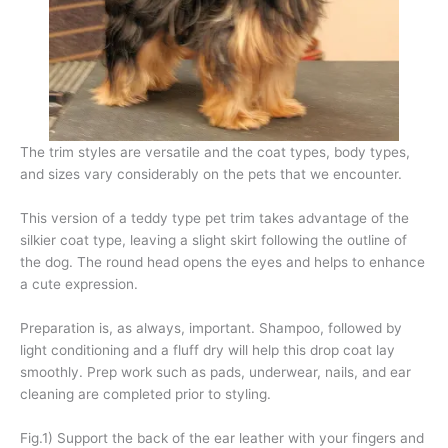
The trim styles are versatile and the coat types, body types,
and sizes vary considerably on the pets that we encounter.
This version of a teddy type pet trim takes advantage of the
silkier coat type, leaving a slight skirt following the outline of
the dog. The round head opens the eyes and helps to enhance
a cute expression.
Preparation is, as always, important. Shampoo, followed by
light conditioning and a fluff dry will help this drop coat lay
smoothly. Prep work such as pads, underwear, nails, and ear
cleaning are completed prior to styling.
Fig.1) Support the back of the ear leather with your fingers and