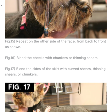
Fig.15) Repeat on the other side of the face, from back to front
as shown.
Fig.16) Blend the cheeks with chunkers or thinning shears.
Fig.17) Blend the sides of the skirt with curved shears, thinning
shears, or chunkers.