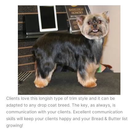
Clients love this longish type of trim style and it can be
adapted to any drop coat breed. The key, as always, is
communication with your clients. Excellent communication
skills will keep your clients happy and your Bread & Butter list
growing!