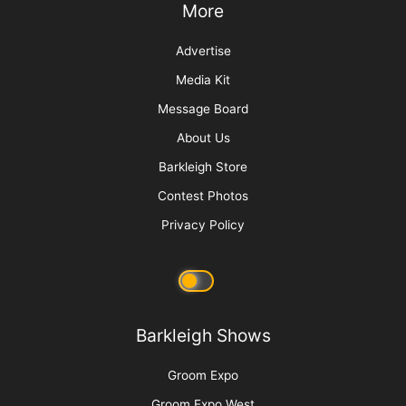
“Bruin”
More