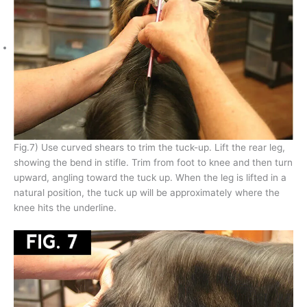
Fig.7) Use curved shears to trim the tuck-up. Lift the rear leg,
showing the bend in stifle. Trim from foot to knee and then turn
upward, angling toward the tuck up. When the leg is lifted in a
natural position, the tuck up will be approximately where the
knee hits the underline.