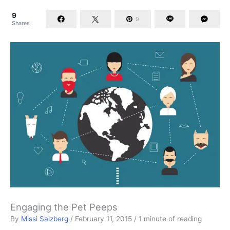
9
9
Shares
Engaging the Pet Peeps
By
Missi Salzberg
/
February 11, 2015
/
1 minute of reading