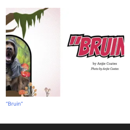
Raising Heirs: The Art of Grooming with
Children