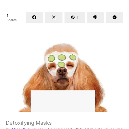
1
1
Shares
Detoxifying Masks