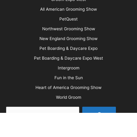
Advertise
Media Kit
Message Board
About Us
Barkleigh Store
Contest Photos
Privacy Policy
Barkleigh Shows
Groom Expo
Groom Expo West
All American Grooming Show