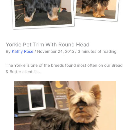
Yorkie Pet Trim With Round Head
By
Kathy Rose
/
November 24, 2015
/
3 minutes of reading
The Yorkie is one of the breeds found most often on our Bread
& Butter client list.