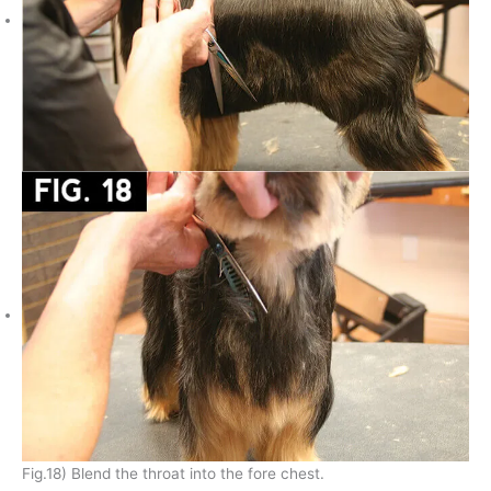
Fig.18) Blend the throat into the fore chest.