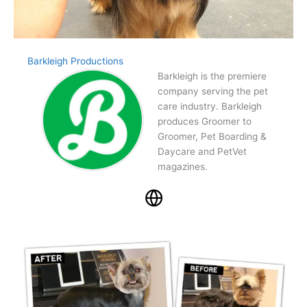
Barkleigh Productions
Barkleigh is the premiere
company serving the pet
care industry. Barkleigh
produces Groomer to
Groomer, Pet Boarding &
Daycare and PetVet
magazines.