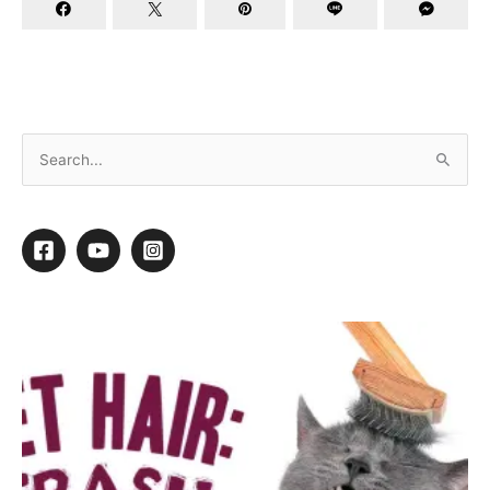
Carbon Monoxide Poisoning
By
Mary Oquendo
/
November 16, 2015
/
1 minute of reading
1
1
Shares