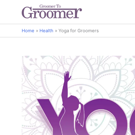
Home
Health
Yoga for Groomers