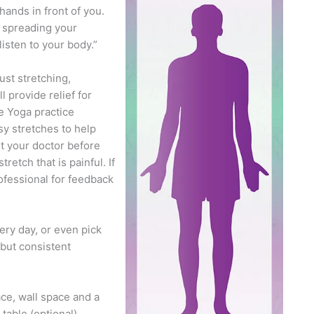
hands in front of you.
e spreading your
isten to your body.”
st stretching,
l provide relief for
e Yoga practice
sy stretches to help
lt your doctor before
etch that is painful. If
ofessional for feedback
ery day, or even pick
 but consistent
ace, wall space and a
table (optional).