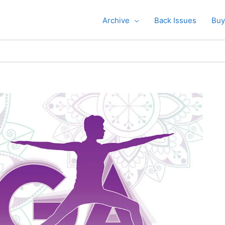
Archive
Back Issues
Buy