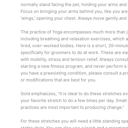
normally stand facing the pet, holding your arms and 
Focus on bringing your arms behind you, like you ar
‘wings,’ opening your chest. Always move gently and l
The practice of Yoga encompasses much more than ju
including breathing and relaxation exercises, which al
tired, over–worked bodies. Here is a short, 20–minut
specifically for groomers to do at work. These are ea
with mobility, stress and tension relief. Always consu
starting a new fitness program, and never perform a str
you have a preexisting condition, please consult a pr
or modifications that are best for you.
Gold emphasizes, “It is ideal to do these stretches ev
your favorite stretch to do a few times per day. Small
practices are most important to producing change.”
For these stretches you will need a little standing sp
stable chair. You can also use a leash and a grooming 