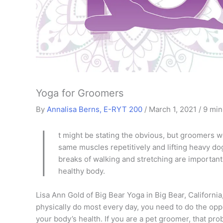
Yoga for Groomers
By
Annalisa Berns, E-RYT 200
/
March 1, 2021
/
9 min
I
t might be stating the obvious, but groomers wo
same muscles repetitively and lifting heavy do
breaks of walking and stretching are important
healthy body.
Lisa Ann Gold of Big Bear Yoga in Big Bear, Californi
physically do most every day, you need to do the op
your body’s health. If you are a pet groomer, that p