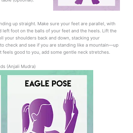
ing up straight. Make sure your feet are parallel, with
eft foot on the balls of your feet and the heels. Lift the
oll your shoulders back and down, stacking your
l to check and see if you are standing like a mountain—up
f it feels good to you, add some gentle neck stretches.
ds (Anjali Mudra)