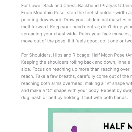
For Lower Back and Chest: Backbend (Pratyak Uttana
From Mountain Pose, step the feet shoulder–width apa
pointing downward. Draw your abdominal muscles in, 
melt forward. Keep your head neutral; don’t drop you
spreading your chest wide. Relax your face muscles, 
move out of the pose. If it feels good, do it one or t
For Shoulders, Hips and Ribcage: Half Moon Pose (A
Keeping the shoulders rolling back and down, inhale
side. Focus on reaching up more than reaching over. 
reach. Take a few breaths, carefully come out of the
reaching both arms overhead, making a “V” shape wit
and make a “C” shape with your body. Repeat by swayin
dog leash or belt by holding it taut with both hands.