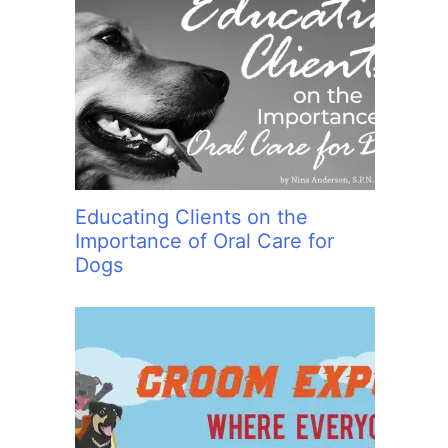
Educating Clients on the
Importance of Oral Care for
Dogs