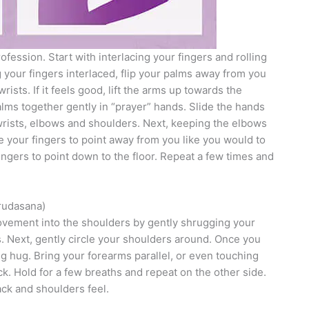
fession. Start with interlacing your fingers and rolling
g your fingers interlaced, flip your palms away from you
rists. If it feels good, lift the arms up towards the
lms together gently in “prayer” hands. Slide the hands
 wrists, elbows and shoulders. Next, keeping the elbows
e your fingers to point away from you like you would to
ingers to point down to the floor. Repeat a few times and
rudasana)
movement into the shoulders by gently shrugging your
. Next, gently circle your shoulders around. Once you
g hug. Bring your forearms parallel, or even touching
k. Hold for a few breaths and repeat on the other side.
ck and shoulders feel.