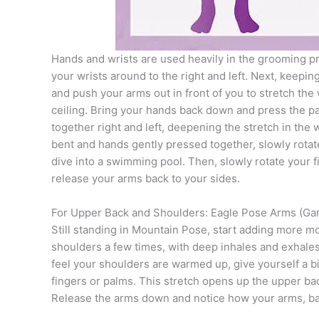
Hands and wrists are used heavily in the grooming pro
your wrists around to the right and left. Next, keepin
and push your arms out in front of you to stretch the w
ceiling. Bring your hands back down and press the pa
together right and left, deepening the stretch in the
bent and hands gently pressed together, slowly rotat
dive into a swimming pool. Then, slowly rotate your f
release your arms back to your sides.
For Upper Back and Shoulders: Eagle Pose Arms (Ga
Still standing in Mountain Pose, start adding more 
shoulders a few times, with deep inhales and exhales
feel your shoulders are warmed up, give yourself a bi
fingers or palms. This stretch opens up the upper bac
Release the arms down and notice how your arms, ba