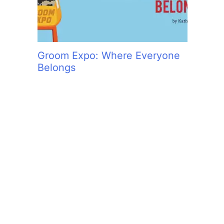
Groom Expo: Where Everyone
Belongs