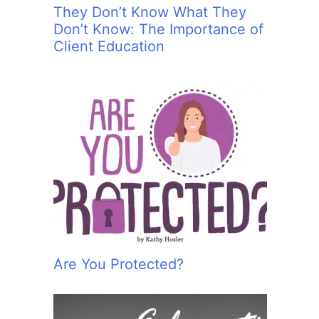
They Don’t Know What They
Don’t Know: The Importance of
Client Education
Are You Protected?