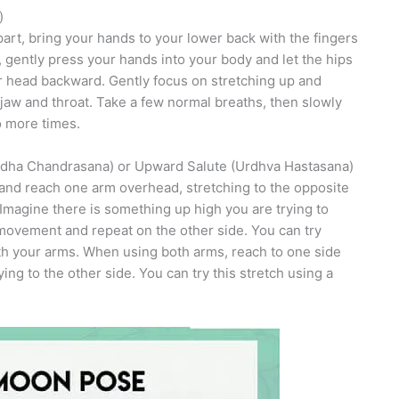
)
rt, bring your hands to your lower back with the fingers
gently press your hands into your body and let the hips
r head backward. Gently focus on stretching up and
jaw and throat. Take a few normal breaths, then slowly
wo more times.
rdha Chandrasana) or Upward Salute (Urdhva Hastasana)
 and reach one arm overhead, stretching to the opposite
Imagine there is something up high you are trying to
 movement and repeat on the other side. You can try
h your arms. When using both arms, reach to one side
g to the other side. You can try this stretch using a