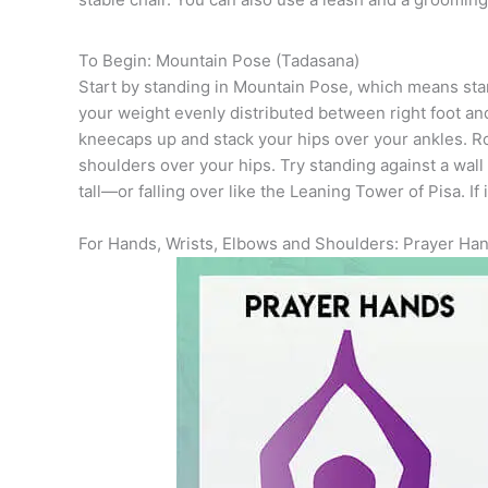
To Begin: Mountain Pose (Tadasana)
Start by standing in Mountain Pose, which means stand
your weight evenly distributed between right foot and l
kneecaps up and stack your hips over your ankles. R
shoulders over your hips. Try standing against a wal
tall—or falling over like the Leaning Tower of Pisa. I
For Hands, Wrists, Elbows and Shoulders: Prayer Han