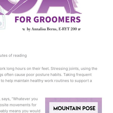
utes of reading
rk long hours on their feet. Stressing joints, using the
gs often cause poor posture habits. Taking frequent
 to help maintain healthy work routines to support a
a, says, “Whatever you
posite movements for
robably means you would