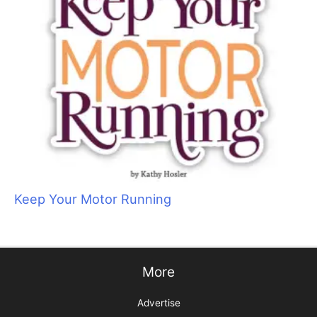
Keep Your Motor Running