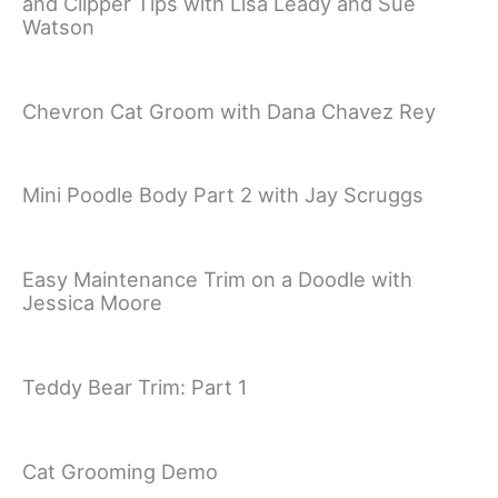
and Clipper Tips with Lisa Leady and Sue
Watson
Chevron Cat Groom with Dana Chavez Rey
Mini Poodle Body Part 2 with Jay Scruggs
Easy Maintenance Trim on a Doodle with
Jessica Moore
Teddy Bear Trim: Part 1
Cat Grooming Demo