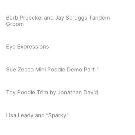
Barb Prueckel and Jay Scruggs Tandem
Groom
Eye Expressions
Sue Zecco Mini Poodle Demo Part 1
Toy Poodle Trim by Jonathan David
Lisa Leady and “Sparky”