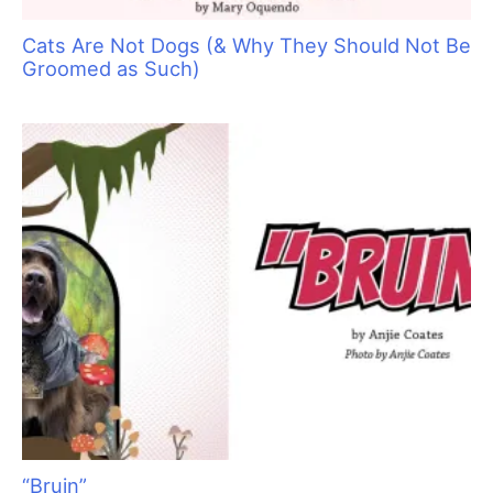
Cats Are Not Dogs (& Why They Should Not Be
Groomed as Such)