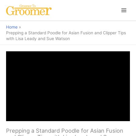
Home
Prepping a Standard Poodle for Asian Fusion and Clipper Tips
with Lisa Leady and Sue Watson
Prepping a Standard Poodle for Asian Fusion