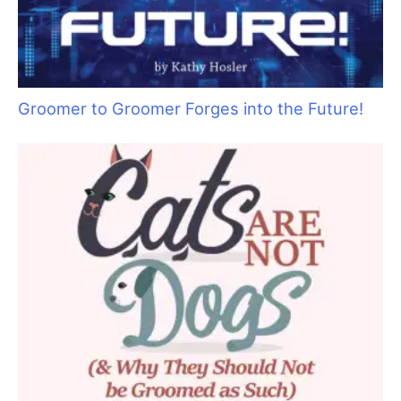
Groomer to Groomer Forges into the Future!