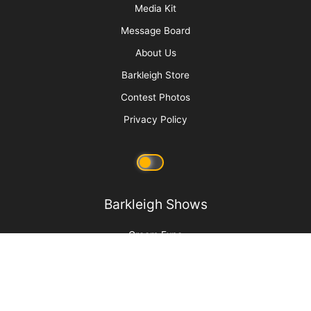
More
Advertise
Media Kit
Message Board
About Us
Barkleigh Store
Contest Photos
Privacy Policy
Barkleigh Shows
Groom Expo
Groom Expo West