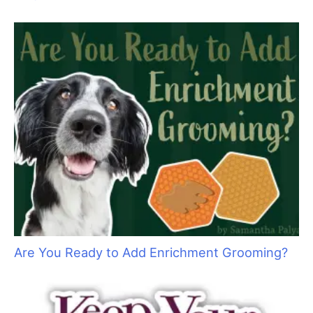
“Bruin”
Are You Ready to Add Enrichment Grooming?