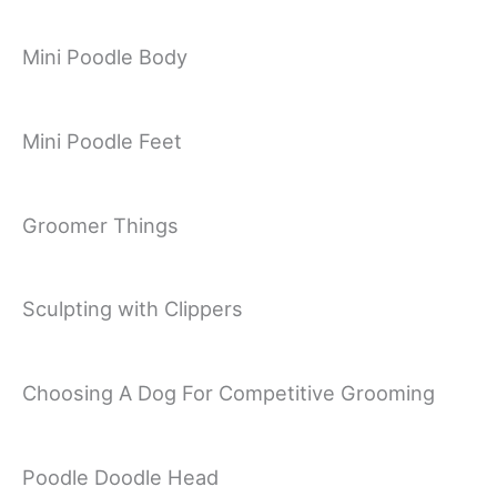
Mini Poodle Body
Mini Poodle Feet
Groomer Things
Sculpting with Clippers
Choosing A Dog For Competitive Grooming
Poodle Doodle Head