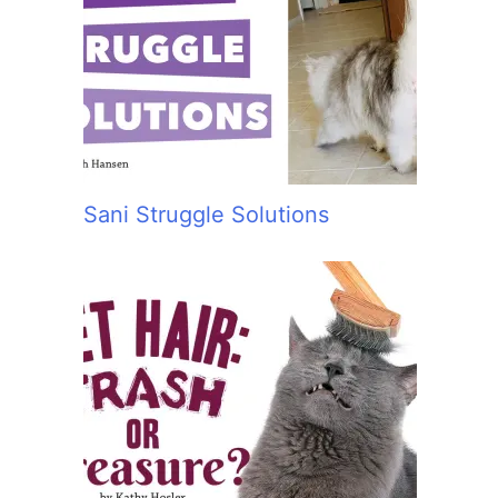
Sani Struggle Solutions