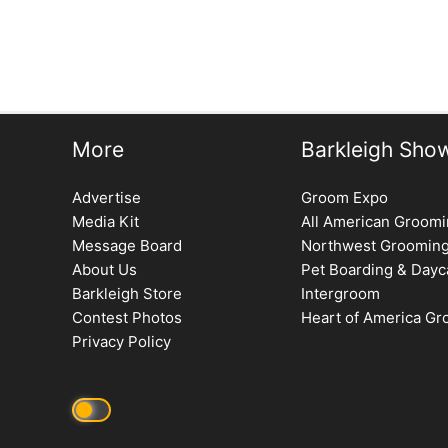
More
Barkleigh Sho
Advertise
Groom Expo
Media Kit
All American Groom
Message Board
Northwest Groomin
About Us
Pet Boarding & Dayc
Barkleigh Store
Intergroom
Contest Photos
Heart of America G
Privacy Policy