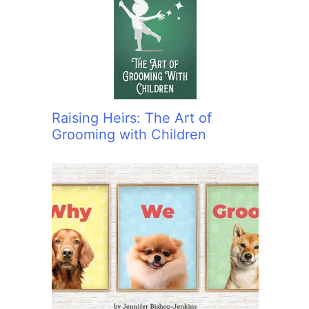
:
Raising Heirs: The Art of
Grooming with Children