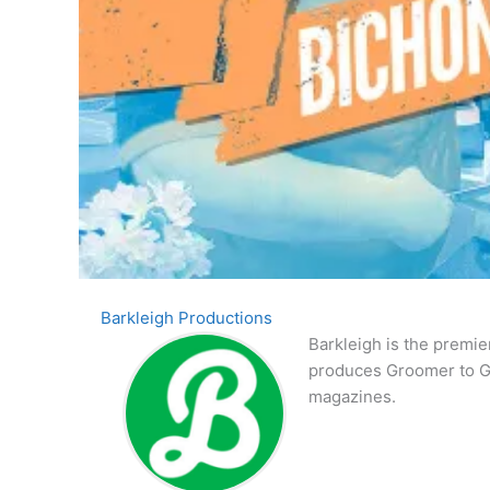
Barkleigh Productions
Barkleigh is the premie
produces Groomer to G
magazines.