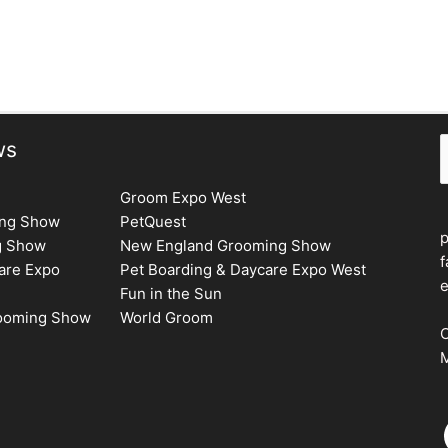
S
ws
Groom Expo West
ing Show
PetQuest
g Show
New England Grooming Show
f
are Expo
Pet Boarding & Daycare Expo West
e
Fun in the Sun
rooming Show
World Groom
C
M
F