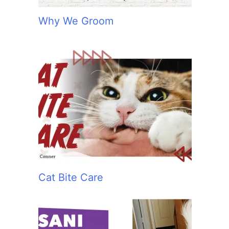
Why We Groom
Cat Bite Care