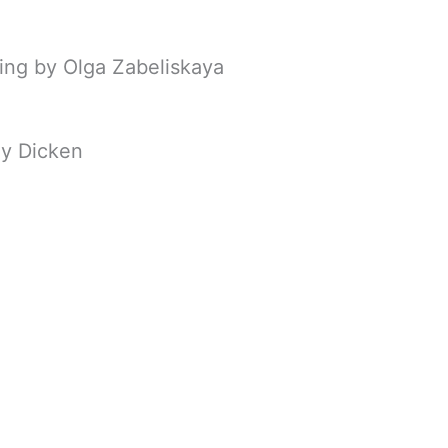
ing by Olga Zabeliskaya
y Dicken