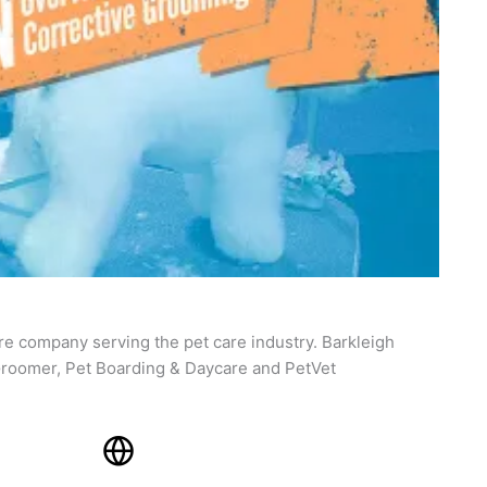
re company serving the pet care industry. Barkleigh
roomer, Pet Boarding & Daycare and PetVet