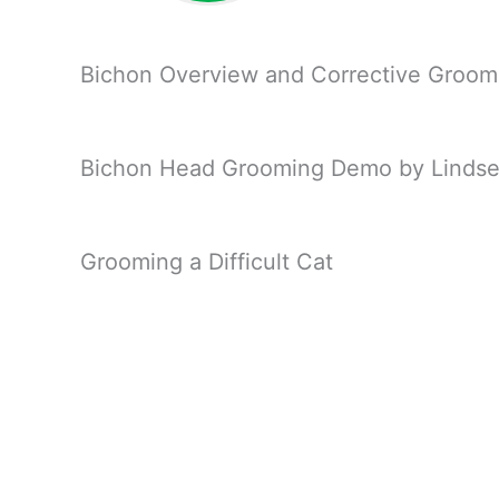
Bichon Overview and Corrective Groom
Bichon Head Grooming Demo by Lindse
Grooming a Difficult Cat
Setting Angles on a Mini Poodle