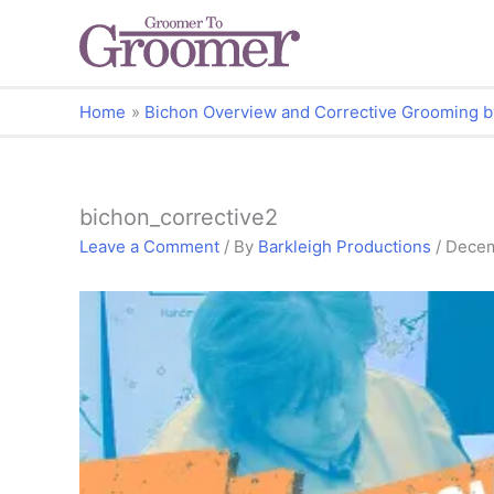
Home
Bichon Overview and Corrective Grooming b
bichon_corrective2
Leave a Comment
/ By
Barkleigh Productions
/
Decem