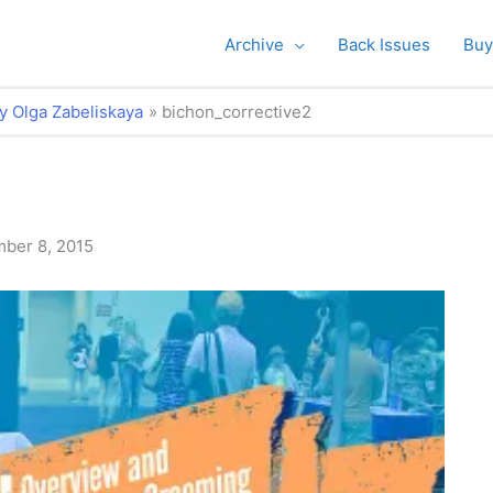
Archive
Back Issues
Buy
y Olga Zabeliskaya
bichon_corrective2
ber 8, 2015