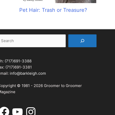
Pet Hair: Trash or Treasure?
earch
ph:
(717)691-3388
ax: (717)691-3381
mail:
info@barkleigh.com
opyright © 1981 - 2026 Groomer to Groomer
agazine
acebook
YouTube
Instagram