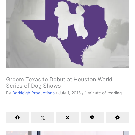
Groom Texas to Debut at Houston World
Series of Dog Shows
By
Barkleigh Productions
/
July 1, 2015
/
1 minute of reading