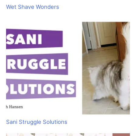
Cause for Concern: Recognizing Common
Medical Issues in Cats
Wet Shave Wonders