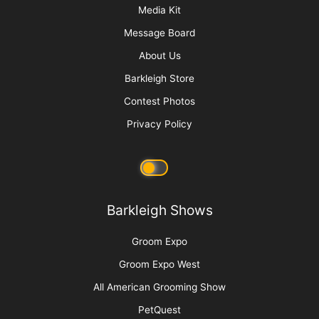
The Top Tools for De-shedding and Stripping
Fur-Type Coats
More
Advertise
Media Kit