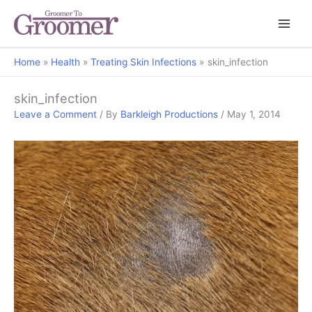
Home
Health
Treating Skin Infections
skin_infection
skin_infection
Leave a Comment
/ By
Barkleigh Productions
/
May 1, 2014