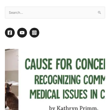
Mixed Breed Makeover
By
Kathy Rose
/
July 1, 2015
/
1 minute of reading
1
1
Shares