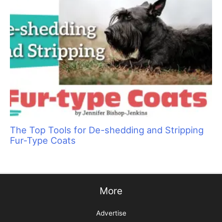
Pawmastè Pet Spa: Putting Animals and
People at Ease