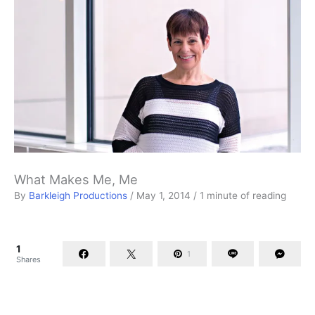
What Makes Me, Me
By
Barkleigh Productions
/
May 1, 2014
/
1 minute of reading
1
1
Shares