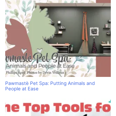
Sani Struggle Solutions