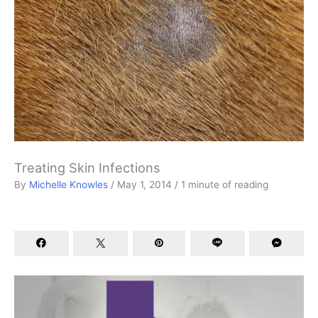
Treating Skin Infections
By
Michelle Knowles
/
May 1, 2014
/
1 minute of reading