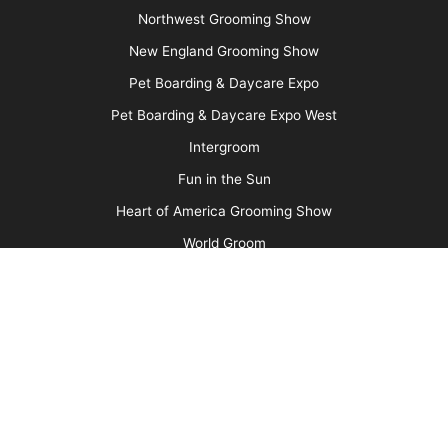
Message Board
About Us
Barkleigh Store
Contest Photos
Privacy Policy
Barkleigh Shows
Groom Expo
Groom Expo West
All American Grooming Show
PetQuest
Northwest Grooming Show