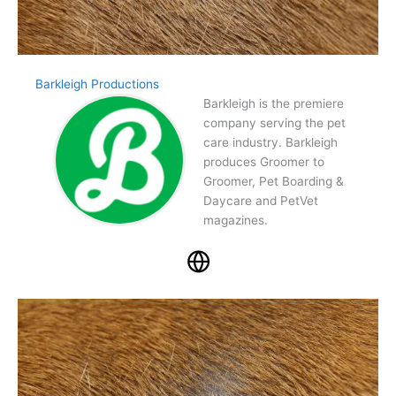
Barkleigh Productions
Barkleigh is the premiere
company serving the pet
care industry. Barkleigh
produces Groomer to
Groomer, Pet Boarding &
Daycare and PetVet
magazines.