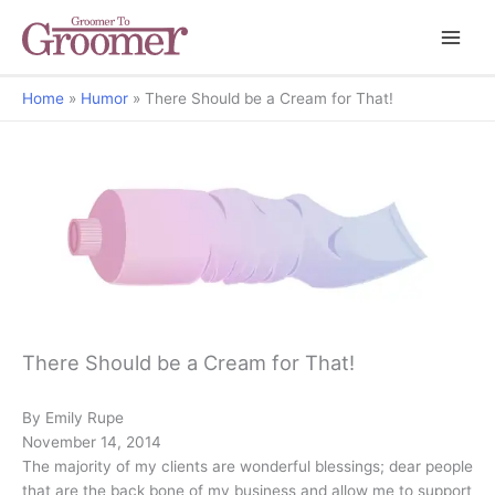
Home
Humor
There Should be a Cream for That!
There Should be a Cream for That!
By Emily Rupe
November 14, 2014
The majority of my clients are wonderful blessings; dear people
that are the back bone of my business and allow me to support