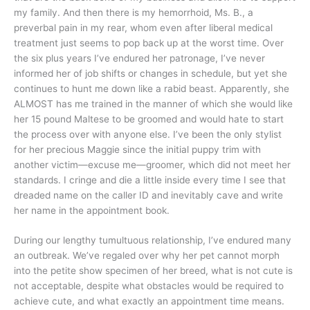
my family. And then there is my hemorrhoid, Ms. B., a
preverbal pain in my rear, whom even after liberal medical
treatment just seems to pop back up at the worst time. Over
the six plus years I’ve endured her patronage, I’ve never
informed her of job shifts or changes in schedule, but yet she
continues to hunt me down like a rabid beast. Apparently, she
ALMOST has me trained in the manner of which she would like
her 15 pound Maltese to be groomed and would hate to start
the process over with anyone else. I’ve been the only stylist
for her precious Maggie since the initial puppy trim with
another victim—excuse me—groomer, which did not meet her
standards. I cringe and die a little inside every time I see that
dreaded name on the caller ID and inevitably cave and write
her name in the appointment book.
During our lengthy tumultuous relationship, I’ve endured many
an outbreak. We’ve regaled over why her pet cannot morph
into the petite show specimen of her breed, what is not cute is
not acceptable, despite what obstacles would be required to
achieve cute, and what exactly an appointment time means.