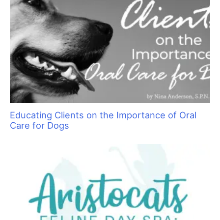
Pawsperity, Unleashing Human Potential