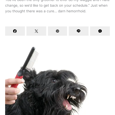
change, so we’d like to get back on your schedule.” Just when
you thought there was a cure… darn hemorrhoid.