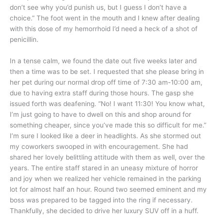
don’t see why you’d punish us, but I guess I don’t have a
choice.” The foot went in the mouth and I knew after dealing
with this dose of my hemorrhoid I’d need a heck of a shot of
penicillin.
In a tense calm, we found the date out five weeks later and
then a time was to be set. I requested that she please bring in
her pet during our normal drop off time of 7:30 am-10:00 am,
due to having extra staff during those hours. The gasp she
issued forth was deafening. “No! I want 11:30! You know what,
I’m just going to have to dwell on this and shop around for
something cheaper, since you’ve made this so difficult for me.”
I’m sure I looked like a deer in headlights. As she stormed out
my coworkers swooped in with encouragement. She had
shared her lovely belittling attitude with them as well, over the
years. The entire staff stared in an uneasy mixture of horror
and joy when we realized her vehicle remained in the parking
lot for almost half an hour. Round two seemed eminent and my
boss was prepared to be tagged into the ring if necessary.
Thankfully, she decided to drive her luxury SUV off in a huff.