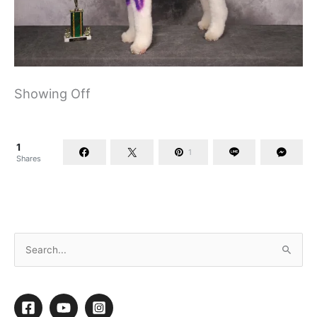
Showing Off
1
1
Shares