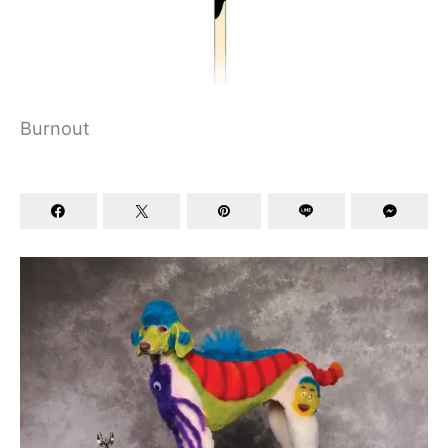
Burnout