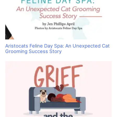
Educating Clients on the Importance of Oral
Care for Dogs