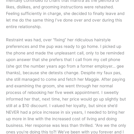
mentally continued to chant that mantra as the plethora of
likes, dislikes, and grooming instructions were rehashed.
Feeling sufficiently in charge, she decided to finally leave and
let me do the same thing I’ve done over and over during this
entire relationship.
Restraint was had, over “fixing” her ridiculous hairstyle
preferences and the pup was ready to go home. I picked up
the phone and made the unpleasant call, only to be reminded
upon answer that she prefers that I call from my cell phone
(she got the number years ago from a former employer… gee
thanks), because she detests change. Despite my faux pas,
she still managed to come and fetch her Maggie. After paying
and examining the groom, she went through her normal
process of rebooking her five week appointment. I sweetly
informed her that, next time, her price would go up slightly but
still at a $10 discount. I valued her loyalty, but since she’d
NEVER had a price increase in six years, I needed to bring her
up more in line with the increased cost of living and doing
business. Her response was less than thrilled. “Are we the only
ones you’re doing this to?! We’ve been with you forever and I