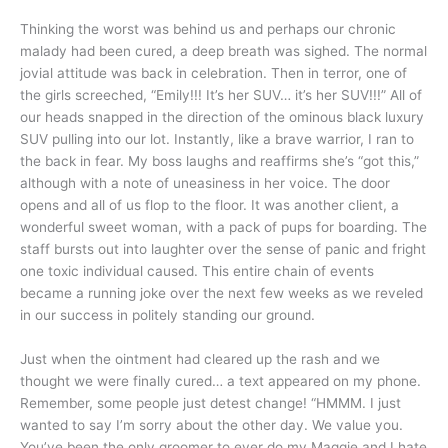
Thinking the worst was behind us and perhaps our chronic
malady had been cured, a deep breath was sighed. The normal
jovial attitude was back in celebration. Then in terror, one of
the girls screeched, “Emily!!! It’s her SUV… it’s her SUV!!!” All of
our heads snapped in the direction of the ominous black luxury
SUV pulling into our lot. Instantly, like a brave warrior, I ran to
the back in fear. My boss laughs and reaffirms she’s “got this,”
although with a note of uneasiness in her voice. The door
opens and all of us flop to the floor. It was another client, a
wonderful sweet woman, with a pack of pups for boarding. The
staff bursts out into laughter over the sense of panic and fright
one toxic individual caused. This entire chain of events
became a running joke over the next few weeks as we reveled
in our success in politely standing our ground.
Just when the ointment had cleared up the rash and we
thought we were finally cured… a text appeared on my phone.
Remember, some people just detest change! “HMMM. I just
wanted to say I’m sorry about the other day. We value you.
You’ve been the only groomer to ever do my Maggie and I hate