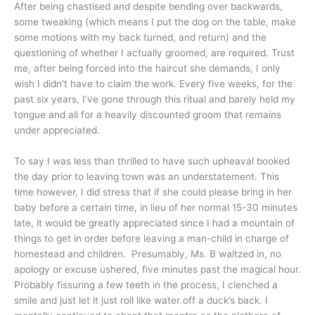
After being chastised and despite bending over backwards,
some tweaking (which means I put the dog on the table, make
some motions with my back turned, and return) and the
questioning of whether I actually groomed, are required. Trust
me, after being forced into the haircut she demands, I only
wish I didn’t have to claim the work. Every five weeks, for the
past six years, I’ve gone through this ritual and barely held my
tongue and all for a heavily discounted groom that remains
under appreciated.
To say I was less than thrilled to have such upheaval booked
the day prior to leaving town was an understatement. This
time however, I did stress that if she could please bring in her
baby before a certain time, in lieu of her normal 15-30 minutes
late, it would be greatly appreciated since I had a mountain of
things to get in order before leaving a man-child in charge of
homestead and children. Presumably, Ms. B waltzed in, no
apology or excuse ushered, five minutes past the magical hour.
Probably fissuring a few teeth in the process, I clenched a
smile and just let it just roll like water off a duck’s back. I