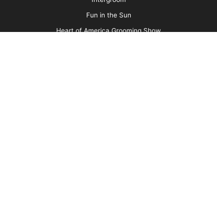
Contest Photos
Privacy Policy
Barkleigh Shows
Groom Expo
Groom Expo West
All American Grooming Show
PetQuest
Northwest Grooming Show
New England Grooming Show
Pet Boarding & Daycare Expo
Pet Boarding & Daycare Expo West