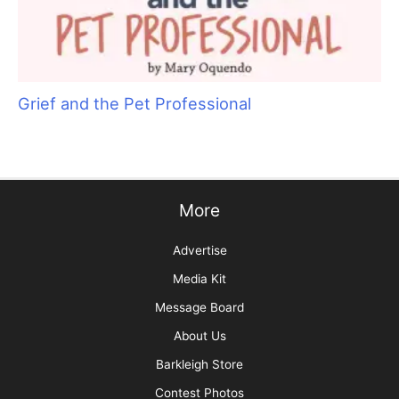
Aristocats Feline Day Spa: An Unexpected Cat
Grooming Success Story