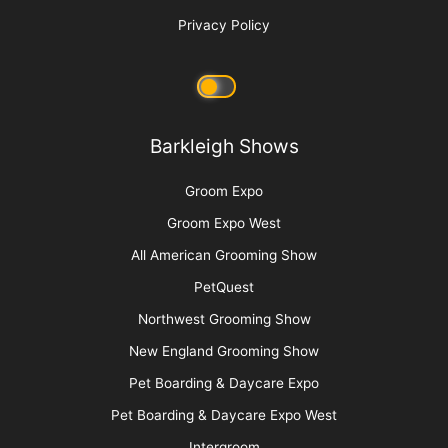
Grief and the Pet Professional
More
Advertise
Media Kit
Message Board
About Us
Barkleigh Store