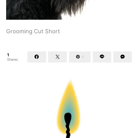
Grooming Cut Short
1
1
Shares