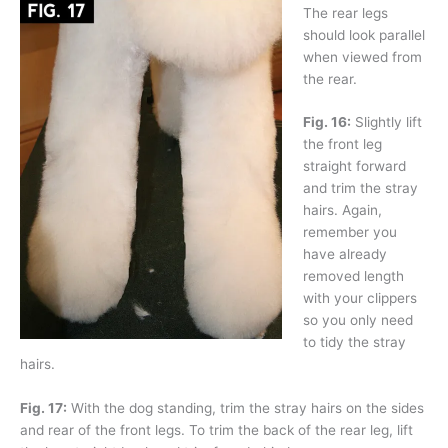
The rear legs
should look parallel
when viewed from
the rear.
Fig. 16:
Slightly lift
the front leg
straight forward
and trim the stray
hairs. Again,
remember you
have already
removed length
with your clippers
so you only need
to tidy the stray
hairs.
Fig. 17:
With the dog standing, trim the stray hairs on the sides
and rear of the front legs. To trim the back of the rear leg, lift