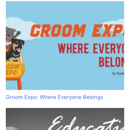
“Bruin”
Ancient Abyssinians: The “Miniature Cougars”