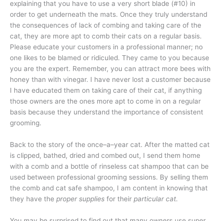
explaining that you have to use a very short blade (#10) in
order to get underneath the mats. Once they truly understand
the consequences of lack of combing and taking care of the
cat, they are more apt to comb their cats on a regular basis.
Please educate your customers in a professional manner; no
one likes to be blamed or ridiculed. They came to you because
you are the expert. Remember, you can attract more bees with
honey than with vinegar. I have never lost a customer because
I have educated them on taking care of their cat, if anything
those owners are the ones more apt to come in on a regular
basis because they understand the importance of consistent
grooming.
Back to the story of the once–a–year cat. After the matted cat
is clipped, bathed, dried and combed out, I send them home
with a comb and a bottle of rinseless cat shampoo that can be
used between professional grooming sessions. By selling them
the comb and cat safe shampoo, I am content in knowing that
they have the
proper supplies
for their
particular cat.
You may be surprised to find out that many owners use super