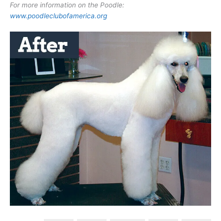
For more information on the Poodle:
www.poodleclubofamerica.org