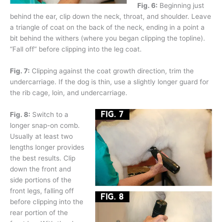
Fig. 6:
Beginning just
behind the ear, clip down the neck, throat, and shoulder. Leave
a triangle of coat on the back of the neck, ending in a point a
bit behind the withers (where you began clipping the topline).
“Fall off” before clipping into the leg coat.
Fig. 7:
Clipping against the coat growth direction, trim the
undercarriage. If the dog is thin, use a slightly longer guard for
the rib cage, loin, and undercarriage.
Fig. 8:
Switch to a
longer snap-on comb.
Usually at least two
lengths longer provides
the best results. Clip
down the front and
side portions of the
front legs, falling off
before clipping into the
rear portion of the