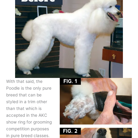
With that said, the
Poodle is the only pure
breed that can be
styled in a trim other
than that which is
accepted in the AKC
show ring for grooming
competition purposes
in pure breed classes.