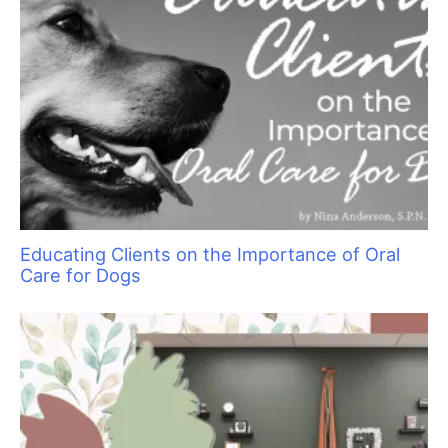
of the Cat World
Groom Expo: Where Everyone Belongs