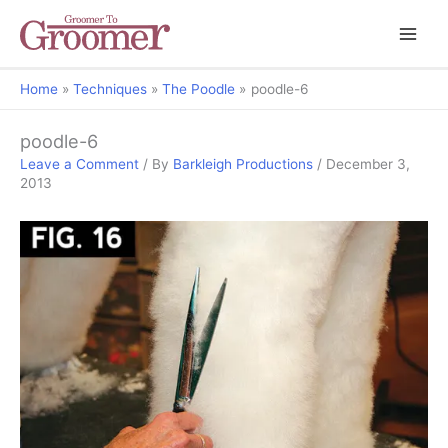
Home
Techniques
The Poodle
poodle-6
poodle-6
Leave a Comment
/ By
Barkleigh Productions
/
December 3,
2013