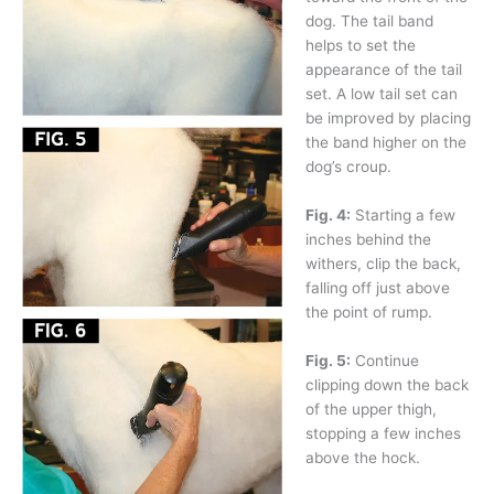
dog. The tail band
helps to set the
appearance of the tail
set. A low tail set can
be improved by placing
the band higher on the
dog’s croup.
Fig. 4:
Starting a few
inches behind the
withers, clip the back,
falling off just above
the point of rump.
Fig. 5:
Continue
clipping down the back
of the upper thigh,
stopping a few inches
above the hock.