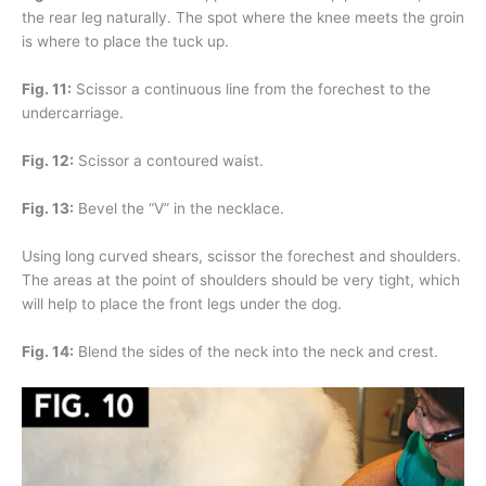
the rear leg naturally. The spot where the knee meets the groin
is where to place the tuck up.
Fig. 11:
Scissor a continuous line from the forechest to the
undercarriage.
Fig. 12:
Scissor a contoured waist.
Fig. 13:
Bevel the “V” in the necklace.
Using long curved shears, scissor the forechest and shoulders.
The areas at the point of shoulders should be very tight, which
will help to place the front legs under the dog.
Fig. 14:
Blend the sides of the neck into the neck and crest.