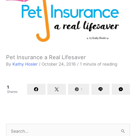
Pet Insurance a Real Lifesaver
By
Kathy Hosler
/
October 24, 2016
/
1 minute of reading
1
1
Shares