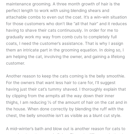
maintenance grooming. A three month growth of hair is the
perfect length to work with using blending shears and
attachable combs to even out the coat. It’s a win–win situation
for those customers who don’t like “all that hair” and it reduces
having to shave their cats continuously. In order for me to
gradually work my way from comb cuts to completely full
coats, I need the customer’s assistance. That is why I assign
them an intricate part in the grooming equation. In doing so, I
am helping the cat, involving the owner, and gaining a lifelong
customer.
Another reason to keep the cats coming is the belly smoothie.
For the owners that want less hair to care for, I’ll suggest
having just their cat’s tummy shaved. I thoroughly explain that
by clipping from the armpits all the way down their inner
thighs, I am reducing ½ of the amount of hair on the cat and in
the house. When done correctly by blending the ruff with the
chest, the belly smoothie isn’t as visible as a blunt cut style.
A mid–winter’s bath and blow out is another reason for cats to