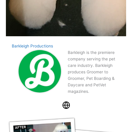
Barkleigh Productions
Barkleigh is the premiere
company serving the pet
care industry. Barkleigh
produces Groomer to
Groomer, Pet Boarding &
Daycare and PetVet
magazines.