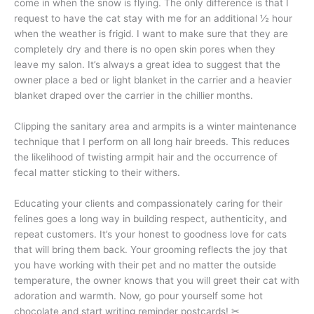
come in when the snow is flying. The only difference is that I
request to have the cat stay with me for an additional ½ hour
when the weather is frigid. I want to make sure that they are
completely dry and there is no open skin pores when they
leave my salon. It’s always a great idea to suggest that the
owner place a bed or light blanket in the carrier and a heavier
blanket draped over the carrier in the chillier months.
Clipping the sanitary area and armpits is a winter maintenance
technique that I perform on all long hair breeds. This reduces
the likelihood of twisting armpit hair and the occurrence of
fecal matter sticking to their withers.
Educating your clients and compassionately caring for their
felines goes a long way in building respect, authenticity, and
repeat customers. It’s your honest to goodness love for cats
that will bring them back. Your grooming reflects the joy that
you have working with their pet and no matter the outside
temperature, the owner knows that you will greet their cat with
adoration and warmth. Now, go pour yourself some hot
chocolate and start writing reminder postcards! ✂