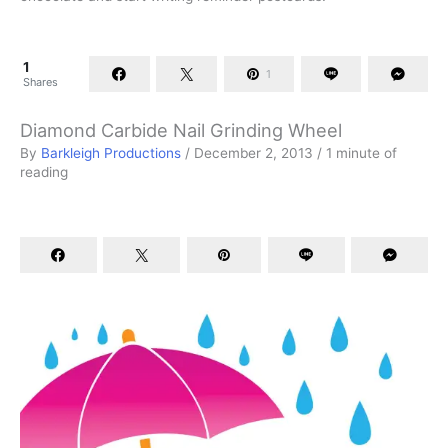
1
1
Shares
Diamond Carbide Nail Grinding Wheel
By
Barkleigh Productions
/
December 2, 2013
/
1 minute of
reading