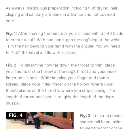
As always, meticulous preparation including fluff drying, nail
clipping and sanitary are done in advance and not covered
here.
Fig. 1:
After shaving the feet, use your clipper with a #40 blade
to create a cuff. With one hand, grip the dog’s leg at the wrist.
Trim the hair beyond your hand with the clipper. You will need
to “tidy” the bevel a little with scissors.
Fig. 2:
To determine how far down the throat to trim, place
your thumb on the hollow at the dog’s throat and your index
finger on his nose. While keeping your finger and thumb
spread, place your index finger on the hollow. Where your
thumb places on the throat is where you stop clipping. The
length of throat necklace is roughly the length of the dog’s
muzzle.
Fig. 3:
Trim a pyramid-
shaped tail band, point
toward the front of the