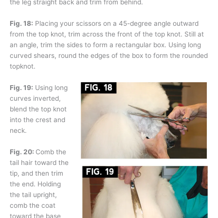
the leg straight back and trim from behind.
Fig. 18:
Placing your scissors on a 45-degree angle outward
from the top knot, trim across the front of the top knot. Still at
an angle, trim the sides to form a rectangular box. Using long
curved shears, round the edges of the box to form the rounded
topknot.
Fig. 19:
Using long
curves inverted,
blend the top knot
into the crest and
neck.
Fig. 20:
Comb the
tail hair toward the
tip, and then trim
the end. Holding
the tail upright,
comb the coat
toward the base