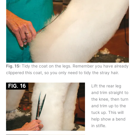
Fig. 15:
Tidy the coat on the legs. Remember you have already
clippered this coat, so you only need to tidy the stray hair.
Lift the rear leg
and trim straight to
the knee, then turn
and trim up to the
tuck up. This will
help show a bend
in stifle.