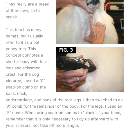
They really are a breed
of their own, so to
speak.
This trim has many
names, but I usually
refer to it as a pet
puppy trim. This
concept connotes a
shorter body with fuller
legs and scissored
crest. For the dog
pictured, I used a “0”
snap-on comb on the
back, neck,
undercarriage, and back of the rear legs. I then switched to an
“A” comb for the remainder of the body. For the legs, I used an
“E” comb. When using snap-on combs to “block in” your trims,
remember that it is only necessary to tidy up afterward with
your scissors, not take off more length.