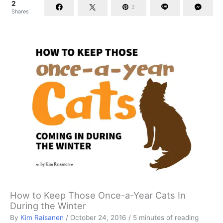
2
2
Shares
How to Keep Those Once-a-Year Cats In
During the Winter
By
Kim Raisanen
/
October 24, 2016
/
5 minutes of reading