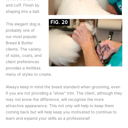
and cuff. Finish by
shaping into a ball.
This elegant dog is
probably one of
our most popular
Bread & Butter
clients. The variety
of sizes, coats, and
client preferences
provides a limitless
menu of styles to create.
Always keep in mind the breed standard when grooming, even
if you are not providing a “show” trim. The client, although they
may not know the difference, will recognize the more
attractive appearance. This not only will help to keep them
coming back but will help keep you motivated to continue to
learn and expand your skills as a professional!