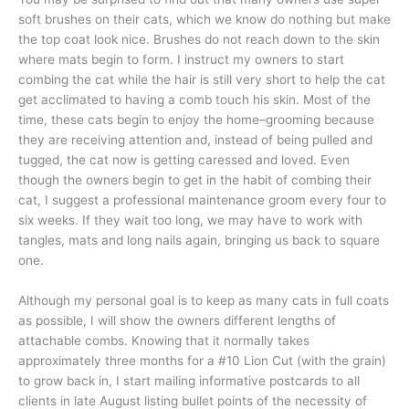
soft brushes on their cats, which we know do nothing but make
the top coat look nice. Brushes do not reach down to the skin
where mats begin to form. I instruct my owners to start
combing the cat while the hair is still very short to help the cat
get acclimated to having a comb touch his skin. Most of the
time, these cats begin to enjoy the home–grooming because
they are receiving attention and, instead of being pulled and
tugged, the cat now is getting caressed and loved. Even
though the owners begin to get in the habit of combing their
cat, I suggest a professional maintenance groom every four to
six weeks. If they wait too long, we may have to work with
tangles, mats and long nails again, bringing us back to square
one.
Although my personal goal is to keep as many cats in full coats
as possible, I will show the owners different lengths of
attachable combs. Knowing that it normally takes
approximately three months for a #10 Lion Cut (with the grain)
to grow back in, I start mailing informative postcards to all
clients in late August listing bullet points of the necessity of