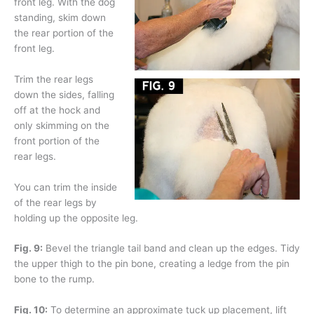
front leg. With the dog
standing, skim down
the rear portion of the
front leg.
Trim the rear legs
down the sides, falling
off at the hock and
only skimming on the
front portion of the
rear legs.
You can trim the inside
of the rear legs by
holding up the opposite leg.
Fig. 9:
Bevel the triangle tail band and clean up the edges. Tidy
the upper thigh to the pin bone, creating a ledge from the pin
bone to the rump.
Fig. 10:
To determine an approximate tuck up placement, lift