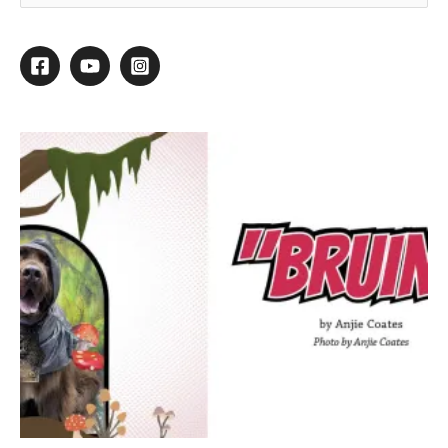
Striving to Style
By
Daryl Conner
/
November 25, 2013
/
1 minute of reading