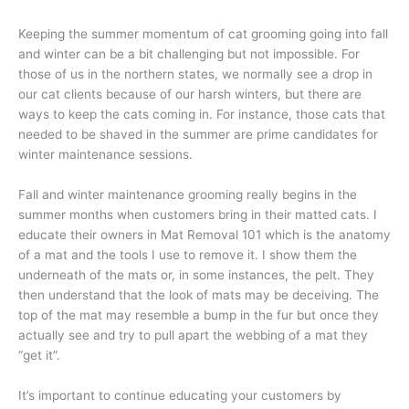
Keeping the summer momentum of cat grooming going into fall
and winter can be a bit challenging but not impossible. For
those of us in the northern states, we normally see a drop in
our cat clients because of our harsh winters, but there are
ways to keep the cats coming in. For instance, those cats that
needed to be shaved in the summer are prime candidates for
winter maintenance sessions.
Fall and winter maintenance grooming really begins in the
summer months when customers bring in their matted cats. I
educate their owners in Mat Removal 101 which is the anatomy
of a mat and the tools I use to remove it. I show them the
underneath of the mats or, in some instances, the pelt. They
then understand that the look of mats may be deceiving. The
top of the mat may resemble a bump in the fur but once they
actually see and try to pull apart the webbing of a mat they
“get it”.
It’s important to continue educating your customers by