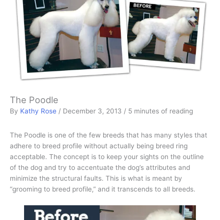
The Poodle
By
Kathy Rose
/
December 3, 2013
/
5 minutes of reading
The Poodle is one of the few breeds that has many styles that
adhere to breed profile without actually being breed ring
acceptable. The concept is to keep your sights on the outline
of the dog and try to accentuate the dog’s attributes and
minimize the structural faults. This is what is meant by
“grooming to breed profile,” and it transcends to all breeds.