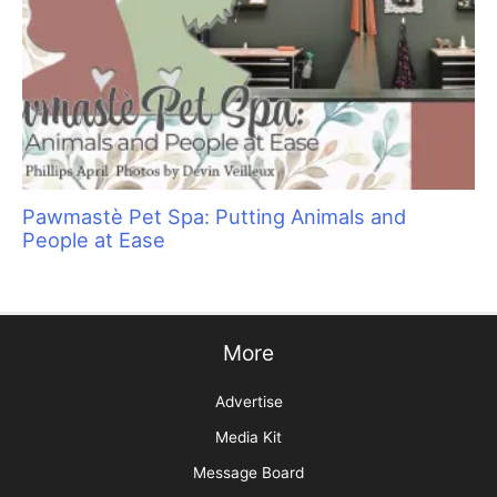
Educating Clients on the Importance of Oral
Care for Dogs