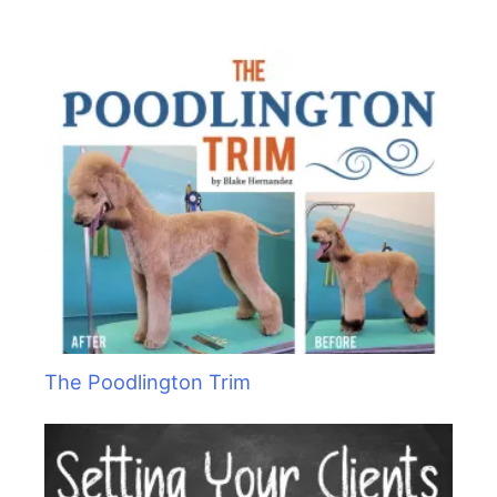
h
f
o
r
:
The Poodlington Trim