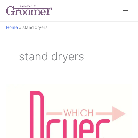
Home
stand dryers
stand dryers