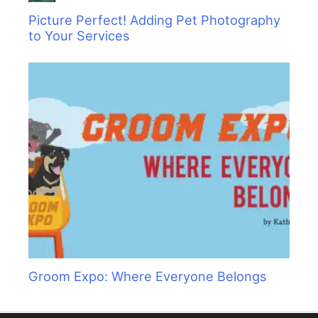
Picture Perfect! Adding Pet Photography
to Your Services
Groom Expo: Where Everyone Belongs