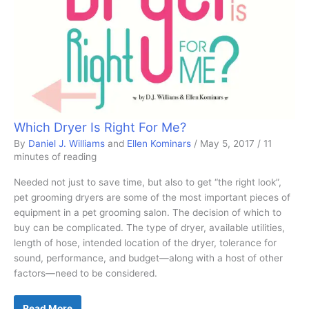
Which Dryer Is Right For Me?
By
Daniel J. Williams
and
Ellen Kominars
/
May 5, 2017
/
11
minutes of reading
Needed not just to save time, but also to get “the right look”,
pet grooming dryers are some of the most important pieces of
equipment in a pet grooming salon. The decision of which to
buy can be complicated. The type of dryer, available utilities,
length of hose, intended location of the dryer, tolerance for
sound, performance, and budget—along with a host of other
factors—need to be considered.
Which
Read More