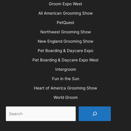
Groom Expo West
All American Grooming Show
PetQuest
Northwest Grooming Show
New England Grooming Show
Pet Boarding & Daycare Expo
Pet Boarding & Daycare Expo West
Intergroom
Fun in the Sun
Heart of America Grooming Show
World Groom
Search