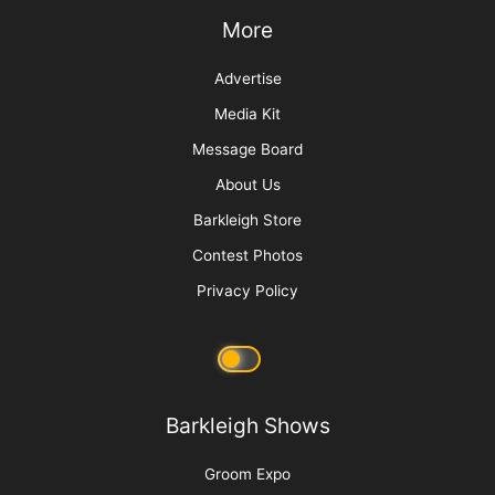
More
Advertise
Media Kit
Message Board
About Us
Barkleigh Store
Contest Photos
Privacy Policy
Barkleigh Shows
Groom Expo