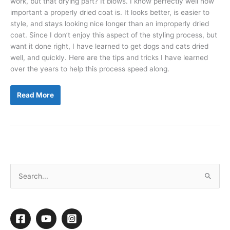
work, but that drying part? It blows. I know perfectly well how
important a properly dried coat is. It looks better, is easier to
style, and stays looking nice longer than an improperly dried
coat. Since I don’t enjoy this aspect of the styling process, but
want it done right, I have learned to get dogs and cats dried
well, and quickly. Here are the tips and tricks I have learned
over the years to help this process speed along.
Ditch
Read More
the
Dread
of
Drying
S
e
a
r
c