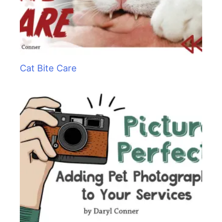
Cat Bite Care