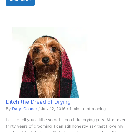
Dryer
Is
Right
For
Me?
Ditch the Dread of Drying
By
Daryl Conner
/
July 12, 2016
/
1 minute of reading
Let me tell you a little secret. I don’t like drying pets. After over
thirty years of grooming, I can still honestly say that I love my