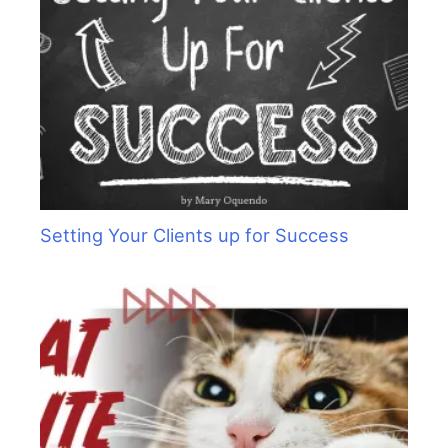
Setting Your Clients up for Success