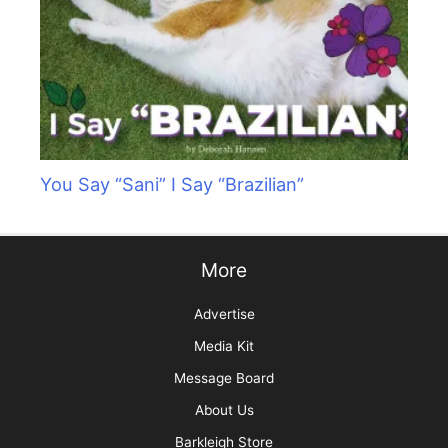
You Say “Sani” I Say “Brazilian”
More
Advertise
Media Kit
Message Board
About Us
Barkleigh Store