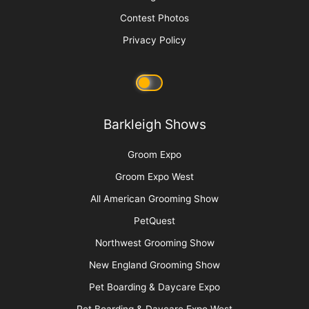
Contest Photos
Privacy Policy
Barkleigh Shows
Groom Expo
Groom Expo West
All American Grooming Show
PetQuest
Northwest Grooming Show
New England Grooming Show
Pet Boarding & Daycare Expo
Pet Boarding & Daycare Expo West