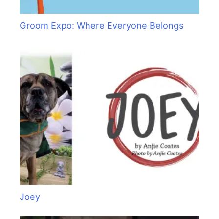
Groom Expo: Where Everyone Belongs
Joey