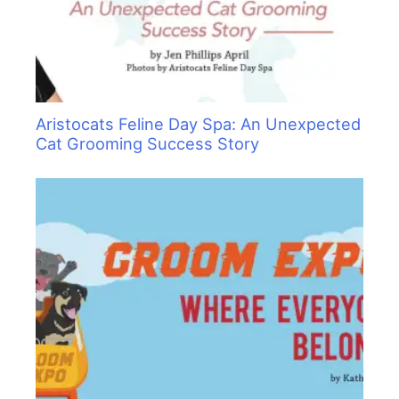
Aristocats Feline Day Spa: An Unexpected
Cat Grooming Success Story