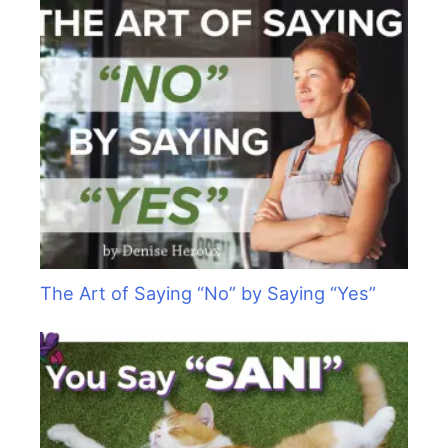
The Art of Saying “No” by Saying “Yes”