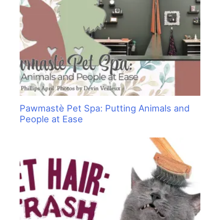
Pawmastè Pet Spa: Putting Animals and
People at Ease