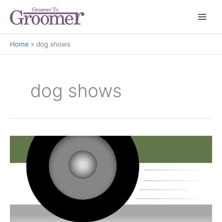
Home
dog shows
dog shows