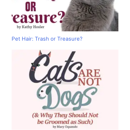
Pet Hair: Trash or Treasure?