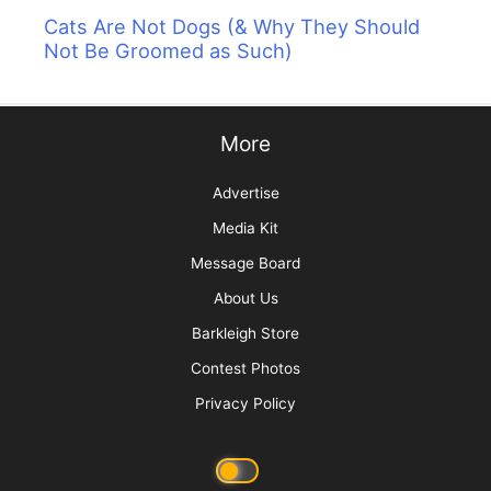
Cats Are Not Dogs (& Why They Should
Not Be Groomed as Such)
More
Advertise
Media Kit
Message Board
About Us
Barkleigh Store
Contest Photos
Privacy Policy