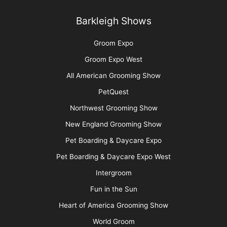
Barkleigh Shows
Groom Expo
Groom Expo West
All American Grooming Show
PetQuest
Northwest Grooming Show
New England Grooming Show
Pet Boarding & Daycare Expo
Pet Boarding & Daycare Expo West
Intergroom
Fun in the Sun
Heart of America Grooming Show
World Groom