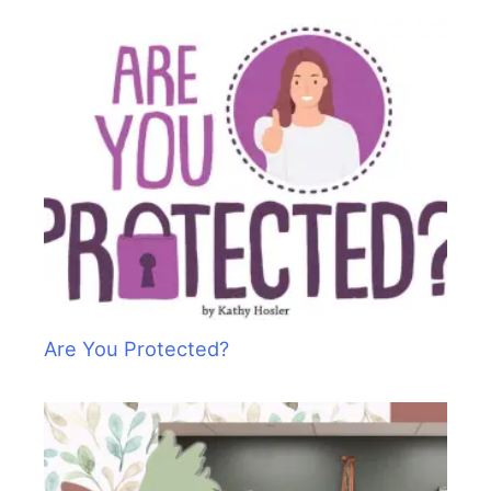
Are You Protected?