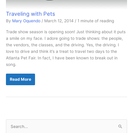
Traveling with Pets
By
Mary Oquendo
/
March 12, 2014
/
1 minute of reading
Trade show season is opening soon! Just thinking about it puts
a smile on my face. I adore going to trade shows: the people,
the vendors, the classes, and the driving. Yes, the driving. I
love to drive and think it’s a treat to travel two days to the
Atlanta Pet Fair. In fact, I have been known to break out in
song.
Traveling
Read More
with
Pets
S
e