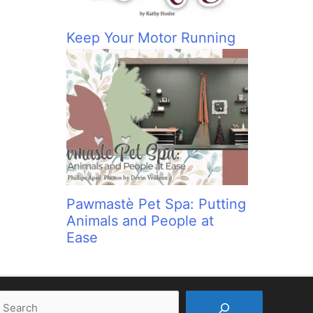
Keep Your Motor Running
Pawmastè Pet Spa: Putting
Animals and People at
Ease
earch