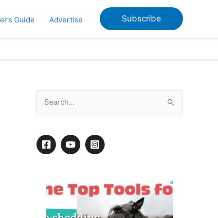
Subscribe
er’s Guide
Advertise
S
e
a
r
c
h
f
o
r