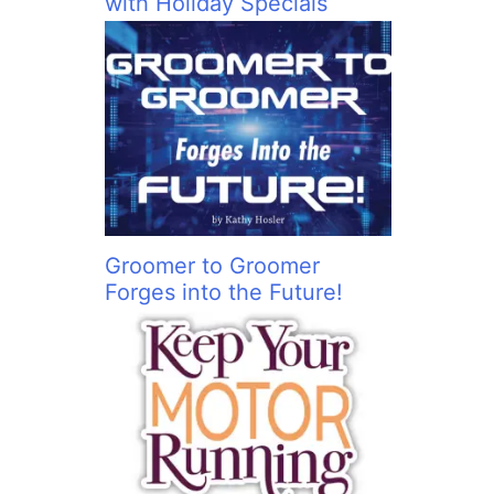
with Holiday Specials
Groomer to Groomer
Forges into the Future!