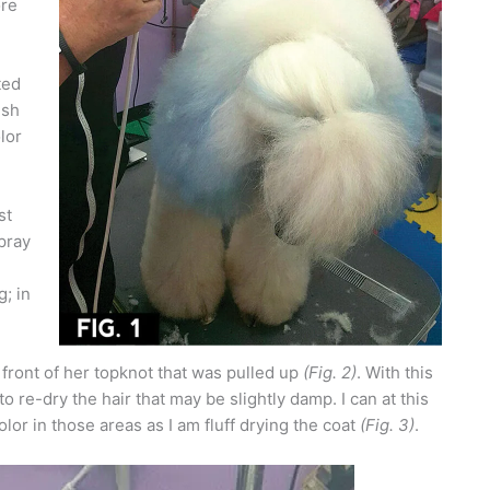
ore
ted
ush
lor
st
spray
; in
 front of her topknot that was pulled up
(Fig. 2)
. With this
to re-dry the hair that may be slightly damp. I can at this
olor in those areas as I am fluff drying the coat
(Fig. 3)
.