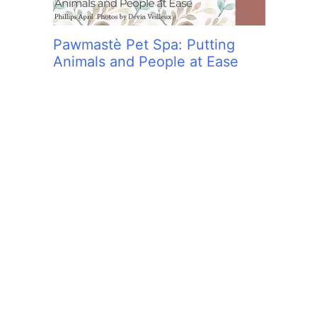
Pawmastè Pet Spa: Putting
Animals and People at Ease