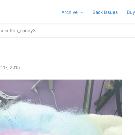
Archive
Back Issues
Buy
cotton_candy3
 17, 2015