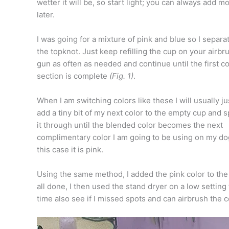
wetter it will be, so start light; you can always add m
later.
I was going for a mixture of pink and blue so I separa
the topknot. Just keep refilling the cup on your airbr
gun as often as needed and continue until the first co
section is complete
(Fig. 1)
.
When I am switching colors like these I will usually ju
add a tiny bit of my next color to the empty cup and 
it through until the blended color becomes the next
complimentary color I am going to be using on my dog
this case it is pink.
Using the same method, I added the pink color to the
all done, I then used the stand dryer on a low setting 
time also see if I missed spots and can airbrush the c