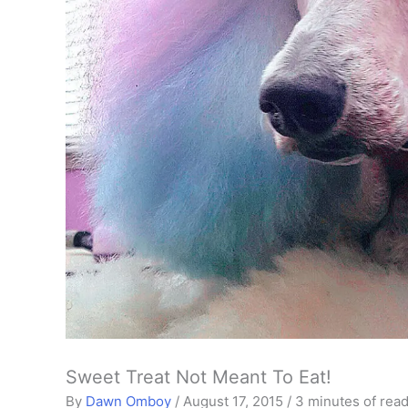
Sweet Treat Not Meant To Eat!
By
Dawn Omboy
/
August 17, 2015
/
3 minutes of rea