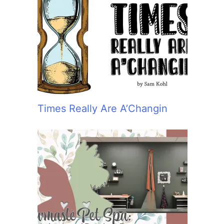
Times Really Are A’Changin