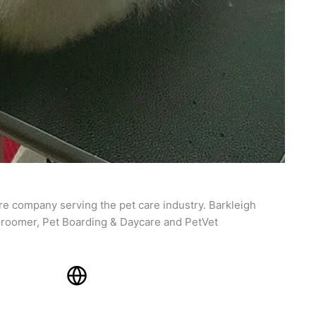
re company serving the pet care industry. Barkleigh
roomer, Pet Boarding & Daycare and PetVet