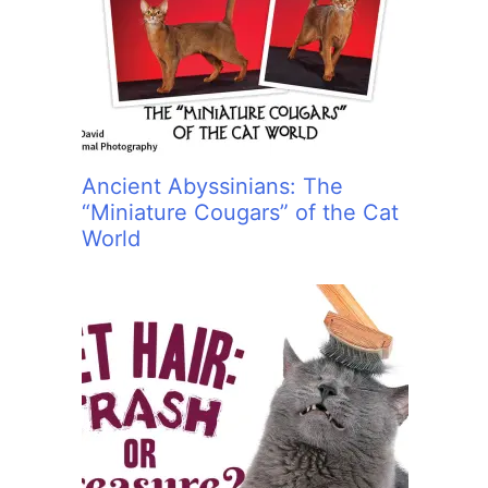
:
Ancient Abyssinians: The
“Miniature Cougars” of the Cat
World