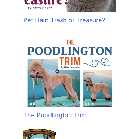
Pet Hair: Trash or Treasure?
The Poodlington Trim