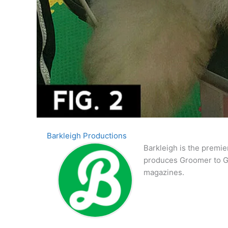
Barkleigh Productions
Barkleigh is the premie
produces Groomer to G
magazines.