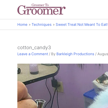
Home
Techniques
Sweet Treat Not Meant To Eat!
cotton_candy3
Leave a Comment
/ By
Barkleigh Productions
/
August