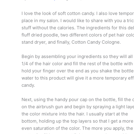
I love the look of soft cotton candy. I also love tem
place in my salon. I would like to share with you a tr
stuff without the calories. The ingredients for this d
fluff dried poodle, two different colors of pet hair co
stand dryer, and finally, Cotton Candy Cologne.
Begin by assembling your ingredients so they will all
1/4 of the hair color and fill the rest of the bottle w
hold your finger over the end as you shake the bottl
water to this product will give it a more temporary ef
candy.
Next, using the handy pour cap on the bottle, fill the 
on the airbrush gun and begin by spraying a light laye
the color mixture into the hair. I usually start at the
bottom, holding up the top layers so that I get a more
even saturation of the color. The more you apply, the