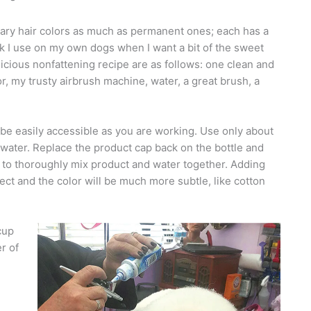
porary hair colors as much as permanent ones; each has a
ick I use on my own dogs when I want a bit of the sweet
elicious nonfattening recipe are as follows: one clean and
lor, my trusty airbrush machine, water, a great brush, a
 be easily accessible as you are working. Use only about
ith water. Replace the product cap back on the bottle and
e to thoroughly mix product and water together. Adding
fect and the color will be much more subtle, like cotton
cup
r of