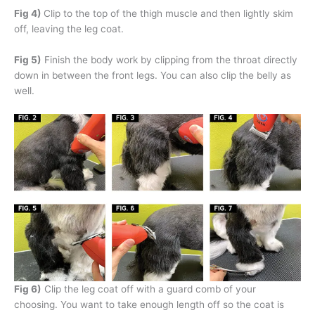
Fig 4)
Clip to the top of the thigh muscle and then lightly skim
off, leaving the leg coat.
Fig 5)
Finish the body work by clipping from the throat directly
down in between the front legs. You can also clip the belly as
well.
Fig 6)
Clip the leg coat off with a guard comb of your
choosing. You want to take enough length off so the coat is