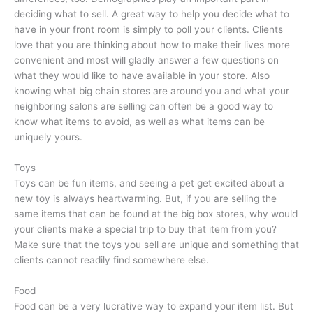
deciding what to sell. A great way to help you decide what to
have in your front room is simply to poll your clients. Clients
love that you are thinking about how to make their lives more
convenient and most will gladly answer a few questions on
what they would like to have available in your store. Also
knowing what big chain stores are around you and what your
neighboring salons are selling can often be a good way to
know what items to avoid, as well as what items can be
uniquely yours.
Toys
Toys can be fun items, and seeing a pet get excited about a
new toy is always heartwarming. But, if you are selling the
same items that can be found at the big box stores, why would
your clients make a special trip to buy that item from you?
Make sure that the toys you sell are unique and something that
clients cannot readily find somewhere else.
Food
Food can be a very lucrative way to expand your item list. But