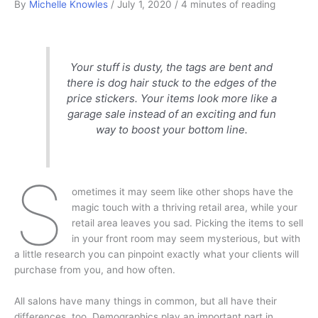
By
Michelle Knowles
/
July 1, 2020
/
4 minutes of reading
Your stuff is dusty, the tags are bent and
there is dog hair stuck to the edges of the
price stickers. Your items look more like a
garage sale instead of an exciting and fun
way to boost your bottom line.
S
ometimes it may seem like other shops have the
magic touch with a thriving retail area, while your
retail area leaves you sad. Picking the items to sell
in your front room may seem mysterious, but with
a little research you can pinpoint exactly what your clients will
purchase from you, and how often.
All salons have many things in common, but all have their
differences, too. Demographics play an important part in