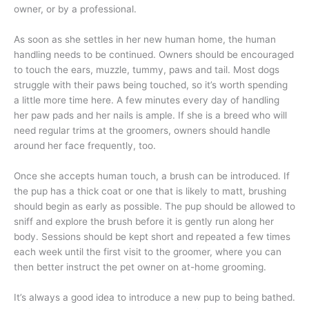
owner, or by a professional.
As soon as she settles in her new human home, the human
handling needs to be continued. Owners should be encouraged
to touch the ears, muzzle, tummy, paws and tail. Most dogs
struggle with their paws being touched, so it’s worth spending
a little more time here. A few minutes every day of handling
her paw pads and her nails is ample. If she is a breed who will
need regular trims at the groomers, owners should handle
around her face frequently, too.
Once she accepts human touch, a brush can be introduced. If
the pup has a thick coat or one that is likely to matt, brushing
should begin as early as possible. The pup should be allowed to
sniff and explore the brush before it is gently run along her
body. Sessions should be kept short and repeated a few times
each week until the first visit to the groomer, where you can
then better instruct the pet owner on at-home grooming.
It’s always a good idea to introduce a new pup to being bathed.