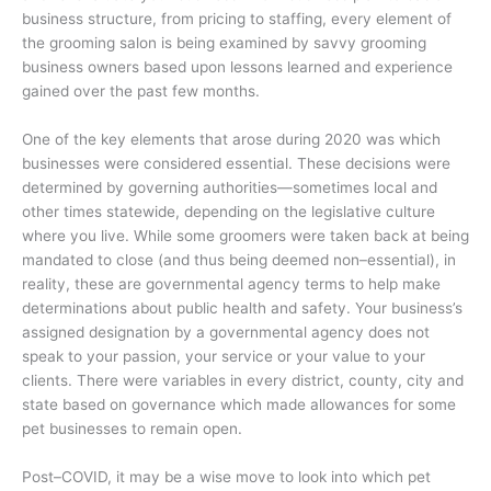
business structure, from pricing to staffing, every element of
the grooming salon is being examined by savvy grooming
business owners based upon lessons learned and experience
gained over the past few months.
One of the key elements that arose during 2020 was which
businesses were considered essential. These decisions were
determined by governing authorities—sometimes local and
other times statewide, depending on the legislative culture
where you live. While some groomers were taken back at being
mandated to close (and thus being deemed non–essential), in
reality, these are governmental agency terms to help make
determinations about public health and safety. Your business’s
assigned designation by a governmental agency does not
speak to your passion, your service or your value to your
clients. There were variables in every district, county, city and
state based on governance which made allowances for some
pet businesses to remain open.
Post–COVID, it may be a wise move to look into which pet