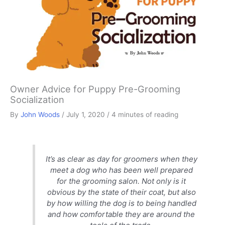
Owner Advice for Puppy Pre-Grooming
Socialization
By
John Woods
/
July 1, 2020
/
4 minutes of reading
It’s as clear as day for groomers when they
meet a dog who has been well prepared
for the grooming salon. Not only is it
obvious by the state of their coat, but also
by how willing the dog is to being handled
and how comfortable they are around the