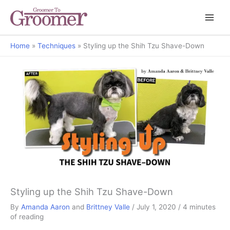
Home
Techniques
Styling up the Shih Tzu Shave-Down
Styled Up
Styling up the Shih Tzu Shave-Down
By
Amanda Aaron
and
Brittney Valle
/
July 1, 2020
/
4 minutes
of reading