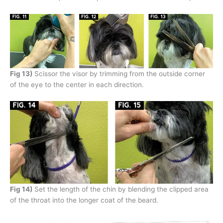
Fig 13)
Scissor the visor by trimming from the outside corner
of the eye to the center in each direction.
Fig 14)
Set the length of the chin by blending the clipped area
of the throat into the longer coat of the beard.