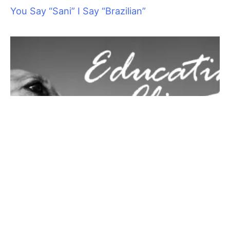
2.
Check your vitamin intake:
Studies conducted by the
University of Alabama showed that something as simple as
taking vitamin C can increase your tolerance for heat and
make summer weather more comfortable. At just 250
milligrams a day, this is worth a try if summer heat is a problem
for you1.
3.
Ditch heavy meals:
Digesting a lunch of a greasy steak or a
few slices of pizza is a lot of work for your body and can make
you feel warmer. Switch to lighter snacks while you work and
see how you feel. Try a fresh salad and some juicy slices of
fruit, which will increase your fluid and vitamin intake, and are
easier on your digestive system.
4.
Plug in a fan:
Don’t underestimate the power of moving air.
Even a small fan that directs air flow on your face while you
work will help keep you feeling more comfortable. If you have
room, adding one or more larger fans can keep you working
comfortably on hot days.
5.
Enjoy a spritz:
Keep a spray bottle of water in your work