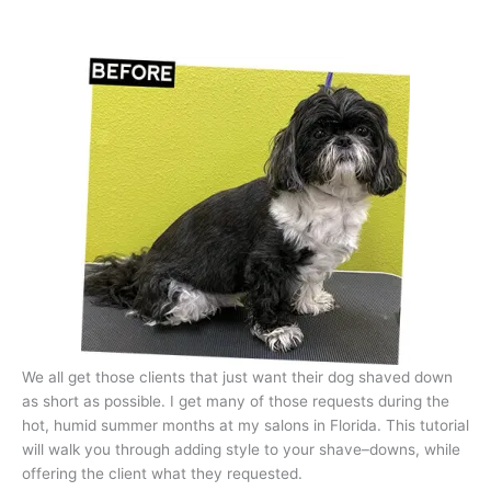
We all get those clients that just want their dog shaved down
as short as possible. I get many of those requests during the
hot, humid summer months at my salons in Florida. This tutorial
will walk you through adding style to your shave–downs, while
offering the client what they requested.