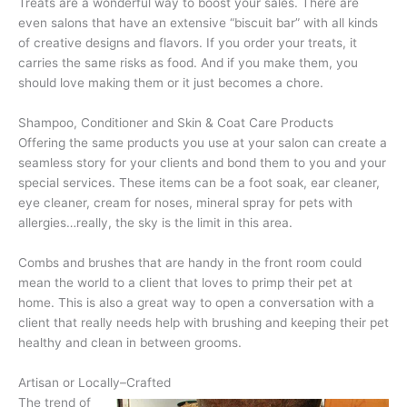
Treats are a wonderful way to boost your sales. There are
even salons that have an extensive “biscuit bar” with all kinds
of creative designs and flavors. If you order your treats, it
carries the same risks as food. And if you make them, you
should love making them or it just becomes a chore.
Shampoo, Conditioner and Skin & Coat Care Products
Offering the same products you use at your salon can create a
seamless story for your clients and bond them to you and your
special services. These items can be a foot soak, ear cleaner,
eye cleaner, cream for noses, mineral spray for pets with
allergies…really, the sky is the limit in this area.
Combs and brushes that are handy in the front room could
mean the world to a client that loves to primp their pet at
home. This is also a great way to open a conversation with a
client that really needs help with brushing and keeping their pet
healthy and clean in between grooms.
Artisan or Locally–Crafted
The trend of