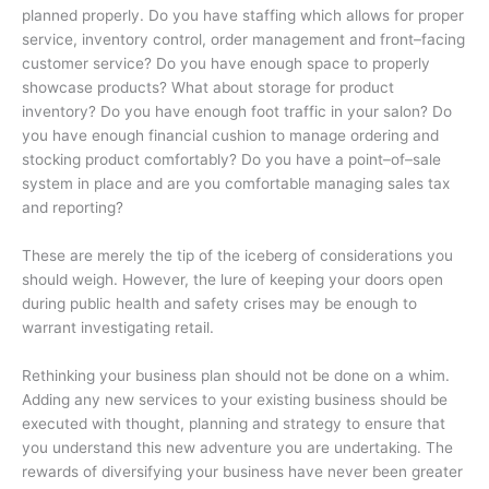
planned properly. Do you have staffing which allows for proper
service, inventory control, order management and front–facing
customer service? Do you have enough space to properly
showcase products? What about storage for product
inventory? Do you have enough foot traffic in your salon? Do
you have enough financial cushion to manage ordering and
stocking product comfortably? Do you have a point–of–sale
system in place and are you comfortable managing sales tax
and reporting?
These are merely the tip of the iceberg of considerations you
should weigh. However, the lure of keeping your doors open
during public health and safety crises may be enough to
warrant investigating retail.
Rethinking your business plan should not be done on a whim.
Adding any new services to your existing business should be
executed with thought, planning and strategy to ensure that
you understand this new adventure you are undertaking. The
rewards of diversifying your business have never been greater