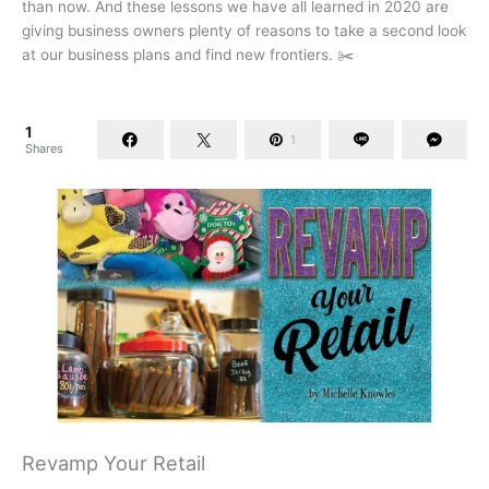
than now. And these lessons we have all learned in 2020 are
giving business owners plenty of reasons to take a second look
at our business plans and find new frontiers. ✂️
1
1
Shares
Revamp Your Retail