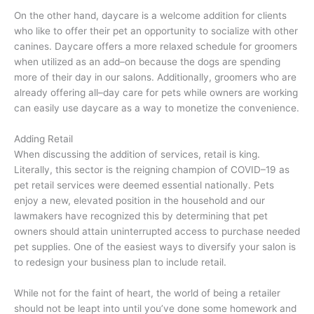
On the other hand, daycare is a welcome addition for clients
who like to offer their pet an opportunity to socialize with other
canines. Daycare offers a more relaxed schedule for groomers
when utilized as an add–on because the dogs are spending
more of their day in our salons. Additionally, groomers who are
already offering all–day care for pets while owners are working
can easily use daycare as a way to monetize the convenience.
Adding Retail
When discussing the addition of services, retail is king.
Literally, this sector is the reigning champion of COVID–19 as
pet retail services were deemed essential nationally. Pets
enjoy a new, elevated position in the household and our
lawmakers have recognized this by determining that pet
owners should attain uninterrupted access to purchase needed
pet supplies. One of the easiest ways to diversify your salon is
to redesign your business plan to include retail.
While not for the faint of heart, the world of being a retailer
should not be leapt into until you’ve done some homework and