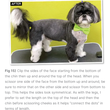
Fig 15)
Clip the sides of the face starting from the bottom of
the chin then up and around the top of the head. When you
scissor one side of the face from the bottom up and around, be
sure to mirror that on the other side and scissor from bottom to
top. This helps the sides look symmetrical. As with the legs, I
prefer to set the length on the top of the head and then the
chin before scissoring cheeks as it helps “connect the dots” in
terms of length.