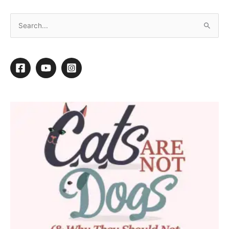
10 Tips for Keeping Your Cool This Summer
By
Daryl Conner
/
July 1, 2020
/
5 minutes of reading
T
ake a career that is physically strenuous and is
often conducted in confined, humid spaces, add
in the warm air from dryers and other tools, plus
the heat of the bodies of dogs, cats and
coworkers, and grooming in the summer can be a steamy
experience.
We all know how important it is to keep the pets in our care