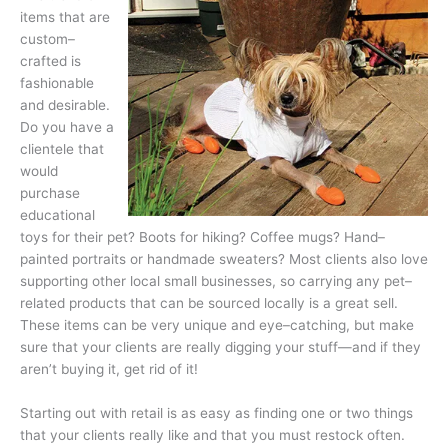
items that are
custom–
crafted is
fashionable
and desirable.
Do you have a
clientele that
would
purchase
educational
toys for their pet? Boots for hiking? Coffee mugs? Hand–
painted portraits or handmade sweaters? Most clients also love
supporting other local small businesses, so carrying any pet–
related products that can be sourced locally is a great sell.
These items can be very unique and eye–catching, but make
sure that your clients are really digging your stuff—and if they
aren’t buying it, get rid of it!
Starting out with retail is as easy as finding one or two things
that your cli­ents really like and that you must restock often.