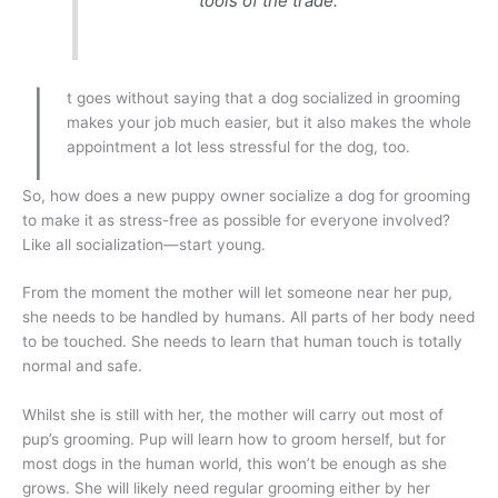
tools of the trade.
I
t goes without saying that a dog socialized in grooming
makes your job much easier, but it also makes the whole
appointment a lot less stressful for the dog, too.
So, how does a new puppy owner socialize a dog for grooming
to make it as stress-free as possible for everyone involved?
Like all socialization—start young.
From the moment the mother will let someone near her pup,
she needs to be handled by humans. All parts of her body need
to be touched. She needs to learn that human touch is totally
normal and safe.
Whilst she is still with her, the mother will carry out most of
pup’s grooming. Pup will learn how to groom herself, but for
most dogs in the human world, this won’t be enough as she
grows. She will likely need regular grooming either by her