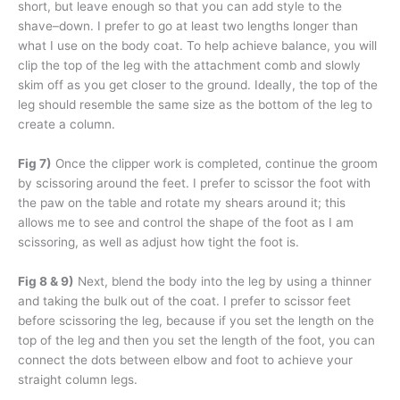
short, but leave enough so that you can add style to the
shave–down. I prefer to go at least two lengths longer than
what I use on the body coat. To help achieve balance, you will
clip the top of the leg with the attachment comb and slowly
skim off as you get closer to the ground. Ideally, the top of the
leg should resemble the same size as the bottom of the leg to
create a column.
Fig 7)
Once the clipper work is completed, continue the groom
by scissoring around the feet. I prefer to scissor the foot with
the paw on the table and rotate my shears around it; this
allows me to see and control the shape of the foot as I am
scissoring, as well as adjust how tight the foot is.
Fig 8 & 9)
Next, blend the body into the leg by using a thinner
and taking the bulk out of the coat. I prefer to scissor feet
before scissoring the leg, because if you set the length on the
top of the leg and then you set the length of the foot, you can
connect the dots between elbow and foot to achieve your
straight column legs.