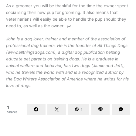
As a groomer you will be thankful for the time the owner spent
socialising their new pup for grooming. It also means that
veterinarians will easily be able to handle the pup should they
need to, as well as the owner. ✂️
John is a dog lover, trainer and member of the association of
professional dog trainers. He is the founder of All Things Dogs
(www.allthingsdogs.com), a digital dog publication helping
educate pet parents on training dogs. He is a graduate in
animal welfare and behavior, has two dogs (Jamie and Jeff),
who he travels the world with and is a recognized author by
the Dog Writers Association of America where he writes for his
love of dogs.
1
1
Shares