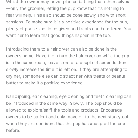
Whilst the owner may never plan on bathing them themselves
—only the groomer, letting the pup know that it’s nothing to
fear will help. This also should be done slowly and with short
sessions. To make sure it is a positive experience for the pup,
plenty of praise should be given and treats can be offered. You
want her to learn that good things happen in the tub.
Introducing them to a hair dryer can also be done in the
owner’s home. Have them turn the hair dryer on while the pup
is in the same room, leave it on for a couple of seconds then
slowly increase the time it is left on. If they are attempting to
dry her, someone else can distract her with treats or peanut
butter to make it a positive experience.
Nail clipping, ear cleaning, eye cleaning and teeth cleaning can
be introduced in the same way. Slowly. The pup should be
allowed to explore/sniff the tools and products. Encourage
owners to be patient and only move on to the next stage/tool
when they are confident that the pup has accepted the one
before.