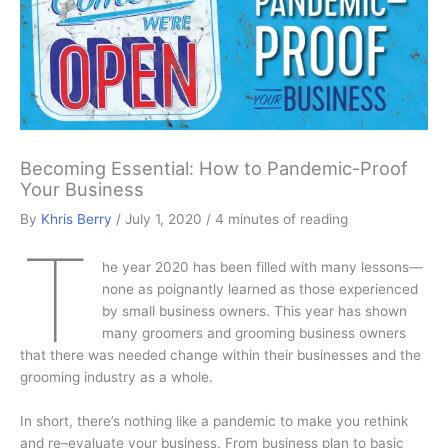
Becoming Essential: How to Pandemic-Proof
Your Business
By
Khris Berry
/
July 1, 2020
/
4 minutes of reading
T
he year 2020 has been filled with many lessons—
none as poignantly learned as those experienced
by small business owners. This year has shown
many groomers and grooming business owners
that there was needed change within their businesses and the
grooming industry as a whole.
In short, there’s nothing like a pandemic to make you rethink
and re–evaluate your business. From business plan to basic