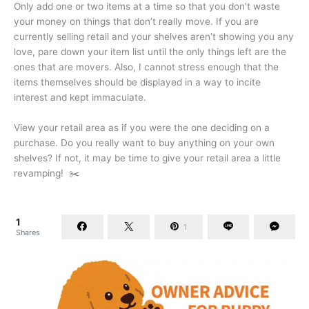
Only add one or two items at a time so that you don’t waste
your money on things that don’t really move. If you are
currently selling retail and your shelves aren’t showing you any
love, pare down your item list until the only things left are the
ones that are movers. Also, I cannot stress enough that the
items themselves should be displayed in a way to incite
interest and kept immac­ulate.
View your retail area as if you were the one deciding on a
purchase. Do you really want to buy anything on your own
shelves? If not, it may be time to give your retail area a little
revamping! ✂️
1
1
Shares