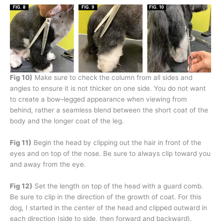
Fig 10)
Make sure to check the column from all sides and
angles to ensure it is not thicker on one side. You do not want
to create a bow–legged appearance when viewing from
behind, rather a seamless blend between the short coat of the
body and the longer coat of the leg.
Fig 11)
Begin the head by clipping out the hair in front of the
eyes and on top of the nose. Be sure to always clip toward you
and away from the eye.
Fig 12)
Set the length on top of the head with a guard comb.
Be sure to clip in the direction of the growth of coat. For this
dog, I started in the center of the head and clipped outward in
each direction (side to side, then forward and backward).