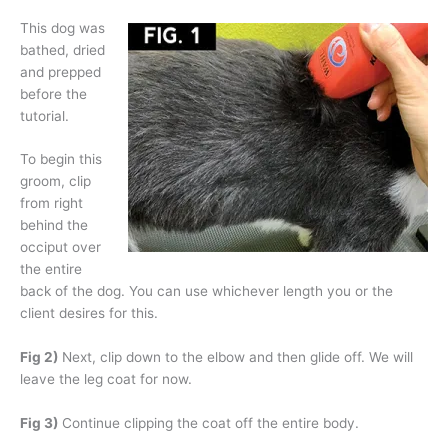
This dog was
bathed, dried
and prepped
before the
tutorial.
To begin this
groom, clip
from right
behind the
occiput over
the entire
back of the dog. You can use whichever length you or the
client desires for this.
Fig 2)
Next, clip down to the elbow and then glide off. We will
leave the leg coat for now.
Fig 3)
Continue clipping the coat off the entire body.