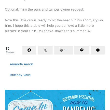
Optional: Trim the ears and tail per owner request.
Now this little guy is ready to hit the beach in his short, stylish
trim. I hope this article will help you achieve a little more
pizzazz in your Shih Tzu shave–downs this summer. ✂️
15
15
Shares
Amanda Aaron
Brittney Valle