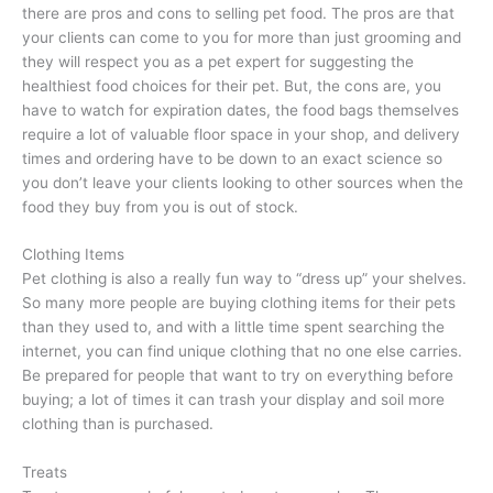
there are pros and cons to selling pet food. The pros are that
your clients can come to you for more than just grooming and
they will respect you as a pet expert for suggesting the
healthiest food choices for their pet. But, the cons are, you
have to watch for expiration dates, the food bags themselves
require a lot of valuable floor space in your shop, and delivery
times and ordering have to be down to an exact science so
you don’t leave your clients looking to other sources when the
food they buy from you is out of stock.
Clothing Items
Pet clothing is also a really fun way to “dress up” your shelves.
So many more people are buying clothing items for their pets
than they used to, and with a little time spent searching the
internet, you can find unique clothing that no one else carries.
Be prepared for people that want to try on everything before
buying; a lot of times it can trash your display and soil more
clothing than is purchased.
Treats