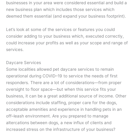
businesses in your area were considered essential and build a
new business plan which includes those services which
deemed them essential (and expand your business footprint).
Let’s look at some of the services or features you could
consider adding to your business which, executed correctly,
could increase your profits as well as your scope and range of
services.
Daycare Services
Some localities allowed pet daycare services to remain
operational during COVID–19 to service the needs of first
responders. There are a lot of considerations—from proper
oversight to floor space—but when this service fits your
business, it can be a great additional source of income. Other
considerations include staffing, proper care for the dogs,
acceptable amenities and experience in handling pets in an
off–leash environment. Are you prepared to manage
altercations between dogs, a new influx of clients and
increased stress on the infrastructure of your business?