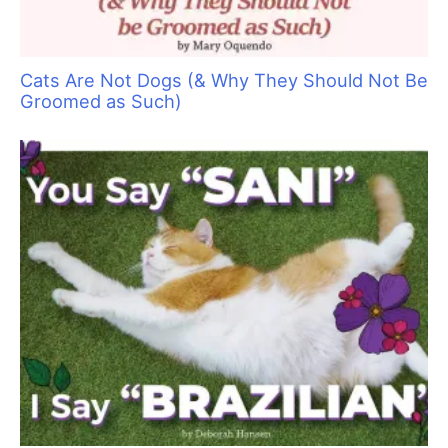
cool and comfortable—but what about us? Sometimes even
air–conditioned workspaces do not feel cool enough while we
work.
Here are 10 tips to help you stay chill as the temperatures
soar:
1.
Drink up:
In warm environments we all perspire more, and
that means we need to increase the amount of fluid we take in
to compensate. Although how much water you drink depends
on your individual body and exercise level, experts recommend
drinking half of your body weight in ounces of water. For
example, if you weigh 160 pounds, you should be drinking
about 80 ounces of water per day.
If you don’t enjoy the taste of plain water, consider adding
fresh lemon juice, mint leaves, cucumber slices or other
natural flavors to make it more pleasant. Insulated, reusable
water bottles will keep your drink fresh, clean and icy all day
long, while being kind to the environment.