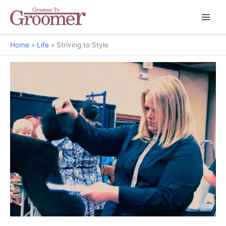
Home
Life
Striving to Style
Grooming Matters