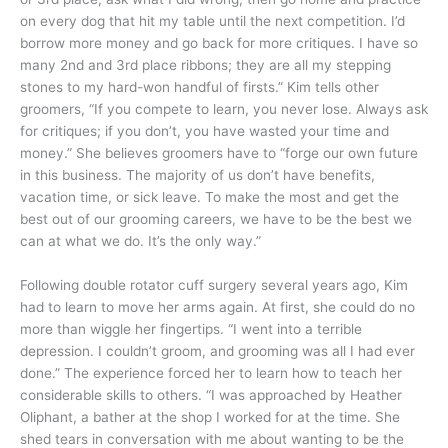
on every dog that hit my table until the next competition. I’d
borrow more money and go back for more critiques. I have so
many 2nd and 3rd place ribbons; they are all my stepping
stones to my hard-won handful of firsts.” Kim tells other
groomers, “If you compete to learn, you never lose. Always ask
for critiques; if you don’t, you have wasted your time and
money.” She believes groomers have to “forge our own future
in this business. The majority of us don’t have benefits,
vacation time, or sick leave. To make the most and get the
best out of our grooming careers, we have to be the best we
can at what we do. It’s the only way.”
Following double rotator cuff surgery several years ago, Kim
had to learn to move her arms again. At first, she could do no
more than wiggle her fingertips. “I went into a terrible
depression. I couldn’t groom, and grooming was all I had ever
done.” The experience forced her to learn how to teach her
considerable skills to others. “I was approached by Heather
Oliphant, a bather at the shop I worked for at the time. She
shed tears in conversation with me about wanting to be the