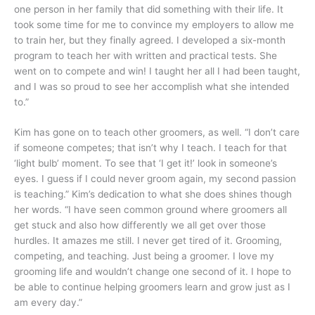
one person in her family that did something with their life. It
took some time for me to convince my employers to allow me
to train her, but they finally agreed. I developed a six-month
program to teach her with written and practical tests. She
went on to compete and win! I taught her all I had been taught,
and I was so proud to see her accomplish what she intended
to.”
Kim has gone on to teach other groomers, as well. “I don’t care
if someone competes; that isn’t why I teach. I teach for that
‘light bulb’ moment. To see that ‘I get it!’ look in someone’s
eyes. I guess if I could never groom again, my second passion
is teaching.” Kim’s dedication to what she does shines though
her words. “I have seen common ground where groomers all
get stuck and also how differently we all get over those
hurdles. It amazes me still. I never get tired of it. Grooming,
competing, and teaching. Just being a groomer. I love my
grooming life and wouldn’t change one second of it. I hope to
be able to continue helping groomers learn and grow just as I
am every day.”