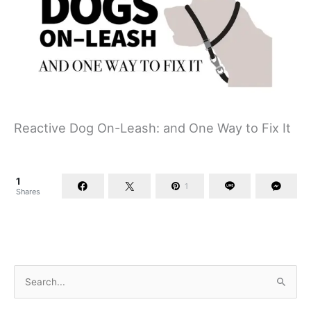
Reactive Dog On-Leash: and One Way to Fix It
1
1
Shares