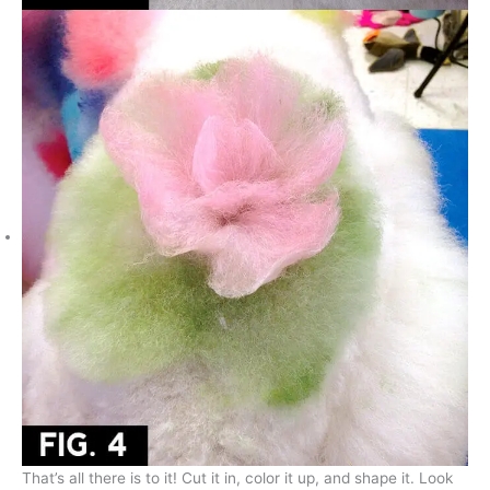
That’s all there is to it! Cut it in, color it up, and shape it. Look