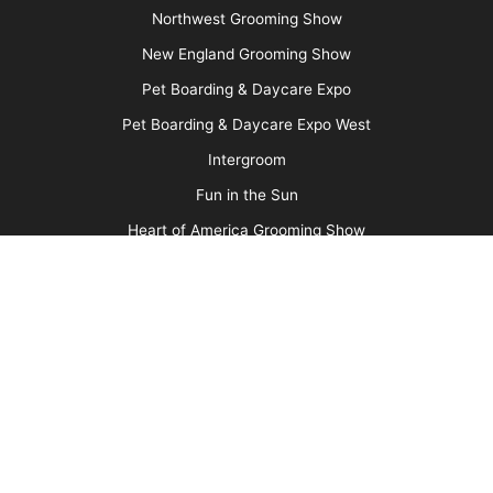
About Us
Barkleigh Store
Contest Photos
Privacy Policy
Barkleigh Shows
Groom Expo
Groom Expo West
All American Grooming Show
PetQuest
Northwest Grooming Show
New England Grooming Show