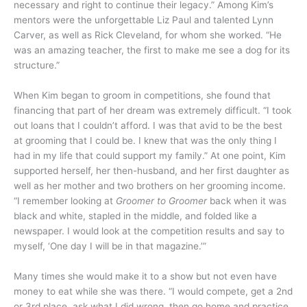
necessary and right to continue their legacy.” Among Kim’s
mentors were the unforgettable Liz Paul and talented Lynn
Carver, as well as Rick Cleveland, for whom she worked. “He
was an amazing teacher, the first to make me see a dog for its
structure.”
When Kim began to groom in competitions, she found that
financing that part of her dream was extremely difficult. “I took
out loans that I couldn’t afford. I was that avid to be the best
at grooming that I could be. I knew that was the only thing I
had in my life that could support my family.” At one point, Kim
supported herself, her then-husband, and her first daughter as
well as her mother and two brothers on her grooming income.
“I remember looking at
Groomer to Groomer
back when it was
black and white, stapled in the middle, and folded like a
newspaper. I would look at the competition results and say to
myself, ‘One day I will be in that magazine.’”
Many times she would make it to a show but not even have
money to eat while she was there. “I would compete, get a 2nd
or 3rd place, ask what I did wrong, then go home and practice