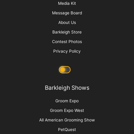
More
Advertise
Media Kit
Message Board