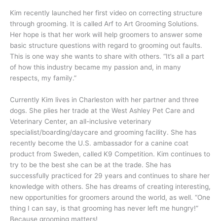
Kim recently launched her first video on correcting structure
through grooming. It is called Arf to Art Grooming Solutions.
Her hope is that her work will help groomers to answer some
basic structure questions with regard to grooming out faults.
This is one way she wants to share with others. “It’s all a part
of how this industry became my passion and, in many
respects, my family.”
Currently Kim lives in Charleston with her partner and three
dogs. She plies her trade at the West Ashley Pet Care and
Veterinary Center, an all-inclusive veterinary
specialist/boarding/daycare and grooming facility. She has
recently become the U.S. ambassador for a canine coat
product from Sweden, called K9 Competition. Kim continues to
try to be the best she can be at the trade. She has
successfully practiced for 29 years and continues to share her
knowledge with others. She has dreams of creating interesting,
new opportunities for groomers around the world, as well. “One
thing I can say, is that grooming has never left me hungry!”
Because grooming matters!