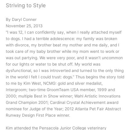
Striving to Style
By Daryl Conner
November 25, 2013
“I was 12, I can confidently say, when I really attached myself
to dogs. I had a terrible adolescence: my family was broken
with divorce, my brother beat my mother and me daily, and I
took care of my baby brother while my mom went to work or
was out partying. We were very poor, and it wasn’t uncommon
for our lights or water to be shut off. My world was
dysfunctional, so I was introverted and turned to the only thing
in the world I felt I could trust: dogs.” Thus begins the story told
to me by Kim West, NCMG: gold and silver medalist,
Intergroom; two-time GroomTeam USA member, 1999 and
2000; multiple Best in Show winner; Wahl Artistic Innovations
Grand Champion 2001; Cardinal Crystal Achievement award
nominee for Judge of the Year; 2012 Atlanta Pet Fair Abstract
Runway Design First Place winner.
Kim attended the Pensacola Junior College veterinary