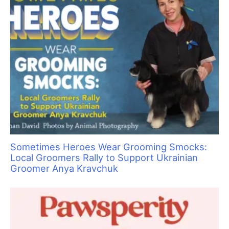
Take It from a Vet… Cats Need Grooming, Too!