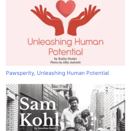
Sometimes Heroes Wear Grooming Smocks:
Local Groomers Rally to Support Ukrainian
Groomer Anya Kravchuk