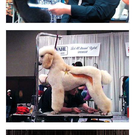
Sam Kohl