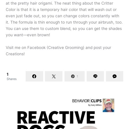
at the pretty hair origami. The neat thing about the Critter
Color is that it is a temporary hair color that will wash out or
even just fade out, so you can change colors constantly with
it. The formula is thin enough to run through your airbrush, too.
You can use them to custom blend, so you can get the shades
you want—even brown!
Visit me on Facebook (Creative Grooming) and post your
Creations!
1
1
Shares