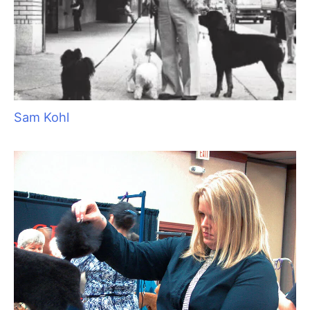
Pawsperity, Unleashing Human Potential