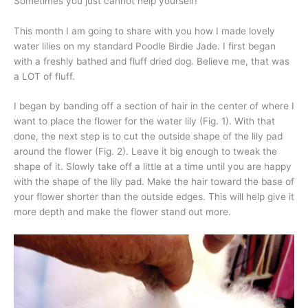
Sometimes you just cannot help yourself!
This month I am going to share with you how I made lovely
water lilies on my standard Poodle Birdie Jade. I first began
with a freshly bathed and fluff dried dog. Believe me, that was
a LOT of fluff.
I began by banding off a section of hair in the center of where I
want to place the flower for the water lily (Fig. 1). With that
done, the next step is to cut the outside shape of the lily pad
around the flower (Fig. 2). Leave it big enough to tweak the
shape of it. Slowly take off a little at a time until you are happy
with the shape of the lily pad. Make the hair toward the base of
your flower shorter than the outside edges. This will help give it
more depth and make the flower stand out more.