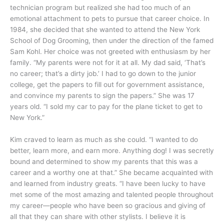
technician program but realized she had too much of an
emotional attachment to pets to pursue that career choice. In
1984, she decided that she wanted to attend the New York
School of Dog Grooming, then under the direction of the famed
Sam Kohl. Her choice was not greeted with enthusiasm by her
family. “My parents were not for it at all. My dad said, ‘That’s
no career; that’s a dirty job.’ I had to go down to the junior
college, get the papers to fill out for government assistance,
and convince my parents to sign the papers.” She was 17
years old. “I sold my car to pay for the plane ticket to get to
New York.”
Kim craved to learn as much as she could. “I wanted to do
better, learn more, and earn more. Anything dog! I was secretly
bound and determined to show my parents that this was a
career and a worthy one at that.” She became acquainted with
and learned from industry greats. “I have been lucky to have
met some of the most amazing and talented people throughout
my career—people who have been so gracious and giving of
all that they can share with other stylists. I believe it is