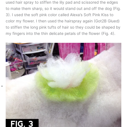
used hair spray to stiffen the lily pad and scissored the edges
to make them sharp, so it would stand out and off the dog (Fig.
3). I used the soft pink color called Alexa’s Soft Pink Kiss to
color my flower. I then used the hairspray again (Got2B Glued)
to stiffen the long pink tufts of hair so they could be shaped by
my fingers into the thin delicate petals of the flower (Fig. 4).