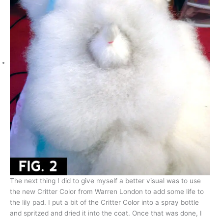
The next thing I did to give myself a better visual was to use
the new Critter Color from Warren London to add some life to
the lily pad. I put a bit of the Critter Color into a spray bottle
and spritzed and dried it into the coat. Once that was done, I