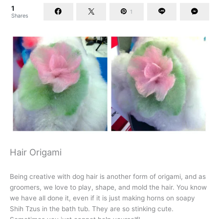
1
1
Shares
Hair Origami
Being creative with dog hair is another form of origami, and as
groomers, we love to play, shape, and mold the hair. You know
we have all done it, even if it is just making horns on soapy
Shih Tzus in the bath tub. They are so stinking cute.