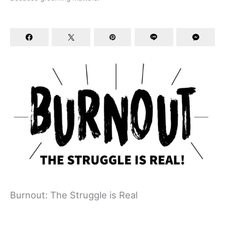
Burnout: The Struggle is Real