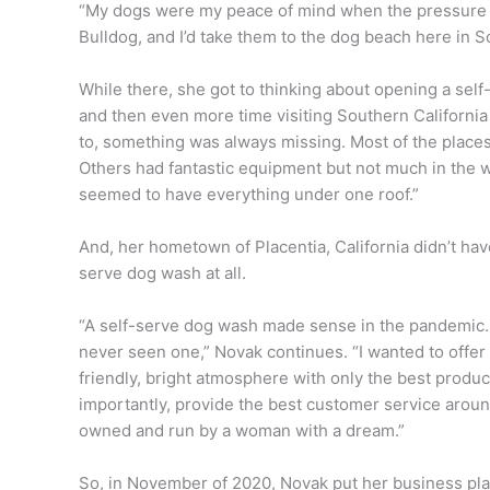
“My dogs were my peace of mind when the pressure g
Bulldog, and I’d take them to the dog beach here in S
While there, she got to thinking about opening a self-
and then even more time visiting Southern Californi
to, something was always missing. Most of the places 
Others had fantastic equipment but not much in the w
seemed to have everything under one roof.”
And, her hometown of Placentia, California didn’t hav
serve dog wash at all.
“A self-serve dog wash made sense in the pandemic.
never seen one,” Novak continues. “I wanted to offer 
friendly, bright atmosphere with only the best produ
importantly, provide the best customer service aroun
owned and run by a woman with a dream.”
So, in November of 2020, Novak put her business plan