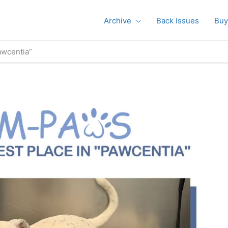
Archive
Back Issues
Buy
awcentia”