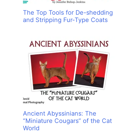
The Top Tools for De-shedding
and Stripping Fur-Type Coats
Ancient Abyssinians: The
“Miniature Cougars” of the Cat
World