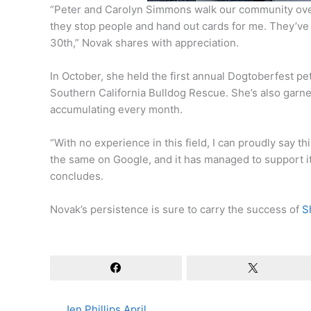
“Peter and Carolyn Simmons walk our community over
they stop people and hand out cards for me. They’v
30th,” Novak shares with appreciation.
In October, she held the first annual Dogtoberfest p
Southern California Bulldog Rescue. She’s also garn
accumulating every month.
“With no experience in this field, I can proudly say t
the same on Google, and it has managed to support i
concludes.
Novak’s persistence is sure to carry the success of
Sh
Jen Phillips April