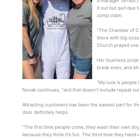
a manager turned o
it out but quit due
comp claim.
“The Chamber of C
there with big sci
Church prayed over
Her business proj
break even, and sh
“My luck is people 
Novak continues, “and that doesn’t include repeat cu
Attracting customers has been the easiest part for t
door definitely helps.
“The first time people come, they wash their own dog.
because they think it’s fun. The third time they hand 