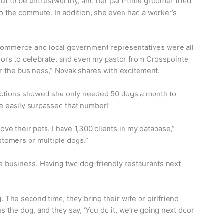
ut to be untrustworthy, and her part-time groomer tried
 to the commute. In addition, she even had a worker’s
ommerce and local government representatives were all
ssors to celebrate, and even my pastor from Crosspointe
 the business,” Novak shares with excitement.
ections showed she only needed 50 dogs a month to
e easily surpassed that number!
love their pets. I have 1,300 clients in my database,”
stomers or multiple dogs.”
he business. Having two dog-friendly restaurants next
 The second time, they bring their wife or girlfriend
us the dog, and they say, ‘You do it, we’re going next door