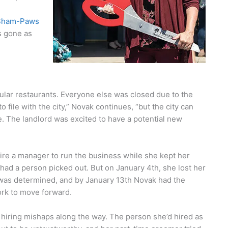
Sham-Paws
s gone as
ular restaurants. Everyone else was closed due to the
 file with the city,” Novak continues, “but the city can
e. The landlord was excited to have a potential new
ire a manager to run the business while she kept her
had a person picked out. But on January 4th, she lost her
was determined, and by January 13th Novak had the
rk to move forward.
hiring mishaps along the way. The person she’d hired as