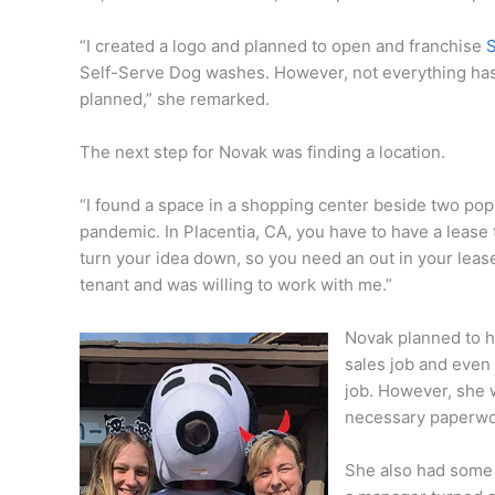
“I created a logo and planned to open and franchise
Self-Serve Dog washes. However, not everything ha
planned,” she remarked.
The next step for Novak was finding a location.
“I found a space in a shopping center beside two pop
pandemic. In Placentia, CA, you have to have a lease to
turn your idea down, so you need an out in your leas
tenant and was willing to work with me.”
Novak planned to h
sales job and even 
job. However, she 
necessary paperwo
She also had some 