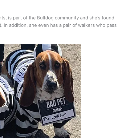
, is part of the Bulldog community and she’s found
. In addition, she even has a pair of walkers who pass