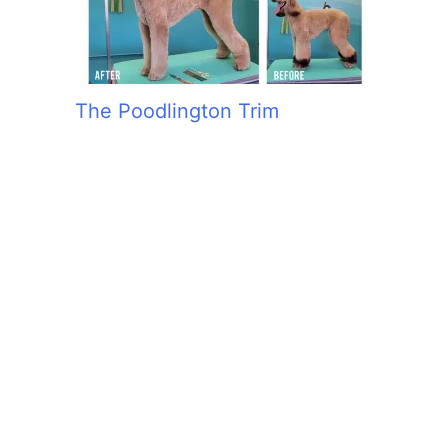
The Poodlington Trim