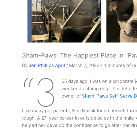
Sham-Paws: The Happiest Place in ”Pa
By
Jen Phillips April
/
March 7, 2022
/
4 minutes of r
“3
65 days ago, I was on a corporate j
weekend bathing dogs. I’m definite
owner of
Sham-Paws Self-Serve D
Like many pet parents, Kim Novak found herself turn
tough. A 27-year career in outside sales in the mal
helped her develop the confidence to go after her dr