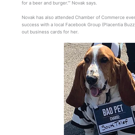
for a beer and burger.’” Novak says.
Novak has also attended Chamber of Commerce events
success with a local Facebook Group (Placentia Buzz)
out business cards for her.