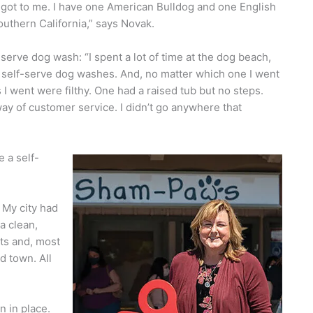
ot to me. I have one American Bulldog and one English
outhern California,” says Novak.
serve dog wash: “I spent a lot of time at the dog beach,
a self-serve dog washes. And, no matter which one I went
I went were filthy. One had a raised tub but no steps.
ay of customer service. I didn’t go anywhere that
e a self-
 My city had
a clean,
cts and, most
d town. All
 in place.