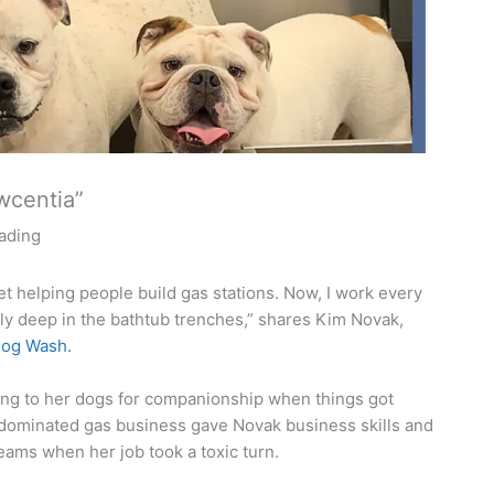
wcentia”
eading
et helping people build gas stations. Now, I work every
ly deep in the bathtub trenches,” shares Kim Novak,
og Wash.
ing to her dogs for companionship when things got
e-dominated gas business gave Novak business skills and
eams when her job took a toxic turn.