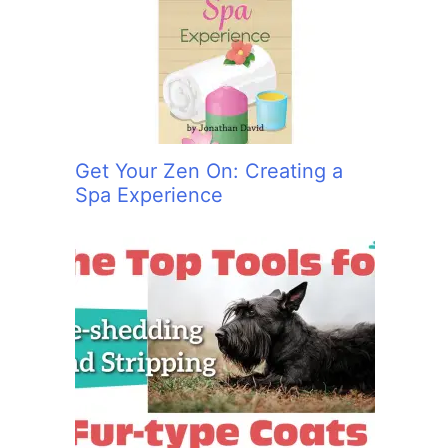
:
Get Your Zen On: Creating a
Spa Experience