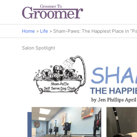
Home
Life
Sham-Paws: The Happiest Place in ”P
Salon Spotlight