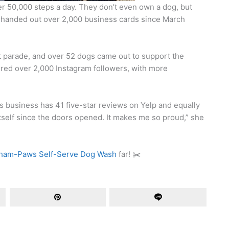
 50,000 steps a day. They don’t even own a dog, but
e handed out over 2,000 business cards since March
et parade, and over 52 dogs came out to support the
ered over 2,000 Instagram followers, with more
his business has 41 five-star reviews on Yelp and equally
tself since the doors opened. It makes me so proud,” she
am-Paws Self-Serve Dog Wash
far! ✂️