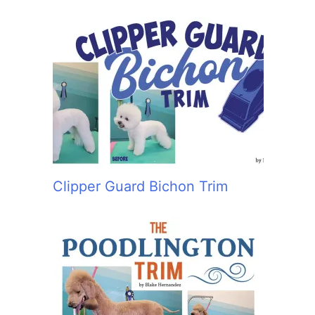
Clipper Guard Bichon Trim