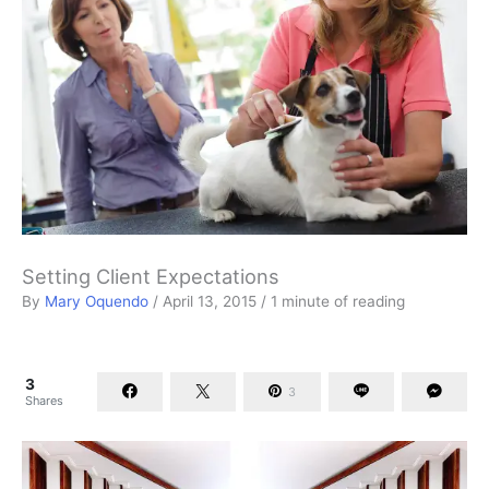
Setting Client Expectations
By
Mary Oquendo
/
April 13, 2015
/
1 minute of reading
3
3
Shares