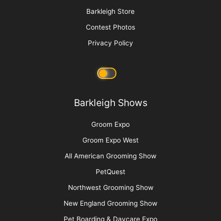
Sam Kohl
More
Advertise