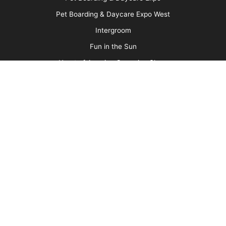
Media Kit
Message Board
About Us
Barkleigh Store
Contest Photos
Privacy Policy
Barkleigh Shows
Groom Expo
Groom Expo West
All American Grooming Show
PetQuest