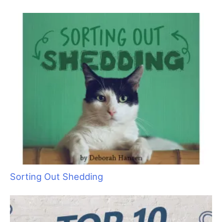
“Bruin”