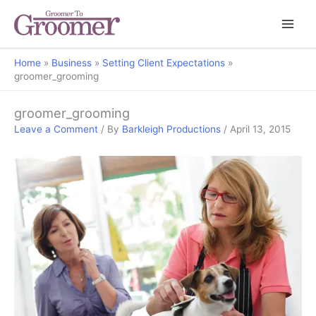
Home
Business
Setting Client Expectations
groomer_grooming
groomer_grooming
Leave a Comment
/ By
Barkleigh Productions
/
April 13, 2015