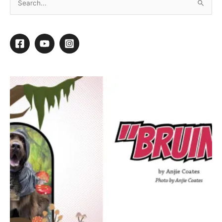
Finishing Touches
By
Kathy Hosler
/
March 7, 2016
/
1 minute of reading
1
1
Shares