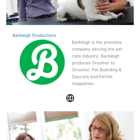
Barkleigh Productions
Barkleigh is the premiere
company serving the pet
care industry. Barkleigh
produces Groomer to
Groomer, Pet Boarding &
Daycare and PetVet
magazines.