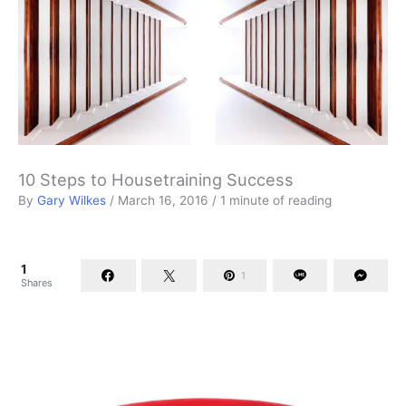
10 Steps to Housetraining Success
By
Gary Wilkes
/
March 16, 2016
/
1 minute of reading
1
1
Shares