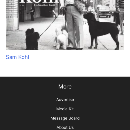
Sorting Out Shedding
Top 10 Tool Taboos