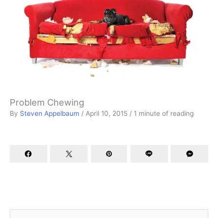
Problem Chewing
By
Steven Appelbaum
/
April 10, 2015
/
1 minute of reading