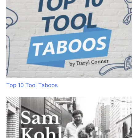
Top 4 Timesaving Features of Grooming
Business-Specific Software