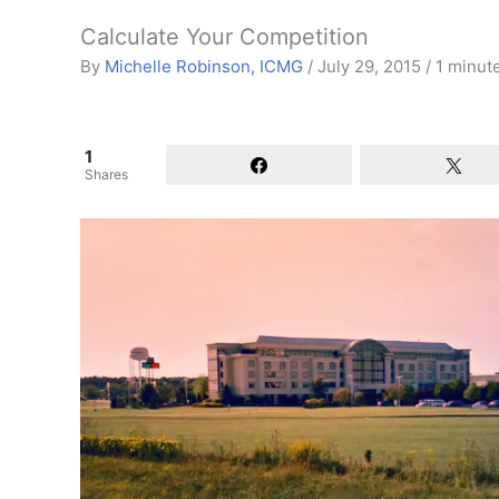
Calculate Your Competition
By
Michelle Robinson, ICMG
/
July 29, 2015
/
1 minut
1
Shares