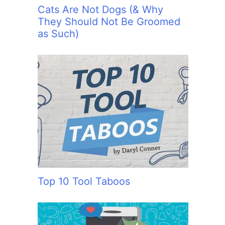
Cats Are Not Dogs (& Why
They Should Not Be Groomed
as Such)
Top 10 Tool Taboos