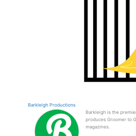
Barkleigh Productions
Barkleigh is the premie
produces Groomer to G
magazines.