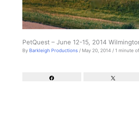
PetQuest – June 12-15, 2014 Wilmingto
By
Barkleigh Productions
/
May 20, 2014
/
1 minute o