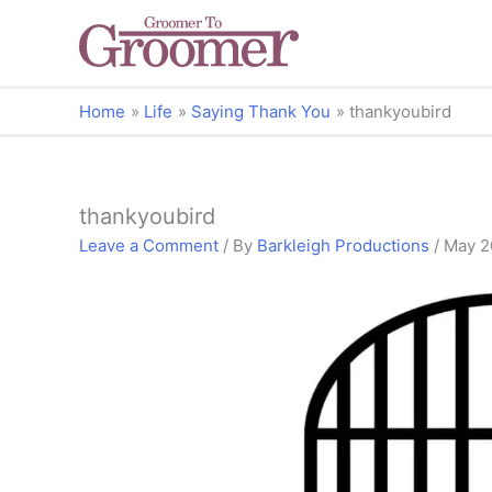
Home
Life
Saying Thank You
thankyoubird
thankyoubird
Leave a Comment
/ By
Barkleigh Productions
/
May 2