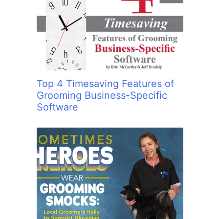
:
Top 4 Timesaving Features of
Grooming Business-Specific
Software