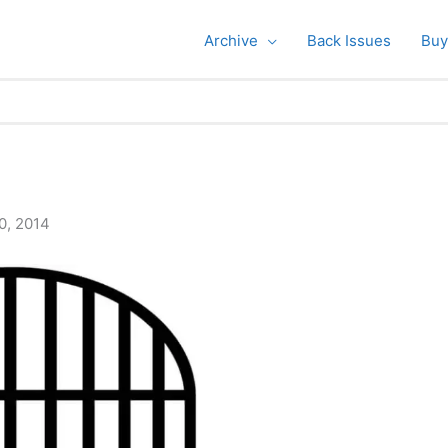
Archive
Back Issues
Buy
0, 2014