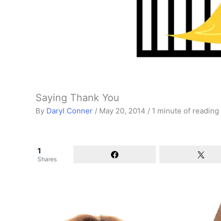
Saying Thank You
By
Daryl Conner
/
May 20, 2014
/
1 minute of reading
1
Shares