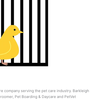
re company serving the pet care industry. Barkleigh
roomer, Pet Boarding & Daycare and PetVet