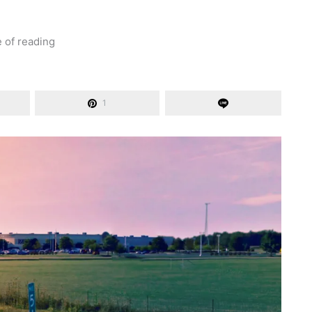
e of reading
1