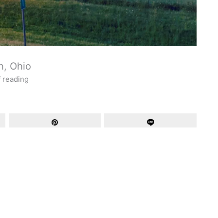
n, Ohio
f reading