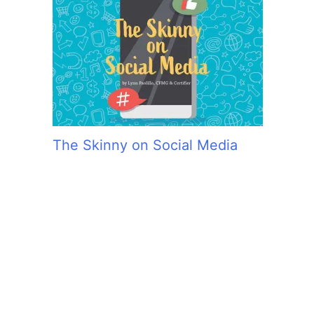
The Skinny on Social Media