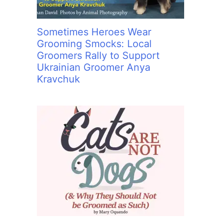
Sometimes Heroes Wear
Grooming Smocks: Local
Groomers Rally to Support
Ukrainian Groomer Anya
Kravchuk