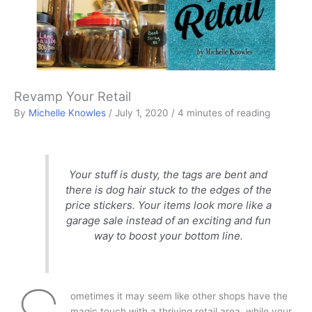
Revamp Your Retail
By
Michelle Knowles
/
July 1, 2020
/
4 minutes of reading
Your stuff is dusty, the tags are bent and
there is dog hair stuck to the edges of the
price stickers. Your items look more like a
garage sale instead of an exciting and fun
way to boost your bottom line.
ometimes it may seem like other shops have the
magic touch with a thriving retail area, while your