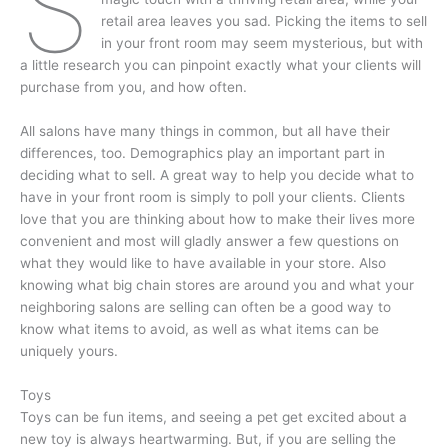
S
retail area leaves you sad. Picking the items to sell
in your front room may seem mysterious, but with
a little research you can pinpoint exactly what your clients will
purchase from you, and how often.
All salons have many things in common, but all have their
differences, too. Demographics play an important part in
deciding what to sell. A great way to help you decide what to
have in your front room is simply to poll your clients. Clients
love that you are thinking about how to make their lives more
convenient and most will gladly answer a few questions on
what they would like to have available in your store. Also
knowing what big chain stores are around you and what your
neighboring salons are selling can often be a good way to
know what items to avoid, as well as what items can be
uniquely yours.
Toys
Toys can be fun items, and seeing a pet get excited about a
new toy is always heartwarming. But, if you are selling the