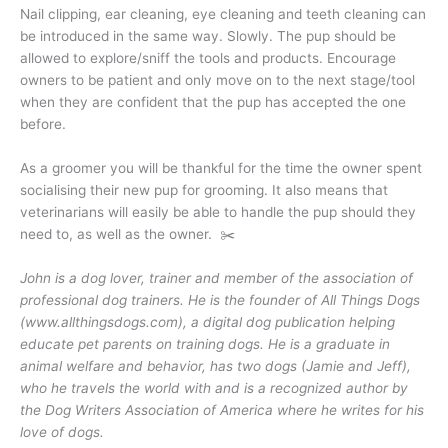
Nail clipping, ear cleaning, eye cleaning and teeth cleaning can
be introduced in the same way. Slowly. The pup should be
allowed to explore/sniff the tools and products. Encourage
owners to be patient and only move on to the next stage/tool
when they are confident that the pup has accepted the one
before.
As a groomer you will be thankful for the time the owner spent
socialising their new pup for grooming. It also means that
veterinarians will easily be able to handle the pup should they
need to, as well as the owner. ✂️
John is a dog lover, trainer and member of the association of
professional dog trainers. He is the founder of All Things Dogs
(www.allthingsdogs.com), a digital dog publication helping
educate pet parents on training dogs. He is a graduate in
animal welfare and behavior, has two dogs (Jamie and Jeff),
who he travels the world with and is a recognized author by
the Dog Writers Association of America where he writes for his
love of dogs.