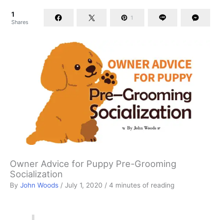
1
1
Shares
Owner Advice for Puppy Pre-Grooming
Socialization
By
John Woods
/
July 1, 2020
/
4 minutes of reading