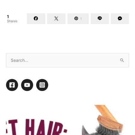
1
1
Shares
10 Tips for Keeping Your Cool This Summer
By
Daryl Conner
/
July 1, 2020
/
5 minutes of reading
ake a career that is physically strenuous and is