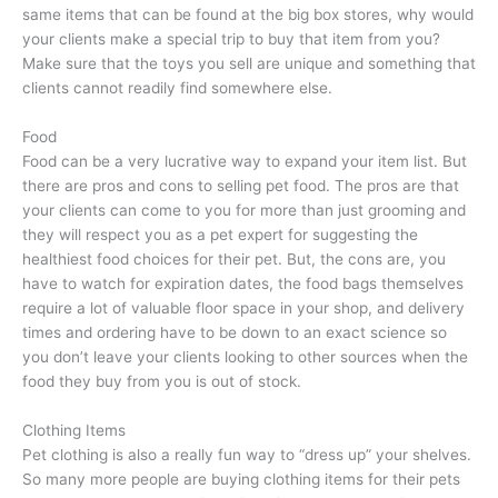
same items that can be found at the big box stores, why would
your clients make a special trip to buy that item from you?
Make sure that the toys you sell are unique and something that
clients cannot readily find somewhere else.
Food
Food can be a very lucrative way to expand your item list. But
there are pros and cons to selling pet food. The pros are that
your clients can come to you for more than just grooming and
they will respect you as a pet expert for suggesting the
healthiest food choices for their pet. But, the cons are, you
have to watch for expiration dates, the food bags themselves
require a lot of valuable floor space in your shop, and delivery
times and ordering have to be down to an exact science so
you don’t leave your clients looking to other sources when the
food they buy from you is out of stock.
Clothing Items
Pet clothing is also a really fun way to “dress up” your shelves.
So many more people are buying clothing items for their pets