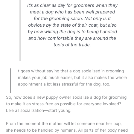
It’s as clear as day for groomers when they
meet a dog who has been well prepared
for the grooming salon. Not only is it
obvious by the state of their coat, but also
by how willing the dog is to being handled
and how comfortable they are around the
tools of the trade.
I
t goes without saying that a dog socialized in grooming
makes your job much easier, but it also makes the whole
appointment a lot less stressful for the dog, too.
So, how does a new puppy owner socialize a dog for grooming
to make it as stress-free as possible for everyone involved?
Like all socialization—start young.
From the moment the mother will let someone near her pup,
she needs to be handled by humans. All parts of her body need