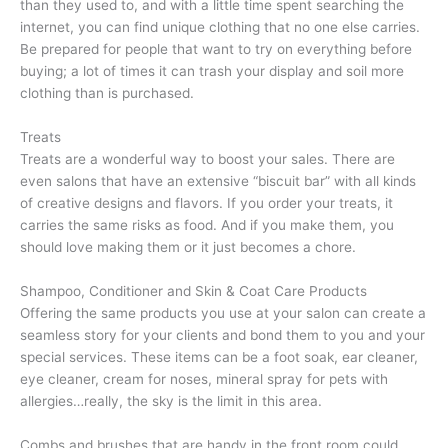
than they used to, and with a little time spent searching the
internet, you can find unique clothing that no one else carries.
Be prepared for people that want to try on everything before
buying; a lot of times it can trash your display and soil more
clothing than is purchased.
Treats
Treats are a wonderful way to boost your sales. There are
even salons that have an extensive “biscuit bar” with all kinds
of creative designs and flavors. If you order your treats, it
carries the same risks as food. And if you make them, you
should love making them or it just becomes a chore.
Shampoo, Conditioner and Skin & Coat Care Products
Offering the same products you use at your salon can create a
seamless story for your clients and bond them to you and your
special services. These items can be a foot soak, ear cleaner,
eye cleaner, cream for noses, mineral spray for pets with
allergies…really, the sky is the limit in this area.
Combs and brushes that are handy in the front room could