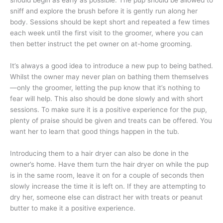
should begin as early as possible. The pup should be allowed to
sniff and explore the brush before it is gently run along her
body. Sessions should be kept short and repeated a few times
each week until the first visit to the groomer, where you can
then better instruct the pet owner on at-home grooming.
It’s always a good idea to introduce a new pup to being bathed.
Whilst the owner may never plan on bathing them themselves
—only the groomer, letting the pup know that it’s nothing to
fear will help. This also should be done slowly and with short
sessions. To make sure it is a positive experience for the pup,
plenty of praise should be given and treats can be offered. You
want her to learn that good things happen in the tub.
Introducing them to a hair dryer can also be done in the
owner’s home. Have them turn the hair dryer on while the pup
is in the same room, leave it on for a couple of seconds then
slowly increase the time it is left on. If they are attempting to
dry her, someone else can distract her with treats or peanut
butter to make it a positive experience.