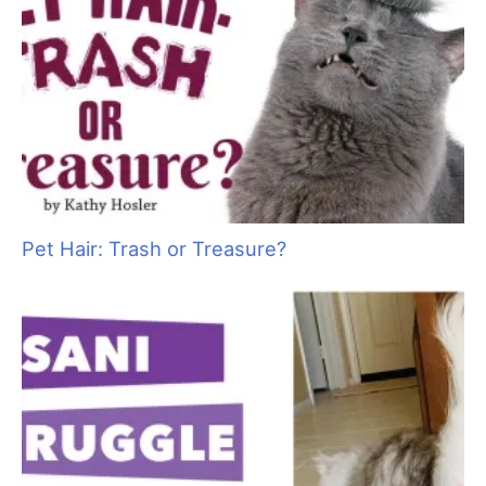
T
often conducted in confined, humid spaces, add
in the warm air from dryers and other tools, plus
the heat of the bodies of dogs, cats and
coworkers, and grooming in the summer can be a steamy
experience.
We all know how important it is to keep the pets in our care
cool and comfortable—but what about us? Sometimes even
air–conditioned workspaces do not feel cool enough while we
work.
Here are 10 tips to help you stay chill as the temperatures
soar:
1.
Drink up:
In warm environments we all perspire more, and
that means we need to increase the amount of fluid we take in
to compensate. Although how much water you drink depends
on your individual body and exercise level, experts recommend
drinking half of your body weight in ounces of water. For
example, if you weigh 160 pounds, you should be drinking
about 80 ounces of water per day.