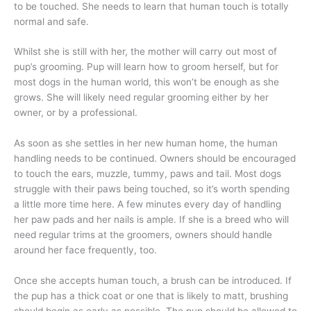
to be touched. She needs to learn that human touch is totally
normal and safe.
Whilst she is still with her, the mother will carry out most of
pup’s grooming. Pup will learn how to groom herself, but for
most dogs in the human world, this won’t be enough as she
grows. She will likely need regular grooming either by her
owner, or by a professional.
As soon as she settles in her new human home, the human
handling needs to be continued. Owners should be encouraged
to touch the ears, muzzle, tummy, paws and tail. Most dogs
struggle with their paws being touched, so it’s worth spending
a little more time here. A few minutes every day of handling
her paw pads and her nails is ample. If she is a breed who will
need regular trims at the groomers, owners should handle
around her face frequently, too.
Once she accepts human touch, a brush can be introduced. If
the pup has a thick coat or one that is likely to matt, brushing