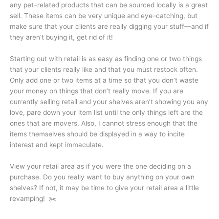
any pet–related products that can be sourced locally is a great
sell. These items can be very unique and eye–catching, but
make sure that your clients are really digging your stuff—and if
they aren’t buying it, get rid of it!
Starting out with retail is as easy as finding one or two things
that your cli­ents really like and that you must restock often.
Only add one or two items at a time so that you don’t waste
your money on things that don’t really move. If you are
currently selling retail and your shelves aren’t showing you any
love, pare down your item list until the only things left are the
ones that are movers. Also, I cannot stress enough that the
items themselves should be displayed in a way to incite
interest and kept immac­ulate.
View your retail area as if you were the one deciding on a
purchase. Do you really want to buy anything on your own
shelves? If not, it may be time to give your retail area a little
revamping! ✂️