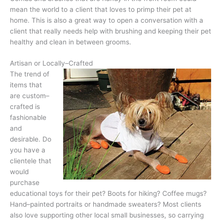
mean the world to a client that loves to primp their pet at
home. This is also a great way to open a conversation with a
client that really needs help with brushing and keeping their pet
healthy and clean in between grooms.
Artisan or Locally–Crafted
The trend of
items that
are custom–
crafted is
fashionable
and
desirable. Do
you have a
clientele that
would
purchase
educational toys for their pet? Boots for hiking? Coffee mugs?
Hand–painted portraits or handmade sweaters? Most clients
also love supporting other local small businesses, so carrying