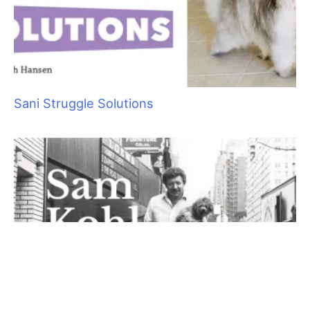
If you don’t enjoy the taste of plain water, consider adding
fresh lemon juice, mint leaves, cucumber slices or other
natural flavors to make it more pleasant. Insulated, reusable
water bottles will keep your drink fresh, clean and icy all day
long, while being kind to the environment.
2.
Check your vitamin intake:
Studies conducted by the
University of Alabama showed that something as simple as
taking vitamin C can increase your tolerance for heat and
make summer weather more comfortable. At just 250
milligrams a day, this is worth a try if summer heat is a problem
for you1.
3.
Ditch heavy meals:
Digesting a lunch of a greasy steak or a
few slices of pizza is a lot of work for your body and can make
you feel warmer. Switch to lighter snacks while you work and
see how you feel. Try a fresh salad and some juicy slices of
fruit, which will increase your fluid and vitamin intake, and are
easier on your digestive system.