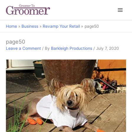
Home
Business
Revamp Your Retail
page50
page50
Leave a Comment
/ By
Barkleigh Productions
/
July 7, 2020