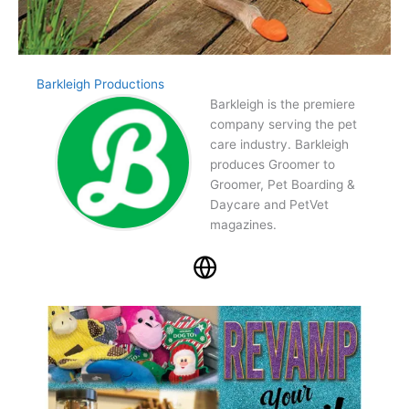
Barkleigh Productions
Barkleigh is the premiere
company serving the pet
care industry. Barkleigh
produces Groomer to
Groomer, Pet Boarding &
Daycare and PetVet
magazines.